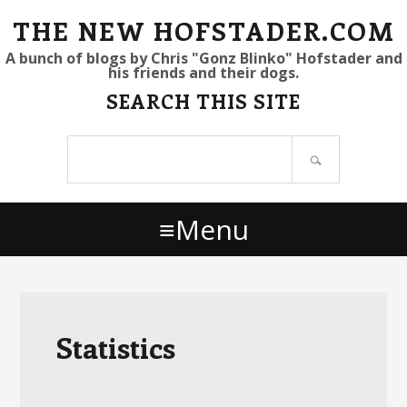
S
S
S
THE NEW HOFSTADER.COM
k
k
k
A bunch of blogs by Chris "Gonz Blinko" Hofstader and
his friends and their dogs.
i
i
i
SEARCH THIS SITE
p
p
p
t
t
t
Search
o
o
o
site
p
m
p
r
a
r
Menu
i
i
i
m
n
m
a
c
a
r
o
r
y
n
y
Statistics
n
t
s
a
e
i