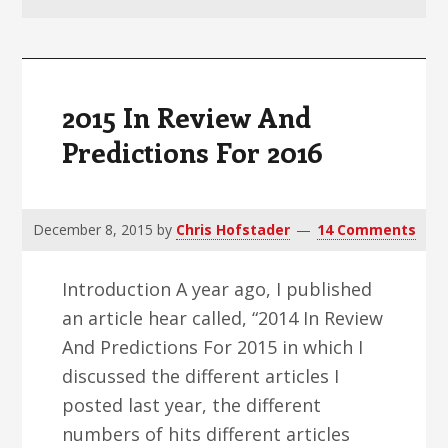
v
n
d
i
t
e
g
b
a
a
2015 In Review And
t
r
Predictions For 2016
i
o
n
December 8, 2015
by
Chris Hofstader
14 Comments
Introduction A year ago, I published
an article hear called, “2014 In Review
And Predictions For 2015 in which I
discussed the different articles I
posted last year, the different
numbers of hits different articles