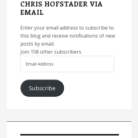
CHRIS HOFSTADER VIA
EMAIL
Enter your email address to subscribe to
this blog and receive notifications of new
posts by email.
Join 158 other subscribers
Email
Address
Subscribe