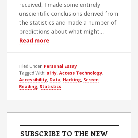
received, I made some entirely
unscientific conclusions derived from
the statistics and made a number of
predictions about what might…
about
Read more
2015
In
Filed Under:
Personal Essay
Review
Tagged With:
a11y
,
Access Technology
,
And
Accessibility
,
Data
,
Hacking
,
Screen
Predictions
Reading
,
Statistics
For
2016
Primary
Sidebar
SUBSCRIBE TO THE NEW