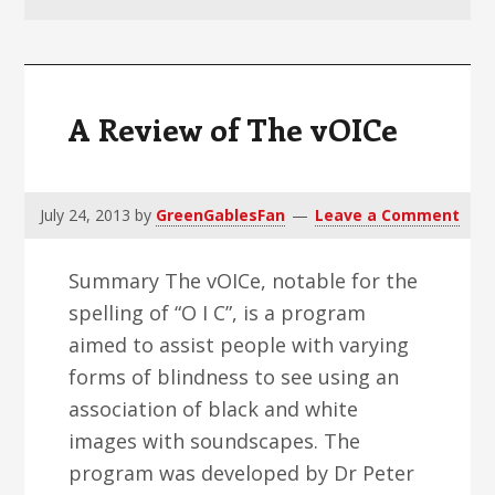
v
n
d
i
t
e
g
b
a
a
A Review of The vOICe
t
r
i
o
July 24, 2013
by
GreenGablesFan
Leave a Comment
n
Summary The vOICe, notable for the
spelling of “O I C”, is a program
aimed to assist people with varying
forms of blindness to see using an
association of black and white
images with soundscapes. The
program was developed by Dr Peter