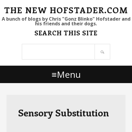
S
S
S
THE NEW HOFSTADER.COM
k
k
k
A bunch of blogs by Chris "Gonz Blinko" Hofstader and
his friends and their dogs.
i
i
i
SEARCH THIS SITE
p
p
p
t
t
t
Search
o
o
o
site
p
m
p
r
a
r
Menu
i
i
i
m
n
m
a
c
a
r
o
r
y
n
y
Sensory Substitution
n
t
s
a
e
i