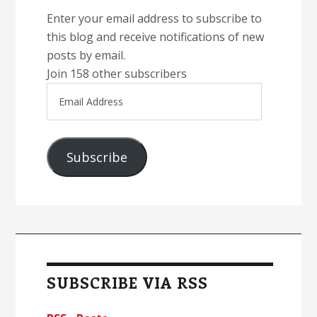
Enter your email address to subscribe to
this blog and receive notifications of new
posts by email.
Join 158 other subscribers
Email
Address
Subscribe
SUBSCRIBE VIA RSS