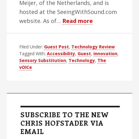
Meijer, of the Netherlands, and is
hosted at the SeeingWithSound.com
about
website. As of…
Read more
A
Review
Filed Under:
Guest Post
,
Technology Review
of
Tagged With:
Accessibility
,
Guest
,
innovation
,
The
Sensory Substitution
,
Technology
,
The
vOICe
vOICe
Primary
Sidebar
SUBSCRIBE TO THE NEW
CHRIS HOFSTADER VIA
EMAIL