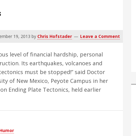
s
ember 19, 2013
by
Chris Hofstader
Leave a Comment
us level of financial hardship, personal
uction. Its earthquakes, volcanoes and
e tectonics must be stopped!” said Doctor
sity of New Mexico, Peyote Campus in her
on Ending Plate Tectonics, held earlier
Humor