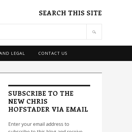
SEARCH THIS SITE
 AND LEGAL
CONTACT US
rimary
idebar
SUBSCRIBE TO THE
NEW CHRIS
HOFSTADER VIA EMAIL
Enter your email address to
subscribe to this blog and receive