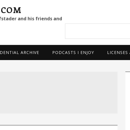
.COM
fstader and his friends and
Search
site
DENTIAL ARCHIVE
PODCASTS I ENJOY
LICENSES
P
S