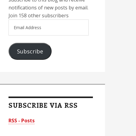
notifications of new posts by email.
Join 158 other subscribers
Email
Address
Subscribe
SUBSCRIBE VIA RSS
RSS - Posts