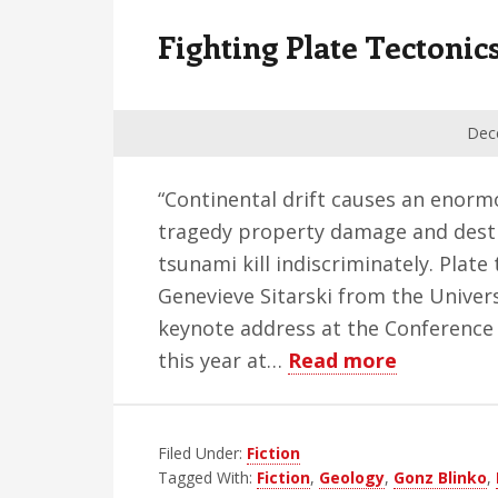
v
n
d
Fighting Plate Tectonic
i
t
e
g
b
a
a
Dec
t
r
i
“Continental drift causes an enormo
o
tragedy property damage and destr
n
tsunami kill indiscriminately. Plat
Genevieve Sitarski from the Univer
keynote address at the Conference 
about
this year at…
Read more
Fighting
Plate
Filed Under:
Fiction
Tectonics
Tagged With:
Fiction
,
Geology
,
Gonz Blinko
,