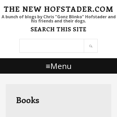
S
S
S
THE NEW HOFSTADER.COM
k
k
k
A bunch of blogs by Chris "Gonz Blinko" Hofstader and
his friends and their dogs.
i
i
i
SEARCH THIS SITE
p
p
p
t
t
t
Search
o
o
o
site
p
m
p
r
a
r
Menu
i
i
i
m
n
m
a
c
a
r
o
r
y
n
y
Books
n
t
s
a
e
i