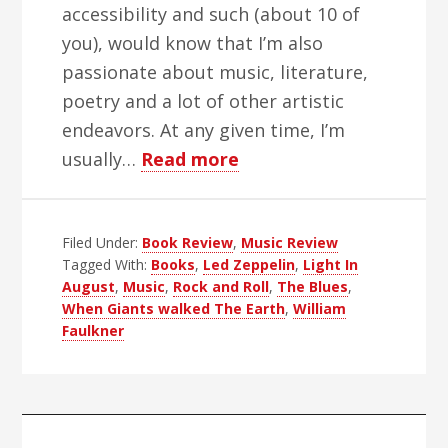
accessibility and such (about 10 of
you), would know that I’m also
passionate about music, literature,
poetry and a lot of other artistic
endeavors. At any given time, I’m
about
usually…
Read more
Good
Books,
Filed Under:
Book Review
,
Bad
Music Review
Tagged With:
Books
,
Led Zeppelin
,
Light In
Books,
August
,
Music
,
Rock and Roll
,
The Blues
,
You
When Giants walked The Earth
,
William
Know
Faulkner
I’ve
Had
My