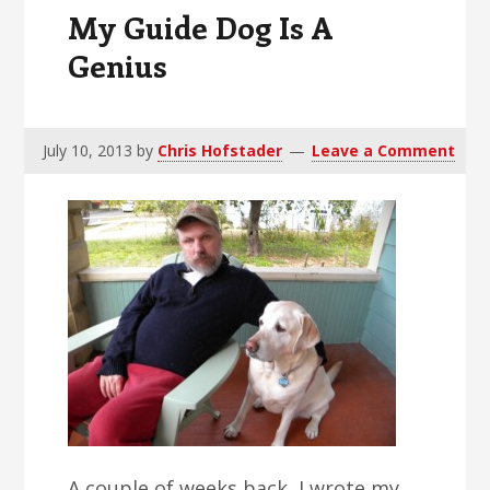
Share
My Guide Dog Is A
Genius
July 10, 2013
by
Chris Hofstader
Leave a Comment
A couple of weeks back, I wrote my