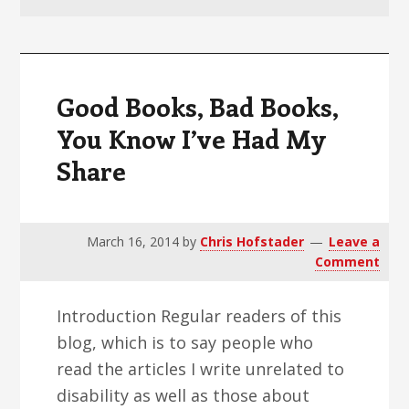
v
n
d
i
t
e
g
b
a
a
Good Books, Bad Books,
t
r
You Know I’ve Had My
i
Share
o
n
March 16, 2014
by
Chris Hofstader
Leave a
Comment
Introduction Regular readers of this
blog, which is to say people who
read the articles I write unrelated to
disability as well as those about