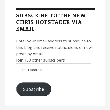
Primary
Sidebar
SUBSCRIBE TO THE NEW
CHRIS HOFSTADER VIA
EMAIL
Enter your email address to subscribe to
this blog and receive notifications of new
posts by email.
Join 158 other subscribers
Email
Address
Subscribe