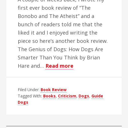
first ever book review of “The
Bonobo and The Atheist” and a
bunch of readers told me that the
liked it and I enjoyed writing the
piece so here’s another book review.
The Genius of Dogs: How Dogs Are
Smarter Than You Think by Brian
about
Hare and…
Read more
My
Guide
Filed Under:
Book Review
Dog
Tagged With:
Books
,
Criticism
,
Dogs
,
Guide
Is
Dogs
A
Genius