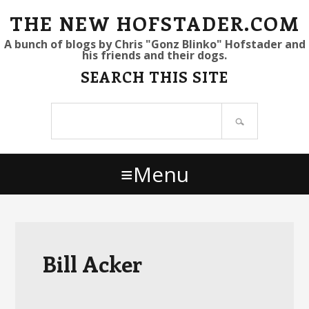
S
S
S
THE NEW HOFSTADER.COM
k
k
k
A bunch of blogs by Chris "Gonz Blinko" Hofstader and
his friends and their dogs.
i
i
i
SEARCH THIS SITE
p
p
p
t
t
t
Search
o
o
o
site
p
m
p
r
a
r
Menu
i
i
i
m
n
m
a
c
a
r
o
r
y
n
y
Bill Acker
n
t
s
a
e
i