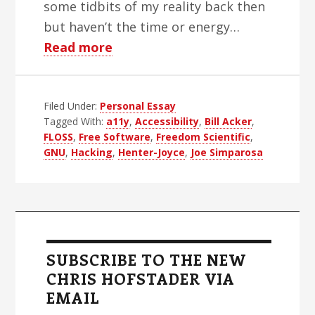
some tidbits of my reality back then
but haven’t the time or energy…
about
Read more
Two
Deaths
Filed Under:
Personal Essay
Tagged With:
a11y
,
Accessibility
,
Bill Acker
,
FLOSS
,
Free Software
,
Freedom Scientific
,
GNU
,
Hacking
,
Henter-Joyce
,
Joe Simparosa
Primary
Sidebar
SUBSCRIBE TO THE NEW
CHRIS HOFSTADER VIA
EMAIL