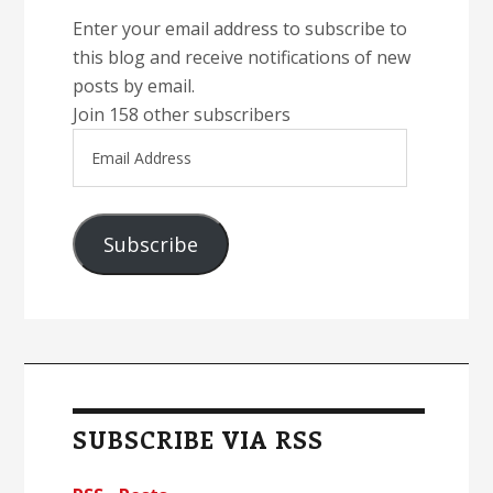
Enter your email address to subscribe to
this blog and receive notifications of new
posts by email.
Join 158 other subscribers
Email
Address
Subscribe
SUBSCRIBE VIA RSS