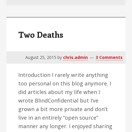
v
n
d
i
t
e
g
b
a
a
Two Deaths
t
r
i
o
August 25, 2015
by
chris.admin
3 Comments
n
Introduction I rarely write anything
too personal on this blog anymore. I
did articles about my life when I
wrote BlindConfidential but I’ve
grown a bit more private and don’t
live in an entirely “open source”
manner any longer. I enjoyed sharing