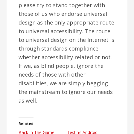
please try to stand together with
those of us who endorse universal
design as the only appropriate route
to universal accessibility. The route
to universal design on the Internet is
through standards compliance,
whether accessibility related or not.
If we, as blind people, ignore the
needs of those with other
disabilities, we are simply begging
the mainstream to ignore our needs
as well.
Related
Back In The Game
Testing Android