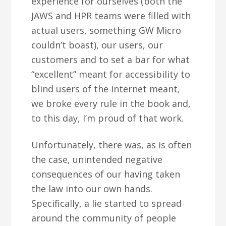
experience for ourselves (both the
JAWS and HPR teams were filled with
actual users, something GW Micro
couldn’t boast), our users, our
customers and to set a bar for what
“excellent” meant for accessibility to
blind users of the Internet meant,
we broke every rule in the book and,
to this day, I’m proud of that work.
Unfortunately, there was, as is often
the case, unintended negative
consequences of our having taken
the law into our own hands.
Specifically, a lie started to spread
around the community of people