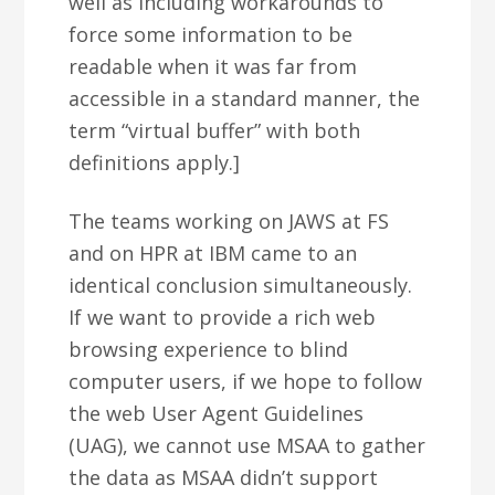
well as including workarounds to
force some information to be
readable when it was far from
accessible in a standard manner, the
term “virtual buffer” with both
definitions apply.]
The teams working on JAWS at FS
and on HPR at IBM came to an
identical conclusion simultaneously.
If we want to provide a rich web
browsing experience to blind
computer users, if we hope to follow
the web User Agent Guidelines
(UAG), we cannot use MSAA to gather
the data as MSAA didn’t support