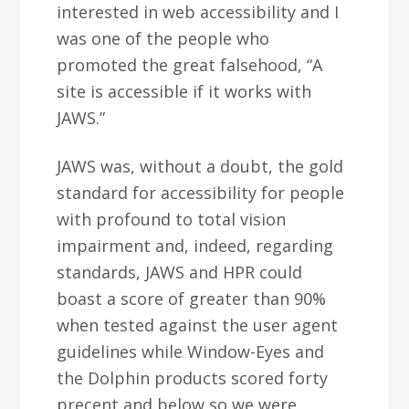
interested in web accessibility and I
was one of the people who
promoted the great falsehood, “A
site is accessible if it works with
JAWS.”
JAWS was, without a doubt, the gold
standard for accessibility for people
with profound to total vision
impairment and, indeed, regarding
standards, JAWS and HPR could
boast a score of greater than 90%
when tested against the user agent
guidelines while Window-Eyes and
the Dolphin products scored forty
precent and below so we were