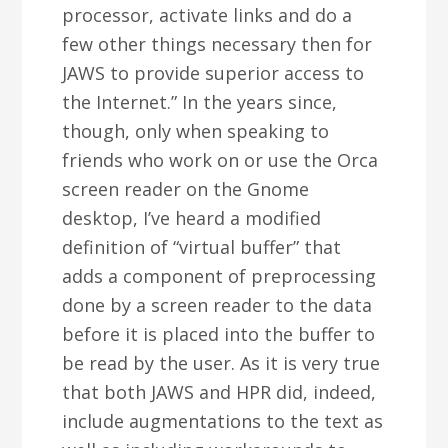
processor, activate links and do a
few other things necessary then for
JAWS to provide superior access to
the Internet.” In the years since,
though, only when speaking to
friends who work on or use the Orca
screen reader on the Gnome
desktop, I’ve heard a modified
definition of “virtual buffer” that
adds a component of preprocessing
done by a screen reader to the data
before it is placed into the buffer to
be read by the user. As it is very true
that both JAWS and HPR did, indeed,
include augmentations to the text as