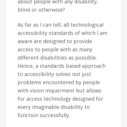
about people with any disability,
blind or otherwise?
As far as I can tell, all technological
accessibility standards of which I am
aware are designed to provide
access to people with as many
different disabilities as possible.
Hence, a standards based approach
to accessibility solves not just
problems encountered by people
with vision impairment but allows
for access technology designed for
every imaginable disability to
function successfully.