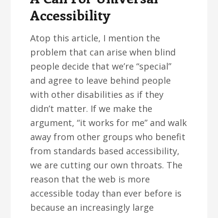
Accessibility
Atop this article, I mention the
problem that can arise when blind
people decide that we’re “special”
and agree to leave behind people
with other disabilities as if they
didn’t matter. If we make the
argument, “it works for me” and walk
away from other groups who benefit
from standards based accessibility,
we are cutting our own throats. The
reason that the web is more
accessible today than ever before is
because an increasingly large