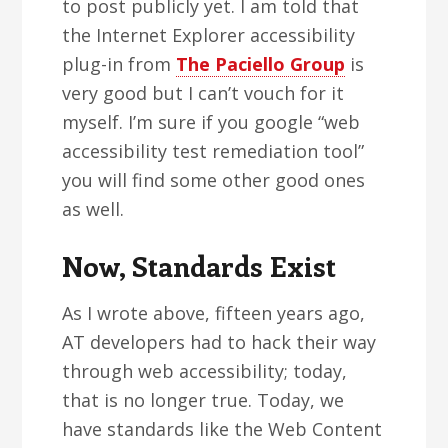
to post publicly yet. I am told that
the Internet Explorer accessibility
plug-in from
The Paciello Group
is
very good but I can’t vouch for it
myself. I’m sure if you google “web
accessibility test remediation tool”
you will find some other good ones
as well.
Now, Standards Exist
As I wrote above, fifteen years ago,
AT developers had to hack their way
through web accessibility; today,
that is no longer true. Today, we
have standards like the Web Content