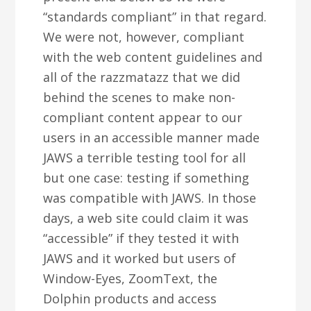
“standards compliant” in that regard.
We were not, however, compliant
with the web content guidelines and
all of the razzmatazz that we did
behind the scenes to make non-
compliant content appear to our
users in an accessible manner made
JAWS a terrible testing tool for all
but one case: testing if something
was compatible with JAWS. In those
days, a web site could claim it was
“accessible” if they tested it with
JAWS and it worked but users of
Window-Eyes, ZoomText, the
Dolphin products and access