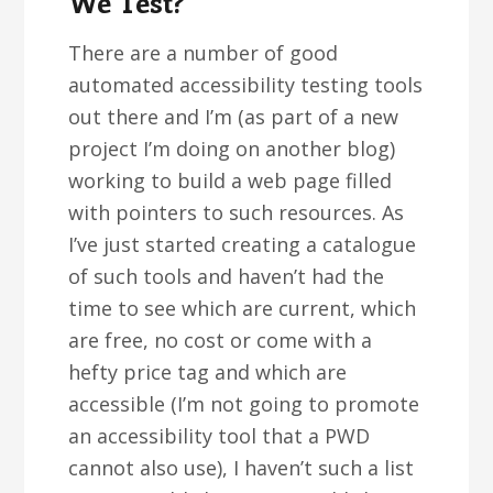
We Test?
There are a number of good
automated accessibility testing tools
out there and I’m (as part of a new
project I’m doing on another blog)
working to build a web page filled
with pointers to such resources. As
I’ve just started creating a catalogue
of such tools and haven’t had the
time to see which are current, which
are free, no cost or come with a
hefty price tag and which are
accessible (I’m not going to promote
an accessibility tool that a PWD
cannot also use), I haven’t such a list