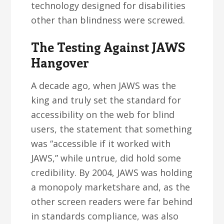
technology designed for disabilities
other than blindness were screwed.
The Testing Against JAWS
Hangover
A decade ago, when JAWS was the
king and truly set the standard for
accessibility on the web for blind
users, the statement that something
was “accessible if it worked with
JAWS,” while untrue, did hold some
credibility. By 2004, JAWS was holding
a monopoly marketshare and, as the
other screen readers were far behind
in standards compliance, was also