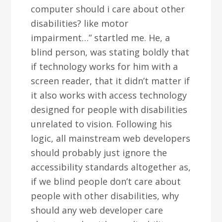
computer should i care about other
disabilities? like motor
impairment…” startled me. He, a
blind person, was stating boldly that
if technology works for him with a
screen reader, that it didn’t matter if
it also works with access technology
designed for people with disabilities
unrelated to vision. Following his
logic, all mainstream web developers
should probably just ignore the
accessibility standards altogether as,
if we blind people don’t care about
people with other disabilities, why
should any web developer care