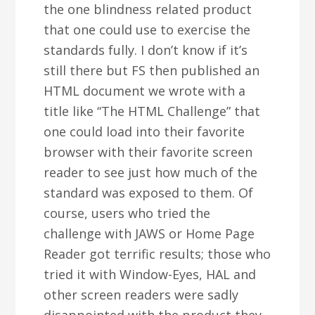
the one blindness related product
that one could use to exercise the
standards fully. I don’t know if it’s
still there but FS then published an
HTML document we wrote with a
title like “The HTML Challenge” that
one could load into their favorite
browser with their favorite screen
reader to see just how much of the
standard was exposed to them. Of
course, users who tried the
challenge with JAWS or Home Page
Reader got terrific results; those who
tried it with Window-Eyes, HAL and
other screen readers were sadly