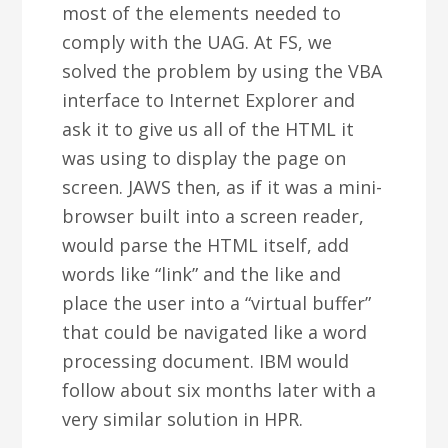
most of the elements needed to
comply with the UAG. At FS, we
solved the problem by using the VBA
interface to Internet Explorer and
ask it to give us all of the HTML it
was using to display the page on
screen. JAWS then, as if it was a mini-
browser built into a screen reader,
would parse the HTML itself, add
words like “link” and the like and
place the user into a “virtual buffer”
that could be navigated like a word
processing document. IBM would
follow about six months later with a
very similar solution in HPR.