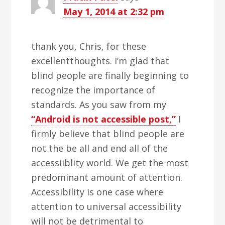
May 1, 2014 at 2:32 pm
thank you, Chris, for these
excellentthoughts. I’m glad that
blind people are finally beginning to
recognize the importance of
standards. As you saw from my
“Android is not accessible post,”
I
firmly believe that blind people are
not the be all and end all of the
accessiiblity world. We get the most
predominant amount of attention.
Accessibility is one case where
attention to universal accessibility
will not be detrimental to