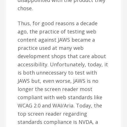
disappointed with the product they
chose.
Thus, for good reasons a decade
ago, the practice of testing web
content against JAWS became a
practice used at many web
development shops that care about
accessibility. Unfortunately, today, it
is both unnecessary to test with
JAWS but, even worse, JAWS is no
longer the screen reader most
compliant with web standards like
WCAG 2.0 and WAI/Aria. Today, the
top screen reader regarding
standards compliance is NVDA, a