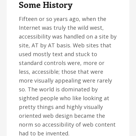
Some History
Fifteen or so years ago, when the
Internet was truly the wild west,
accessibility was handled on a site by
site, AT by AT basis. Web sites that
used mostly text and stuck to
standard controls were, more or
less, accessible; those that were
more visually appealing were rarely
so. The world is dominated by
sighted people who like looking at
pretty things and highly visually
oriented web design became the
norm so accessibility of web content
had to be invented.