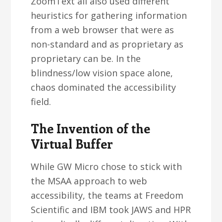
ZoomText all also used different
heuristics for gathering information
from a web browser that were as
non-standard and as proprietary as
proprietary can be. In the
blindness/low vision space alone,
chaos dominated the accessibility
field.
The Invention of the
Virtual Buffer
While GW Micro chose to stick with
the MSAA approach to web
accessibility, the teams at Freedom
Scientific and IBM took JAWS and HPR