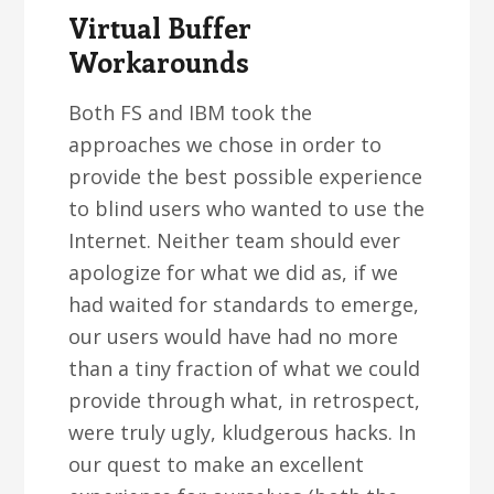
Virtual Buffer
Workarounds
Both FS and IBM took the
approaches we chose in order to
provide the best possible experience
to blind users who wanted to use the
Internet. Neither team should ever
apologize for what we did as, if we
had waited for standards to emerge,
our users would have had no more
than a tiny fraction of what we could
provide through what, in retrospect,
were truly ugly, kludgerous hacks. In
our quest to make an excellent