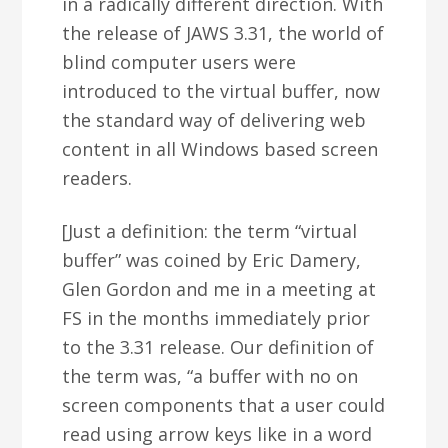
in a radically different direction. With
the release of JAWS 3.31, the world of
blind computer users were
introduced to the virtual buffer, now
the standard way of delivering web
content in all Windows based screen
readers.
[Just a definition: the term “virtual
buffer” was coined by Eric Damery,
Glen Gordon and me in a meeting at
FS in the months immediately prior
to the 3.31 release. Our definition of
the term was, “a buffer with no on
screen components that a user could
read using arrow keys like in a word