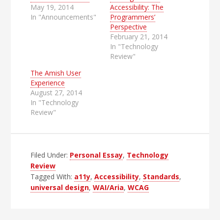
May 19, 2014
Accessibility: The
In "Announcements"
Programmers’
Perspective
February 21, 2014
In "Technology
Review"
The Amish User
Experience
August 27, 2014
In "Technology
Review"
Filed Under:
Personal Essay
,
Technology
Review
Tagged With:
a11y
,
Accessibility
,
Standards
,
universal design
,
WAI/Aria
,
WCAG