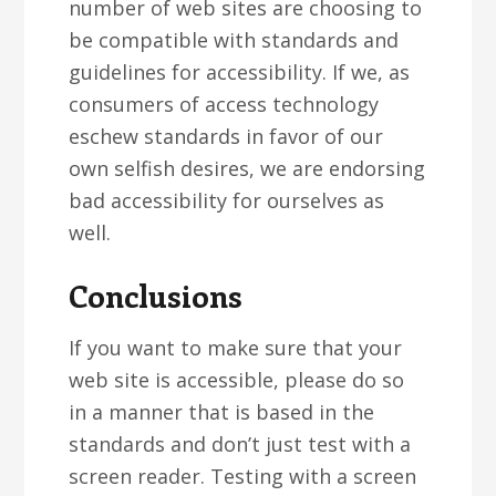
number of web sites are choosing to
be compatible with standards and
guidelines for accessibility. If we, as
consumers of access technology
eschew standards in favor of our
own selfish desires, we are endorsing
bad accessibility for ourselves as
well.
Conclusions
If you want to make sure that your
web site is accessible, please do so
in a manner that is based in the
standards and don’t just test with a
screen reader. Testing with a screen