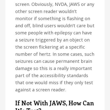
screen. Obviously, NVDA, JAWS or any
other screen reader wouldn’t
monitor if something is flashing on
and off, blind users wouldn’t care but
some people with epilepsy can have
a seizure triggered by an object on
the screen flickering at a specific
number of hertz. In some cases, such
seizures can cause permanent brain
damage so this is a really important
part of the accessibility standards
that one would miss if they only test
against a screen reader.
If Not With JAWS, How Can