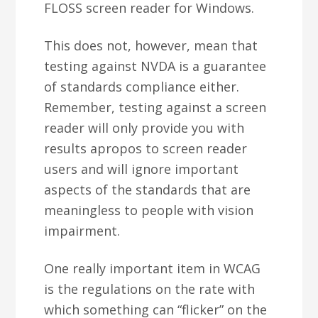
FLOSS screen reader for Windows.
This does not, however, mean that
testing against NVDA is a guarantee
of standards compliance either.
Remember, testing against a screen
reader will only provide you with
results apropos to screen reader
users and will ignore important
aspects of the standards that are
meaningless to people with vision
impairment.
One really important item in WCAG
is the regulations on the rate with
which something can “flicker” on the