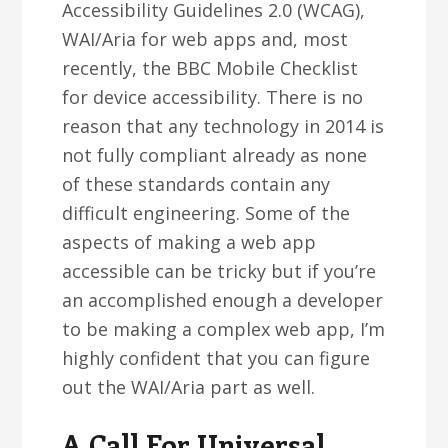
Accessibility Guidelines 2.0 (WCAG),
WAI/Aria for web apps and, most
recently, the BBC Mobile Checklist
for device accessibility. There is no
reason that any technology in 2014 is
not fully compliant already as none
of these standards contain any
difficult engineering. Some of the
aspects of making a web app
accessible can be tricky but if you’re
an accomplished enough a developer
to be making a complex web app, I’m
highly confident that you can figure
out the WAI/Aria part as well.
A Call For Universal