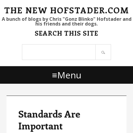
S
S
S
THE NEW HOFSTADER.COM
k
k
k
A bunch of blogs by Chris "Gonz Blinko" Hofstader and
his friends and their dogs.
i
i
i
SEARCH THIS SITE
p
p
p
t
t
t
Search
o
o
o
site
p
m
p
r
a
r
Menu
i
i
i
m
n
m
a
c
a
r
o
r
y
n
y
Standards Are
n
t
s
Important
a
e
i