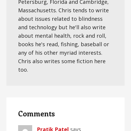
Petersburg, Florida and Cambridge,
Massachusetts. Chris tends to write
about issues related to blindness
and technology but he'll also write
about mental health, rock and roll,
books he's read, fishing, baseball or
any of his other myriad interests.
Chris also writes some fiction here
too.
Reader
Interactions
Comments
Pratik Patel
says