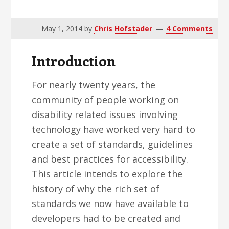
v
n
d
i
t
e
May 1, 2014
by
Chris Hofstader
4 Comments
g
b
a
a
Introduction
t
r
i
For nearly twenty years, the
o
community of people working on
n
disability related issues involving
technology have worked very hard to
create a set of standards, guidelines
and best practices for accessibility.
This article intends to explore the
history of why the rich set of
standards we now have available to
developers had to be created and