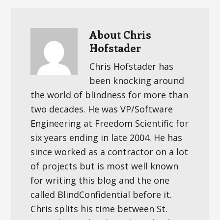
About
Chris
Hofstader
Chris Hofstader has
been knocking around
the world of blindness for more than
two decades. He was VP/Software
Engineering at Freedom Scientific for
six years ending in late 2004. He has
since worked as a contractor on a lot
of projects but is most well known
for writing this blog and the one
called BlindConfidential before it.
Chris splits his time between St.