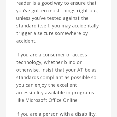
reader is a good way to ensure that
you’ve gotten most things right but,
unless you’ve tested against the
standard itself, you may accidentally
trigger a seizure somewhere by
accident.
If you are a consumer of access
technology, whether blind or
otherwise, insist that your AT be as
standards compliant as possible so
you can enjoy the excellent
accessibility available in programs
like Microsoft Office Online.
If you are a person with a disability,