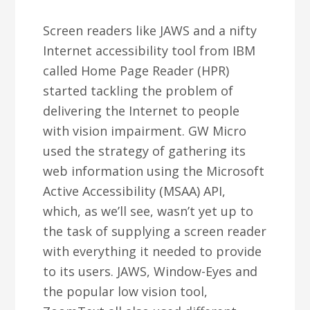
Screen readers like JAWS and a nifty
Internet accessibility tool from IBM
called Home Page Reader (HPR)
started tackling the problem of
delivering the Internet to people
with vision impairment. GW Micro
used the strategy of gathering its
web information using the Microsoft
Active Accessibility (MSAA) API,
which, as we’ll see, wasn’t yet up to
the task of supplying a screen reader
with everything it needed to provide
to its users. JAWS, Window-Eyes and
the popular low vision tool,