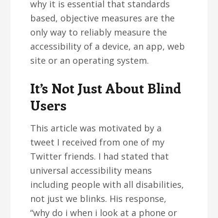
why it is essential that standards
based, objective measures are the
only way to reliably measure the
accessibility of a device, an app, web
site or an operating system.
It’s Not Just About Blind
Users
This article was motivated by a
tweet I received from one of my
Twitter friends. I had stated that
universal accessibility means
including people with all disabilities,
not just we blinks. His response,
“why do i when i look at a phone or