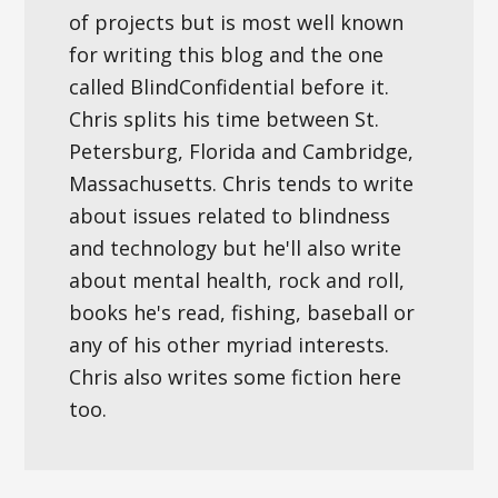
of projects but is most well known
for writing this blog and the one
called BlindConfidential before it.
Chris splits his time between St.
Petersburg, Florida and Cambridge,
Massachusetts. Chris tends to write
about issues related to blindness
and technology but he'll also write
about mental health, rock and roll,
books he's read, fishing, baseball or
any of his other myriad interests.
Chris also writes some fiction here
too.