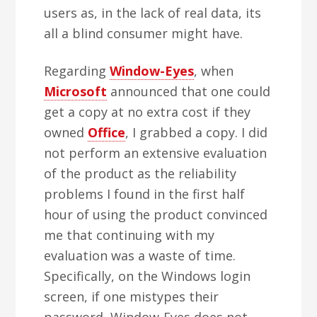
users as, in the lack of real data, its
all a blind consumer might have.
Regarding
Window-Eyes
, when
Microsoft
announced that one could
get a copy at no extra cost if they
owned
Office
, I grabbed a copy. I did
not perform an extensive evaluation
of the product as the reliability
problems I found in the first half
hour of using the product convinced
me that continuing with my
evaluation was a waste of time.
Specifically, on the Windows login
screen, if one mistypes their