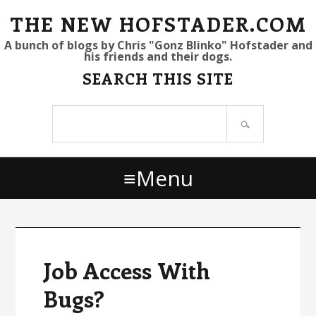
S
S
S
THE NEW HOFSTADER.COM
k
k
k
A bunch of blogs by Chris "Gonz Blinko" Hofstader and
his friends and their dogs.
i
i
i
SEARCH THIS SITE
p
p
p
t
t
t
Search
o
o
o
site
p
m
p
r
a
r
Menu
i
i
i
m
n
m
a
c
a
r
o
r
y
n
y
Job Access With
n
t
s
Bugs?
a
e
i