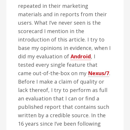
repeated in their marketing
materials and in reports from their
users. What I’ve never seen is the
scorecard I mention in the
introduction of this article. I try to
base my opinions in evidence, when I
did my evaluation of
Android
, I
tested every single feature that
came out-of-the-box on my
Nexus/7
.
Before I make a claim of quality or
lack thereof, I try to perform as full
an evaluation that I can or find a
published report that contains such
written by a credible source. In the
16 years since I’ve been following