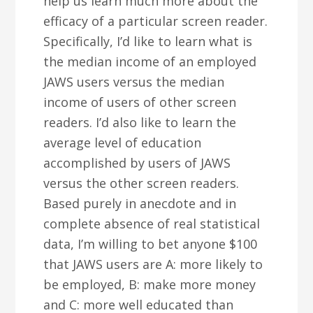
help us learn much more about the
efficacy of a particular screen reader.
Specifically, I’d like to learn what is
the median income of an employed
JAWS users versus the median
income of users of other screen
readers. I’d also like to learn the
average level of education
accomplished by users of JAWS
versus the other screen readers.
Based purely in anecdote and in
complete absence of real statistical
data, I’m willing to bet anyone $100
that JAWS users are A: more likely to
be employed, B: make more money
and C: more well educated than