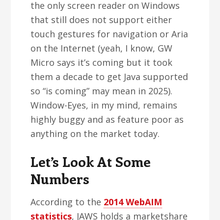
the only screen reader on Windows
that still does not support either
touch gestures for navigation or Aria
on the Internet (yeah, I know, GW
Micro says it’s coming but it took
them a decade to get Java supported
so “is coming” may mean in 2025).
Window-Eyes, in my mind, remains
highly buggy and as feature poor as
anything on the market today.
Let’s Look At Some
Numbers
According to the
2014 WebAIM
statistics
, JAWS holds a marketshare