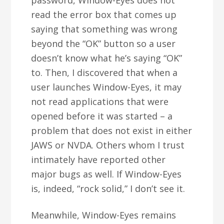
password, Window-Eyes does not
read the error box that comes up
saying that something was wrong
beyond the “OK” button so a user
doesn’t know what he’s saying “OK”
to. Then, I discovered that when a
user launches Window-Eyes, it may
not read applications that were
opened before it was started – a
problem that does not exist in either
JAWS or NVDA. Others whom I trust
intimately have reported other
major bugs as well. If Window-Eyes
is, indeed, “rock solid,” I don’t see it.
Meanwhile, Window-Eyes remains