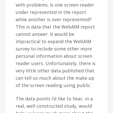
with problems. Is one screen reader
under represented in the report
while another is over represented?
This is data that the WebAIM report
cannot answer. It would be
impractical to expand the WebAIM
survey to include some other more
personal information about screen
reader users. Unfortunately, there is
very little other data published that
can tell us much about the make up
of the screen reading using public.
The data points I’d like to hear, in a
real, well constructed study, would