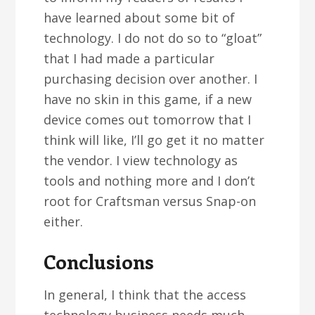
have learned about some bit of
technology. I do not do so to “gloat”
that I had made a particular
purchasing decision over another. I
have no skin in this game, if a new
device comes out tomorrow that I
think will like, I’ll go get it no matter
the vendor. I view technology as
tools and nothing more and I don’t
root for Craftsman versus Snap-on
either.
Conclusions
In general, I think that the access