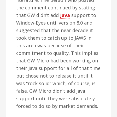
literature. The person who posted
the comment continued by stating
that GW didn’t add
Java
support to
Window-Eyes until version 8.0 and
suggested that the near decade it
took them to catch up to JAWS in
this area was because of their
commitment to quality. This implies
that GW Micro had been working on
their Java support for all of that time
but chose not to release it until it
was “rock solid” which, of course, is
false. GW Micro didn’t add Java
support until they were absolutely
forced to do so by market demands.