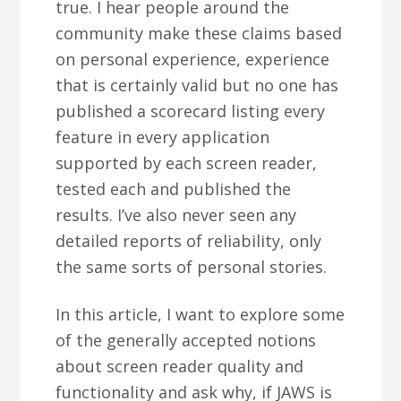
true. I hear people around the
community make these claims based
on personal experience, experience
that is certainly valid but no one has
published a scorecard listing every
feature in every application
supported by each screen reader,
tested each and published the
results. I’ve also never seen any
detailed reports of reliability, only
the same sorts of personal stories.
In this article, I want to explore some
of the generally accepted notions
about screen reader quality and
functionality and ask why, if JAWS is