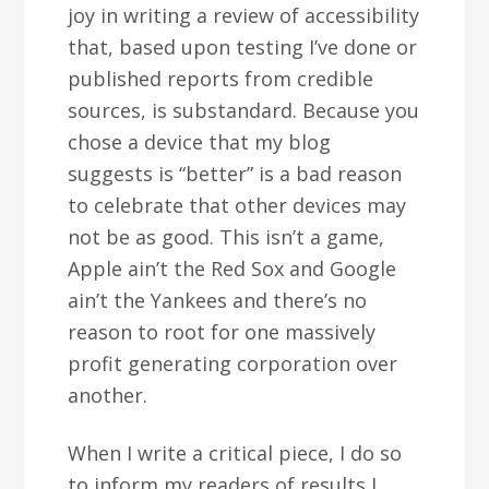
joy in writing a review of accessibility
that, based upon testing I’ve done or
published reports from credible
sources, is substandard. Because you
chose a device that my blog
suggests is “better” is a bad reason
to celebrate that other devices may
not be as good. This isn’t a game,
Apple ain’t the Red Sox and Google
ain’t the Yankees and there’s no
reason to root for one massively
profit generating corporation over
another.
When I write a critical piece, I do so
to inform my readers of results I