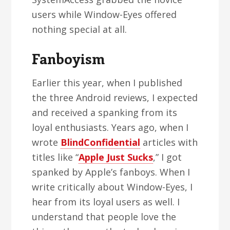
users while Window-Eyes offered
nothing special at all.
Fanboyism
Earlier this year, when I published
the three Android reviews, I expected
and received a spanking from its
loyal enthusiasts. Years ago, when I
wrote
BlindConfidential
articles with
titles like “
Apple Just Sucks
,” I got
spanked by Apple’s fanboys. When I
write critically about Window-Eyes, I
hear from its loyal users as well. I
understand that people love the