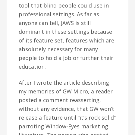
tool that blind people could use in
professional settings. As far as
anyone can tell, JAWS is still
dominant in these settings because
of its feature set, features which are
absolutely necessary for many
people to hold a job or further their
education.
After I wrote the article describing
my memories of GW Micro, a reader
posted a comment reasserting,
without any evidence, that GW won’t
release a feature until “it’s rock solid”
parroting Window-Eyes marketing