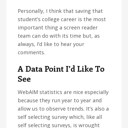
Personally, I think that saving that
student’s college career is the most
important thing a screen reader
team can do with its time but, as
always, I’d like to hear your
comments.
A Data Point I’d Like To
See
WebAIM statistics are nice especially
because they run year to year and
allow us to observe trends. It’s also a
self selecting survey which, like all
self selecting surveys, is wrought