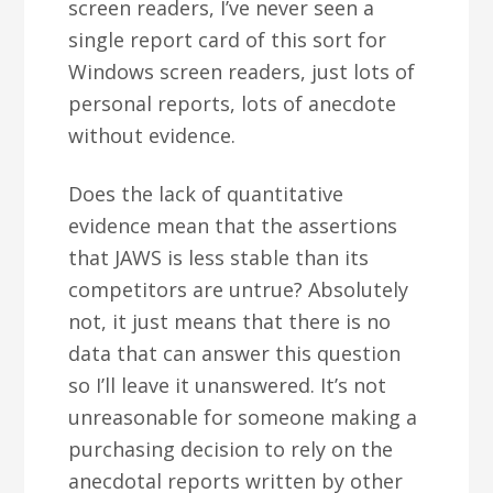
screen readers, I’ve never seen a
single report card of this sort for
Windows screen readers, just lots of
personal reports, lots of anecdote
without evidence.
Does the lack of quantitative
evidence mean that the assertions
that JAWS is less stable than its
competitors are untrue? Absolutely
not, it just means that there is no
data that can answer this question
so I’ll leave it unanswered. It’s not
unreasonable for someone making a
purchasing decision to rely on the
anecdotal reports written by other