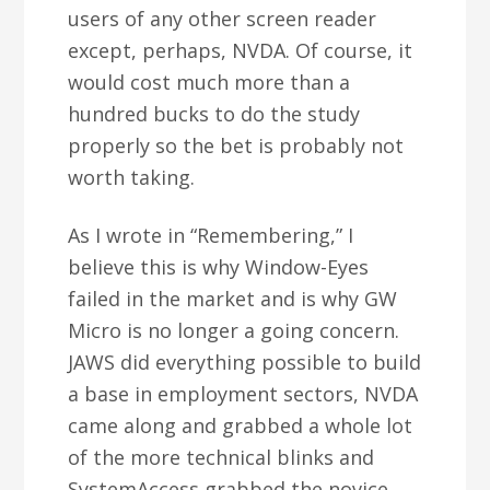
users of any other screen reader
except, perhaps, NVDA. Of course, it
would cost much more than a
hundred bucks to do the study
properly so the bet is probably not
worth taking.
As I wrote in “Remembering,” I
believe this is why Window-Eyes
failed in the market and is why GW
Micro is no longer a going concern.
JAWS did everything possible to build
a base in employment sectors, NVDA
came along and grabbed a whole lot
of the more technical blinks and
SystemAccess grabbed the novice