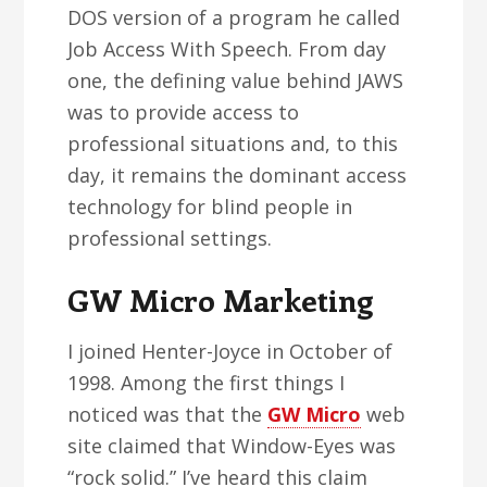
DOS version of a program he called
Job Access With Speech. From day
one, the defining value behind JAWS
was to provide access to
professional situations and, to this
day, it remains the dominant access
technology for blind people in
professional settings.
GW Micro Marketing
I joined Henter-Joyce in October of
1998. Among the first things I
noticed was that the
GW Micro
web
site claimed that Window-Eyes was
“rock solid.” I’ve heard this claim