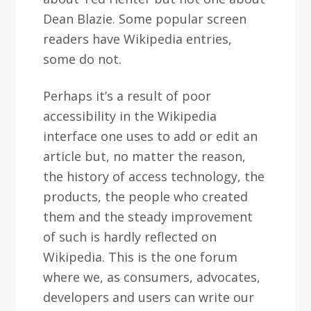
Dean Blazie. Some popular screen
readers have Wikipedia entries,
some do not.
Perhaps it’s a result of poor
accessibility in the Wikipedia
interface one uses to add or edit an
article but, no matter the reason,
the history of access technology, the
products, the people who created
them and the steady improvement
of such is hardly reflected on
Wikipedia. This is the one forum
where we, as consumers, advocates,
developers and users can write our