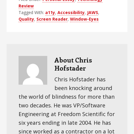
Review
Tagged With:
a11y
,
Accessibility
,
JAWS
,
Quality
,
Screen Reader
,
Window-Eyes
About
Chris
Hofstader
Chris Hofstader has
been knocking around
the world of blindness for more than
two decades. He was VP/Software
Engineering at Freedom Scientific for
six years ending in late 2004. He has
since worked as a contractor on a lot