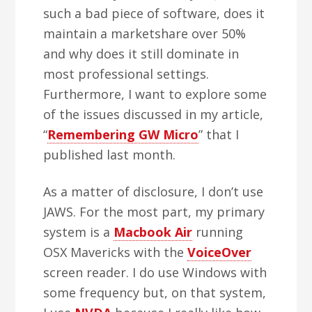
such a bad piece of software, does it
maintain a marketshare over 50%
and why does it still dominate in
most professional settings.
Furthermore, I want to explore some
of the issues discussed in my article,
“
Remembering GW Micro
” that I
published last month.
As a matter of disclosure, I don’t use
JAWS. For the most part, my primary
system is a
Macbook Air
running
OSX Mavericks with the
VoiceOver
screen reader. I do use Windows with
some frequency but, on that system,