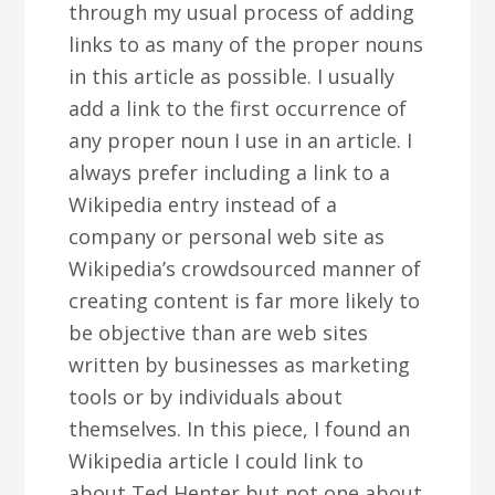
through my usual process of adding
links to as many of the proper nouns
in this article as possible. I usually
add a link to the first occurrence of
any proper noun I use in an article. I
always prefer including a link to a
Wikipedia entry instead of a
company or personal web site as
Wikipedia’s crowdsourced manner of
creating content is far more likely to
be objective than are web sites
written by businesses as marketing
tools or by individuals about
themselves. In this piece, I found an
Wikipedia article I could link to
about Ted Henter but not one about