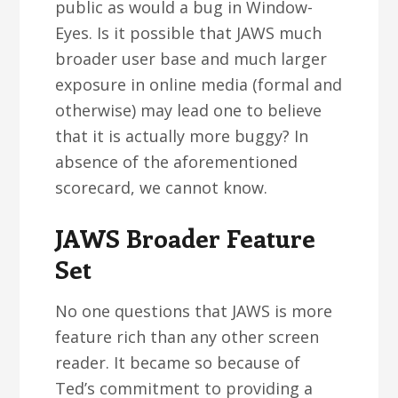
public as would a bug in Window-
Eyes. Is it possible that JAWS much
broader user base and much larger
exposure in online media (formal and
otherwise) may lead one to believe
that it is actually more buggy? In
absence of the aforementioned
scorecard, we cannot know.
JAWS Broader Feature
Set
No one questions that JAWS is more
feature rich than any other screen
reader. It became so because of
Ted’s commitment to providing a