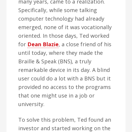
many years, came to a realization.
Specifically, while some talking
computer technology had already
emerged, none of it was vocationally
oriented. In those days, Ted worked
for
Dean Blazie
, a close friend of his
until today, where they made the
Braille & Speak (BNS), a truly
remarkable device in its day. A blind
user could do a lot with a BNS but it
provided no access to the programs
that one might use in a job or
university.
To solve this problem, Ted found an
investor and started working on the