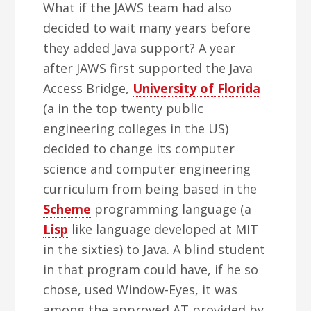
What if the JAWS team had also
decided to wait many years before
they added Java support? A year
after JAWS first supported the Java
Access Bridge,
University of Florida
(a in the top twenty public
engineering colleges in the US)
decided to change its computer
science and computer engineering
curriculum from being based in the
Scheme
programming language (a
Lisp
like language developed at MIT
in the sixties) to Java. A blind student
in that program could have, if he so
chose, used Window-Eyes, it was
among the approved AT provided by