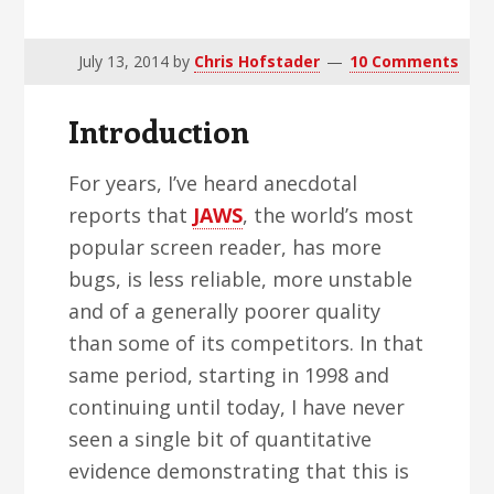
v
n
d
i
t
e
July 13, 2014
by
Chris Hofstader
10 Comments
g
b
a
a
Introduction
t
r
i
For years, I’ve heard anecdotal
o
reports that
JAWS
, the world’s most
n
popular screen reader, has more
bugs, is less reliable, more unstable
and of a generally poorer quality
than some of its competitors. In that
same period, starting in 1998 and
continuing until today, I have never
seen a single bit of quantitative
evidence demonstrating that this is