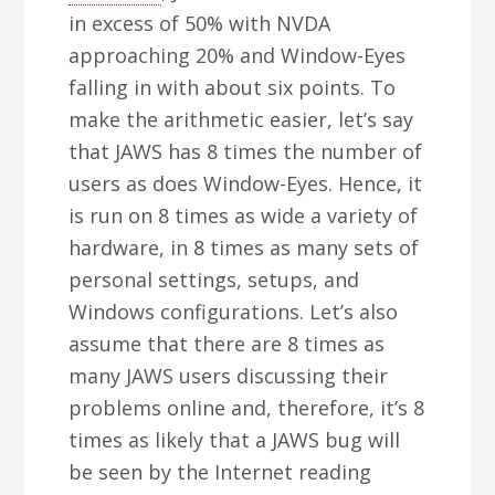
in excess of 50% with NVDA
approaching 20% and Window-Eyes
falling in with about six points. To
make the arithmetic easier, let’s say
that JAWS has 8 times the number of
users as does Window-Eyes. Hence, it
is run on 8 times as wide a variety of
hardware, in 8 times as many sets of
personal settings, setups, and
Windows configurations. Let’s also
assume that there are 8 times as
many JAWS users discussing their
problems online and, therefore, it’s 8
times as likely that a JAWS bug will
be seen by the Internet reading