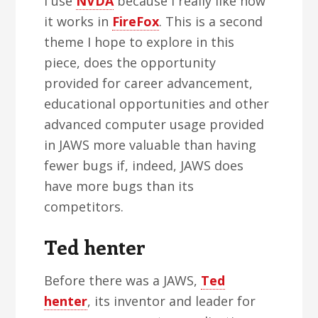
I use
NVDA
because I really like how
it works in
FireFox
. This is a second
theme I hope to explore in this
piece, does the opportunity
provided for career advancement,
educational opportunities and other
advanced computer usage provided
in JAWS more valuable than having
fewer bugs if, indeed, JAWS does
have more bugs than its
competitors.
Ted henter
Before there was a JAWS,
Ted
henter
, its inventor and leader for