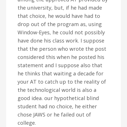
the university, but, if he had made
that choice, he would have had to
drop out of the program as, using
Window-Eyes, he could not possibly
have done his class work. I suppose
that the person who wrote the post
considered this when he posted his
statement and I suppose also that
he thinks that waiting a decade for
your AT to catch up to the reality of
the technological world is also a
good idea. our hypothetical blind
student had no choice, he either
chose JAWS or he failed out of
college.