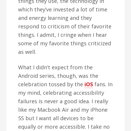
things they use, the technology in
which they’ve invested a lot of time
and energy learning and they
respond to criticism of their favorite
things. I admit, I cringe when I hear
some of my favorite things criticized
as well.
What I didn’t expect from the
Android series, though, was the
celebration tossed by the
iOS
fans. In
my mind, celebrating accessibility
failures is never a good idea. I really
like my Macbook Air and my iPhone
5S but I want all devices to be
equally or more accessible. I take no