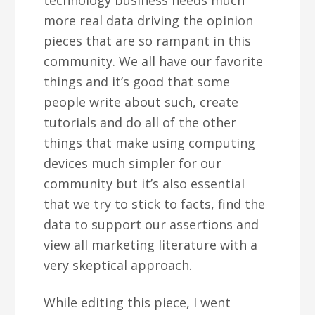
technology business needs much
more real data driving the opinion
pieces that are so rampant in this
community. We all have our favorite
things and it’s good that some
people write about such, create
tutorials and do all of the other
things that make using computing
devices much simpler for our
community but it’s also essential
that we try to stick to facts, find the
data to support our assertions and
view all marketing literature with a
very skeptical approach.
While editing this piece, I went