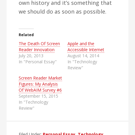
own history and it’s something that
we should do as soon as possible.
Related
The Death Of Screen
Apple and the
Reader Innovation
Accessible Internet
July 20, 2013
August 14, 2014
In "Personal Essay"
In "Technology
Review"
Screen Reader Market
Figures: My Analysis
Of WebAIM Survey #6
September 15, 2015
In "Technology
Review"
Filed Under:
Personal Essay
,
Technology