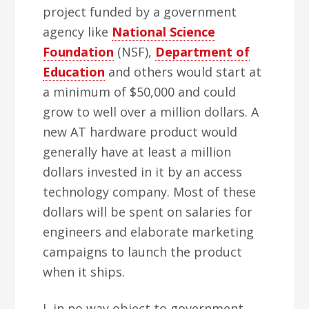
project funded by a government
agency like
National Science
Foundation
(NSF),
Department of
Education
and others would start at
a minimum of $50,000 and could
grow to well over a million dollars. A
new AT hardware product would
generally have at least a million
dollars invested in it by an access
technology company. Most of these
dollars will be spent on salaries for
engineers and elaborate marketing
campaigns to launch the product
when it ships.
I, in no way object to government