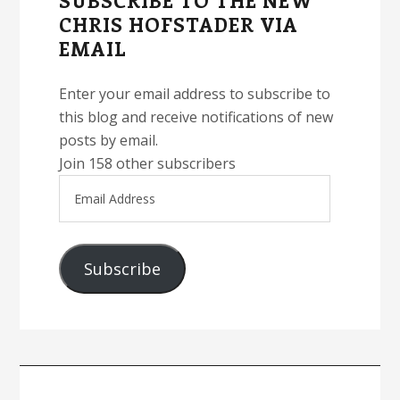
SUBSCRIBE TO THE NEW
CHRIS HOFSTADER VIA
EMAIL
Enter your email address to subscribe to
this blog and receive notifications of new
posts by email.
Join 158 other subscribers
Email
Address
Subscribe