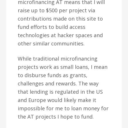
microfinancing AT means that I will
raise up to $500 per project via
contributions made on this site to
fund efforts to build access
technologies at hacker spaces and
other similar communities.
While traditional microfinancing
projects work as small loans, I mean
to disburse funds as grants,
challenges and rewards. The way
that lending is regulated in the US
and Europe would likely make it
impossible for me to loan money for
the AT projects I hope to fund.