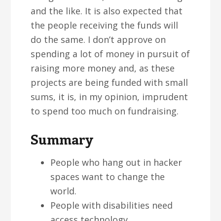
and the like. It is also expected that
the people receiving the funds will
do the same. I don’t approve on
spending a lot of money in pursuit of
raising more money and, as these
projects are being funded with small
sums, it is, in my opinion, imprudent
to spend too much on fundraising.
Summary
People who hang out in hacker
spaces want to change the
world.
People with disabilities need
access technology..