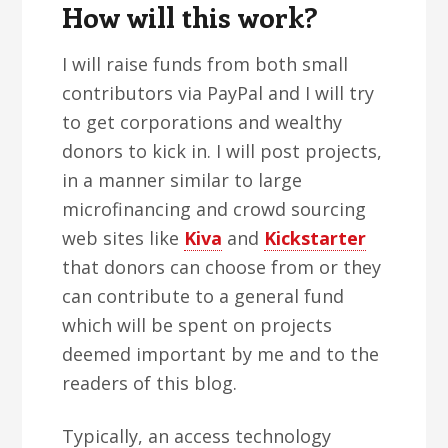
How will this work?
I will raise funds from both small
contributors via PayPal and I will try
to get corporations and wealthy
donors to kick in. I will post projects,
in a manner similar to large
microfinancing and crowd sourcing
web sites like
Kiva
and
Kickstarter
that donors can choose from or they
can contribute to a general fund
which will be spent on projects
deemed important by me and to the
readers of this blog.
Typically, an access technology