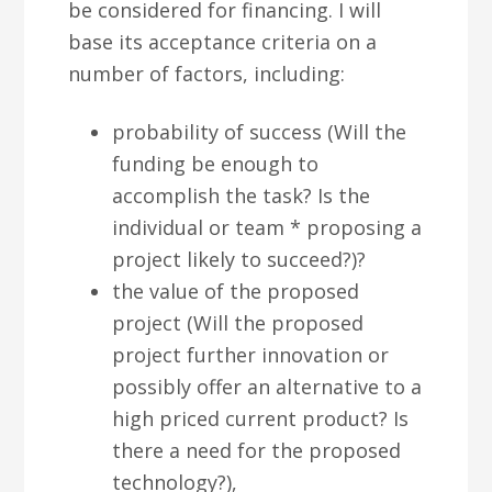
be considered for financing. I will
base its acceptance criteria on a
number of factors, including:
probability of success (Will the
funding be enough to
accomplish the task? Is the
individual or team * proposing a
project likely to succeed?)?
the value of the proposed
project (Will the proposed
project further innovation or
possibly offer an alternative to a
high priced current product? Is
there a need for the proposed
technology?),