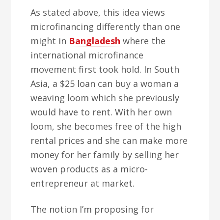
As stated above, this idea views
microfinancing differently than one
might in
Bangladesh
where the
international microfinance
movement first took hold. In South
Asia, a $25 loan can buy a woman a
weaving loom which she previously
would have to rent. With her own
loom, she becomes free of the high
rental prices and she can make more
money for her family by selling her
woven products as a micro-
entrepreneur at market.
The notion I’m proposing for