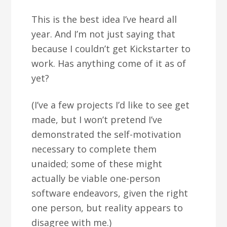
This is the best idea I’ve heard all
year. And I’m not just saying that
because I couldn’t get Kickstarter to
work. Has anything come of it as of
yet?
(I’ve a few projects I’d like to see get
made, but I won’t pretend I’ve
demonstrated the self-motivation
necessary to complete them
unaided; some of these might
actually be viable one-person
software endeavors, given the right
one person, but reality appears to
disagree with me.)