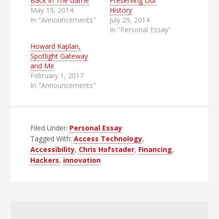
Back In The Game
Preserving Our
May 19, 2014
History
In "Announcements"
July 29, 2014
In "Personal Essay"
Howard Kaplan,
Spotlight Gateway
and Me
February 1, 2017
In "Announcements"
Filed Under:
Personal Essay
Tagged With:
Access Technology
,
Accessibility
,
Chris Hofstader
,
Financing
,
Hackers
,
innovation