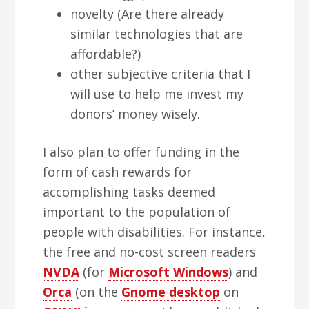
novelty (Are there already
similar technologies that are
affordable?)
other subjective criteria that I
will use to help me invest my
donors’ money wisely.
I also plan to offer funding in the
form of cash rewards for
accomplishing tasks deemed
important to the population of
people with disabilities. For instance,
the free and no-cost screen readers
NVDA
(for
Microsoft Windows
) and
Orca
(on the
Gnome desktop
on