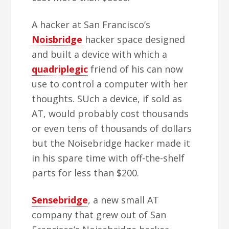
A hacker at San Francisco’s
Noisbridge
hacker space designed
and built a device with which a
quadriplegic
friend of his can now
use to control a computer with her
thoughts. SUch a device, if sold as
AT, would probably cost thousands
or even tens of thousands of dollars
but the Noisebridge hacker made it
in his spare time with off-the-shelf
parts for less than $200.
Sensebridge
, a new small AT
company that grew out of San