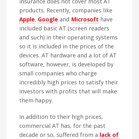
insurance does not cover most AT
products. Recently, companies like
Apple
,
Google
and
Microsoft
have
included basic AT (screen readers
and such) in their operating systems
so it is included in the prices of the
devices. AT hardware and a lot of AT
software, however, is developed by
small companies who charge
incredibly high prices to satisfy their
investors with profits that will make
them happy.
In addition to their high prices,
commercial AT has, for the past
decade or so, suffered from a
lack of