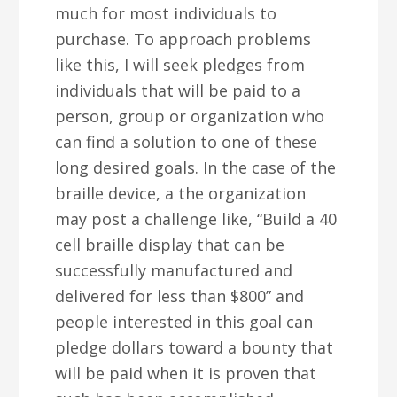
much for most individuals to
purchase. To approach problems
like this, I will seek pledges from
individuals that will be paid to a
person, group or organization who
can find a solution to one of these
long desired goals. In the case of the
braille device, a the organization
may post a challenge like, “Build a 40
cell braille display that can be
successfully manufactured and
delivered for less than $800” and
people interested in this goal can
pledge dollars toward a bounty that
will be paid when it is proven that