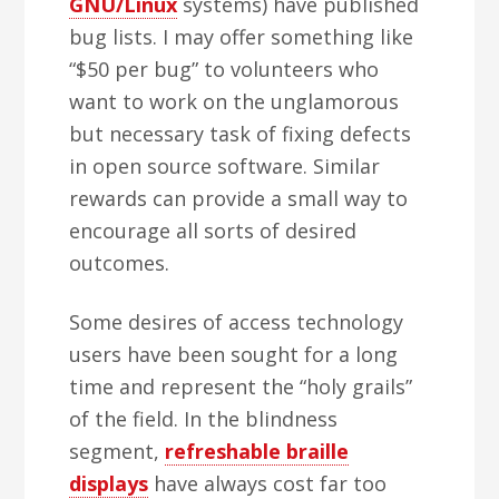
GNU/Linux
systems) have published
bug lists. I may offer something like
“$50 per bug” to volunteers who
want to work on the unglamorous
but necessary task of fixing defects
in open source software. Similar
rewards can provide a small way to
encourage all sorts of desired
outcomes.
Some desires of access technology
users have been sought for a long
time and represent the “holy grails”
of the field. In the blindness
segment,
refreshable braille
displays
have always cost far too