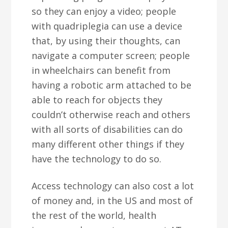
so they can enjoy a video; people
with quadriplegia can use a device
that, by using their thoughts, can
navigate a computer screen; people
in wheelchairs can benefit from
having a robotic arm attached to be
able to reach for objects they
couldn’t otherwise reach and others
with all sorts of disabilities can do
many different other things if they
have the technology to do so.
Access technology can also cost a lot
of money and, in the US and most of
the rest of the world, health