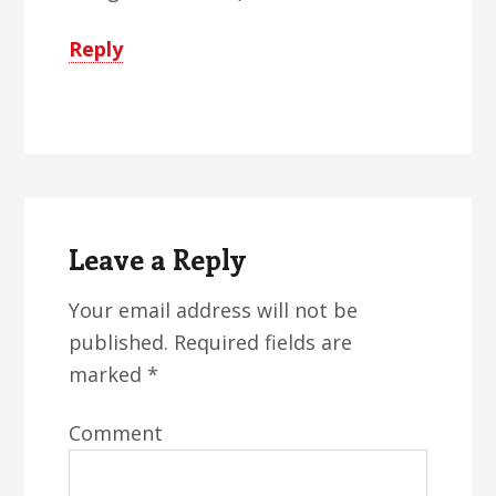
Reply
Leave a Reply
Your email address will not be
published.
Required fields are
marked
*
Comment