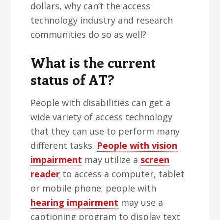
dollars, why can’t the access
technology industry and research
communities do so as well?
What is the current
status of AT?
People with disabilities can get a
wide variety of access technology
that they can use to perform many
different tasks.
People with vision
impairment
may utilize a
screen
reader
to access a computer, tablet
or mobile phone; people with
hearing impairment
may use a
captioning program to display text