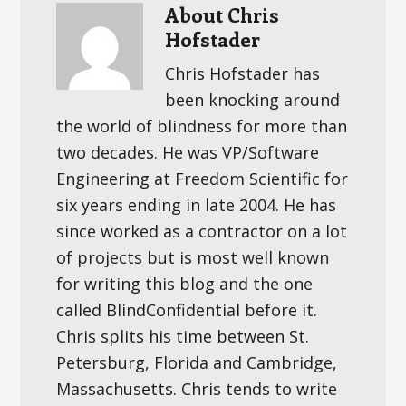
About
Chris
Hofstader
Chris Hofstader has
been knocking around
the world of blindness for more than
two decades. He was VP/Software
Engineering at Freedom Scientific for
six years ending in late 2004. He has
since worked as a contractor on a lot
of projects but is most well known
for writing this blog and the one
called BlindConfidential before it.
Chris splits his time between St.
Petersburg, Florida and Cambridge,
Massachusetts. Chris tends to write