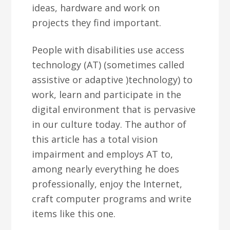
ideas, hardware and work on
projects they find important.
People with disabilities use access
technology (AT) (sometimes called
assistive or adaptive )technology) to
work, learn and participate in the
digital environment that is pervasive
in our culture today. The author of
this article has a total vision
impairment and employs AT to,
among nearly everything he does
professionally, enjoy the Internet,
craft computer programs and write
items like this one.