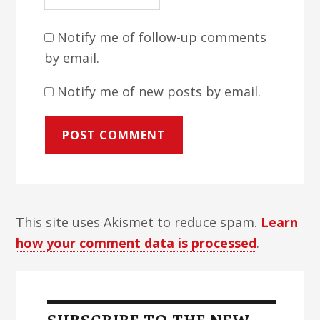
Notify me of follow-up comments
by email.
Notify me of new posts by email.
This site uses Akismet to reduce spam.
Learn
how your comment data is processed
.
Primary
Sidebar