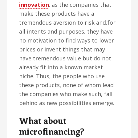
innovation
. as the companies that
make these products have a
tremendous aversion to risk and,for
all intents and purposes, they have
no motivation to find ways to lower
prices or invent things that may
have tremendous value but do not
already fit into a known market
niche. Thus, the people who use
these products, none of whom lead
the companies who make such, fall
behind as new possibilities emerge.
What about
microfinancing?