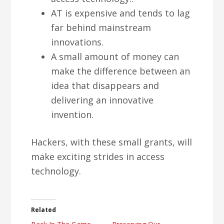
AT is expensive and tends to lag
far behind mainstream
innovations.
A small amount of money can
make the difference between an
idea that disappears and
delivering an innovative
invention.
Hackers, with these small grants, will
make exciting strides in access
technology.
Related