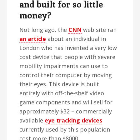
and built for so little
money?
Not long ago, the
CNN
web site ran
an article
about an individual in
London who has invented a very low
cost device that people with severe
mobility impairments can use to
control their computer by moving
their eyes. This device is built
entirely with off-the-shelf video
game components and will sell for
approximately $32 – commercially
available
eye tracking devices
currently used by this population
cost more than $8000.