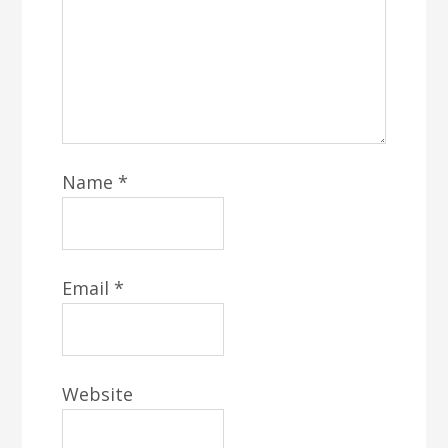
Name
*
Email
*
Website