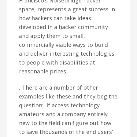
Francisco’s Noisebridge hacker
space, represents a great success in
how hackers can take ideas
developed in a hacker community
and apply them to small,
commercially viable ways to build
and deliver interesting technologies
to people with disabilities at
reasonable prices.
, There are a number of other
examples like these and they beg the
question:, If access technology
amateurs and a company entirely
new to the field can figure out how
to save thousands of the end users’