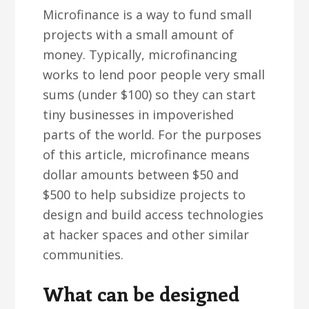
Microfinance is a way to fund small
projects with a small amount of
money. Typically, microfinancing
works to lend poor people very small
sums (under $100) so they can start
tiny businesses in impoverished
parts of the world. For the purposes
of this article, microfinance means
dollar amounts between $50 and
$500 to help subsidize projects to
design and build access technologies
at hacker spaces and other similar
communities.
What can be designed