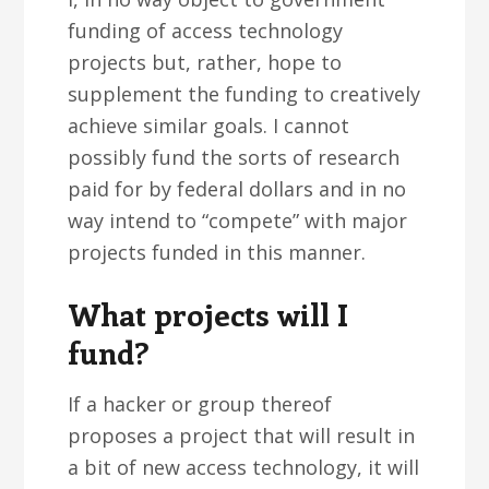
funding of access technology
projects but, rather, hope to
supplement the funding to creatively
achieve similar goals. I cannot
possibly fund the sorts of research
paid for by federal dollars and in no
way intend to “compete” with major
projects funded in this manner.
What projects will I
fund?
If a hacker or group thereof
proposes a project that will result in
a bit of new access technology, it will