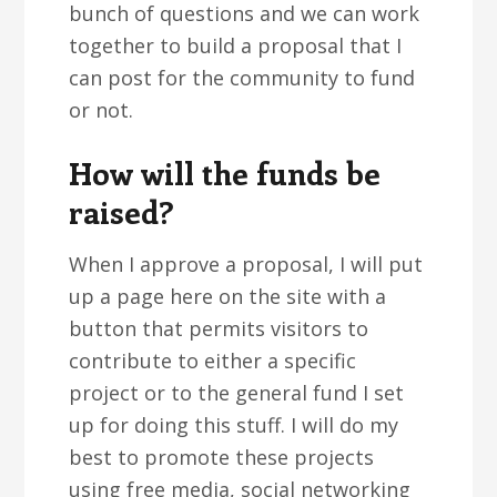
bunch of questions and we can work
together to build a proposal that I
can post for the community to fund
or not.
How will the funds be
raised?
When I approve a proposal, I will put
up a page here on the site with a
button that permits visitors to
contribute to either a specific
project or to the general fund I set
up for doing this stuff. I will do my
best to promote these projects
using free media, social networking