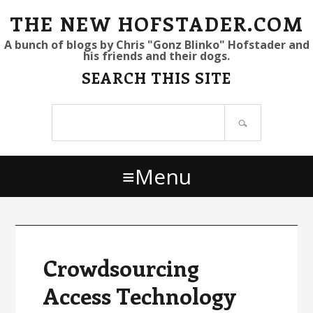
S
S
S
THE NEW HOFSTADER.COM
k
k
k
A bunch of blogs by Chris "Gonz Blinko" Hofstader and
his friends and their dogs.
i
i
i
SEARCH THIS SITE
p
p
p
t
t
t
Search
o
o
o
site
p
m
p
r
a
r
Menu
i
i
i
m
n
m
a
c
a
r
o
r
y
n
y
Crowdsourcing
n
t
s
Access Technology
a
e
i