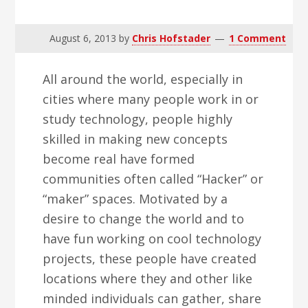
v
n
d
i
t
e
August 6, 2013
by
Chris Hofstader
1 Comment
g
b
a
a
All around the world, especially in
t
r
cities where many people work in or
i
study technology, people highly
o
skilled in making new concepts
n
become real have formed
communities often called “Hacker” or
“maker” spaces. Motivated by a
desire to change the world and to
have fun working on cool technology
projects, these people have created
locations where they and other like
minded individuals can gather, share