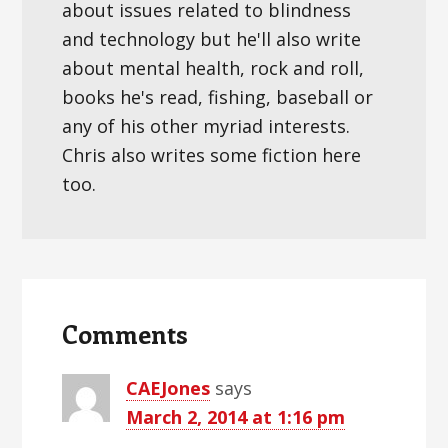
about issues related to blindness
and technology but he'll also write
about mental health, rock and roll,
books he's read, fishing, baseball or
any of his other myriad interests.
Chris also writes some fiction here
too.
Reader
Interactions
Comments
CAEJones
says
March 2, 2014 at 1:16 pm