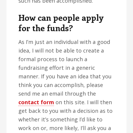
such has been accomplished.
How can people apply
for the funds?
As I’m just an individual with a good
idea, I will not be able to create a
formal process to launch a
fundraising effort in a generic
manner. If you have an idea that you
think you can accomplish, please
send me an email through the
contact form
on this site. I will then
get back to you with a decision as to
whether it’s something I’d like to
work on or, more likely, I’ll ask you a