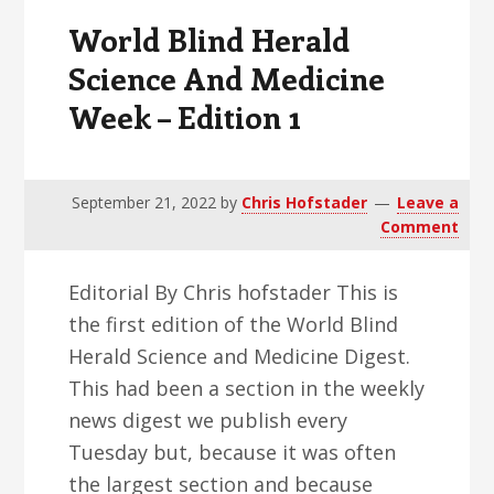
Edition
World Blind Herald
2
Science And Medicine
Week – Edition 1
September 21, 2022
by
Chris Hofstader
Leave a
Comment
Editorial By Chris hofstader This is
the first edition of the World Blind
Herald Science and Medicine Digest.
This had been a section in the weekly
news digest we publish every
Tuesday but, because it was often
the largest section and because