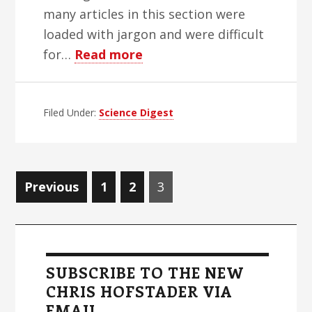
many articles in this section were
loaded with jargon and were difficult
about
for…
Read more
World
Blind
Filed Under:
Science Digest
Herald
Science
And
Medicine
Posts
Page
Page
Page
Previous
1
2
3
Week
navigation
–
Primary
Edition
Sidebar
1
SUBSCRIBE TO THE NEW
CHRIS HOFSTADER VIA
EMAIL