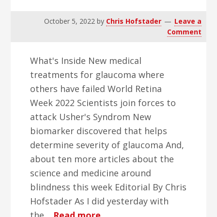
October 5, 2022
by
Chris Hofstader
Leave a
Comment
What's Inside New medical
treatments for glaucoma where
others have failed World Retina
Week 2022 Scientists join forces to
attack Usher's Syndrom New
biomarker discovered that helps
determine severity of glaucoma And,
about ten more articles about the
science and medicine around
blindness this week Editorial By Chris
Hofstader As I did yesterday with
about
the…
Read more