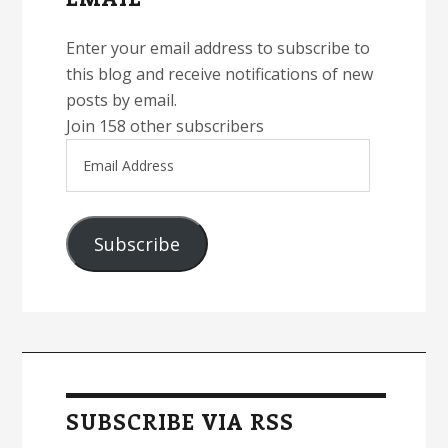
Enter your email address to subscribe to
this blog and receive notifications of new
posts by email.
Join 158 other subscribers
Email
Address
Subscribe
SUBSCRIBE VIA RSS