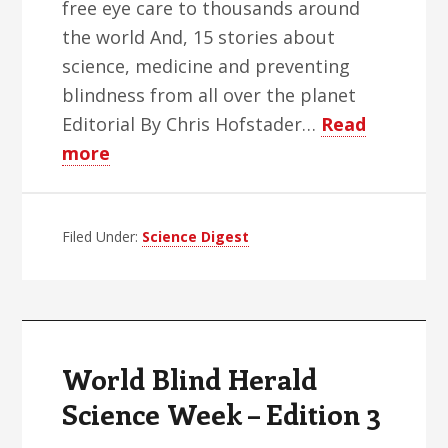
free eye care to thousands around
the world And, 15 stories about
science, medicine and preventing
blindness from all over the planet
Editorial By Chris Hofstader…
Read
about
more
WBH
Science
Filed Under:
Week
Science Digest
–
Edition
4
World Blind Herald
Science Week – Edition 3