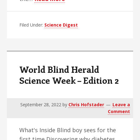
World
Blind
Filed Under:
Science Digest
Herald
Science
Week
–
Edition
World Blind Herald
3
Science Week – Edition 2
September 28, 2022
by
Chris Hofstader
Leave a
Comment
What's Inside Blind boy sees for the
first time Discovering why diabetes