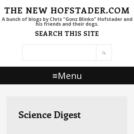
S
S
S
THE NEW HOFSTADER.COM
k
k
k
A bunch of blogs by Chris "Gonz Blinko" Hofstader and
his friends and their dogs.
i
i
i
SEARCH THIS SITE
p
p
p
t
t
t
Search
o
o
o
site
p
m
p
r
a
r
Menu
i
i
i
m
n
m
a
c
a
r
o
r
y
n
y
Science Digest
n
t
s
a
e
i