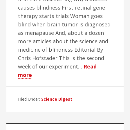
causes blindness First retinal gene
therapy starts trials Woman goes
blind when brain tumor is diagnosed
as menapause And, about a dozen
more articles about the science and
medicine of blindness Editorial By
Chris Hofstader This is the second
week of our experiment…
Read
about
more
World
Blind
Filed Under:
Herald
Science Digest
Science
Week
–