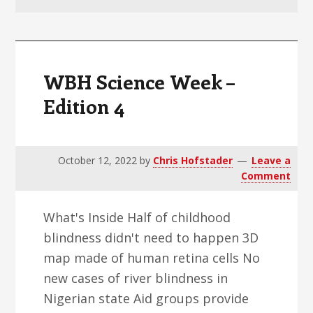
v
n
d
i
t
e
g
b
a
a
WBH Science Week –
t
r
Edition 4
i
o
n
October 12, 2022
by
Chris Hofstader
Leave a
Comment
What's Inside Half of childhood
blindness didn't need to happen 3D
map made of human retina cells No
new cases of river blindness in
Nigerian state Aid groups provide