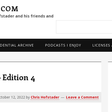
.COM
fstader and his friends and
Search
site
DENTIAL ARCHIVE
PODCASTS I ENJOY
LICENSES
P
S
Edition 4
ctober 12, 2022
by
Chris Hofstader
Leave a Comment