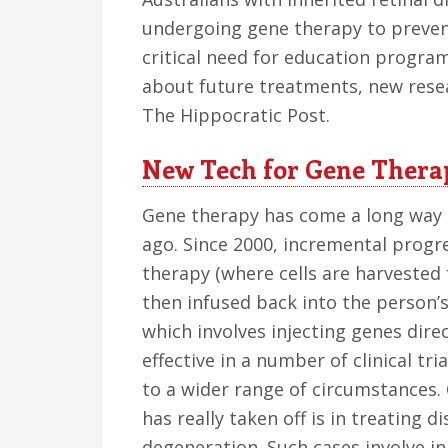
undergoing gene therapy to prevent
critical need for education progr
about future treatments, new rese
The Hippocratic Post.
New Tech for Gene Thera
Gene therapy has come a long way s
ago. Since 2000, incremental progr
therapy (where cells are harvested 
then infused back into the person’
which involves injecting genes dire
effective in a number of clinical tri
to a wider range of circumstances.
has really taken off is in treating d
degeneration. Such cases involve in