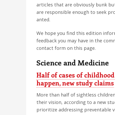
articles that are obviously bunk b
are responsible enough to seek pro
anted.
We hope you find this edition info
feedback you may have in the comm
contact form on this page.
Science and Medicine
Half of cases of childhood
happen, new study claims
More than half of sightless children
their vision, according to a new st
prioritize addressing preventable vi