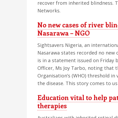
recover from inherited blindness. 
Networks.
No new cases of river bli
Nasarawa – NGO
Sightsavers Nigeria, an internatio
Nasarawa states recorded no new ca
is in a statement issued on Friday
Officer, Ms Joy Tarbo, noting that
Organisation’s (WHO) threshold in v
the disease. This story comes to u
Education vital to help pa
therapies
Australians with inherited retinal d