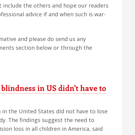
ut include the others and hope our readers
fessional advice if and when such is war-
rmative and please do send us any
ents section below or through the
 blindness in US didn't have to
 in the United States did not have to lose
udy. The findings suggest the need to
sion loss in all children in America, said