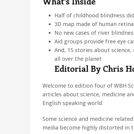
What's Inside
v
n
d
i
t
e
Half of childhood blindness di
g
b
3D map made of human retina 
a
a
No new cases of river blindnes
t
r
Aid groups provide free eye c
i
And, 15 stories about science
o
all over the planet
n
Editorial By Chris H
Welcome to edition four of WBH Sci
articles about science, medicine an
English speaking world.
Some science and medicine related 
media become highly distorted in 