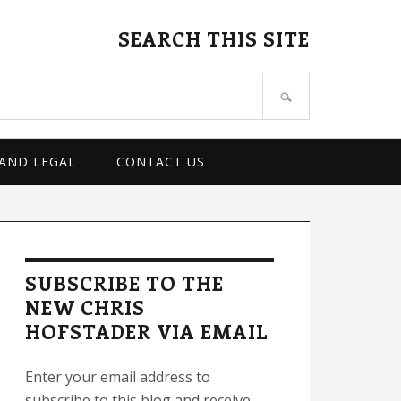
SEARCH THIS SITE
 AND LEGAL
CONTACT US
rimary
idebar
SUBSCRIBE TO THE
NEW CHRIS
HOFSTADER VIA EMAIL
Enter your email address to
subscribe to this blog and receive