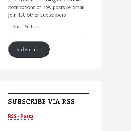
notifications of new posts by email.
Join 158 other subscribers
Email
Address
Subscribe
SUBSCRIBE VIA RSS
RSS - Posts