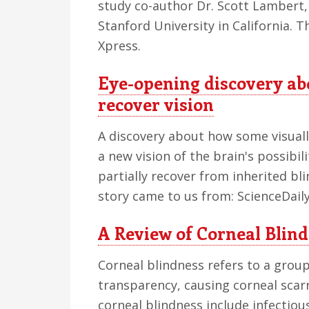
study co-author Dr. Scott Lambert,
Stanford University in California. 
Xpress.
Eye-opening discovery abou
recover vision
A discovery about how some visually
a new vision of the brain's possibil
partially recover from inherited bl
story came to us from: ScienceDaily
A Review of Corneal Bli
Corneal blindness refers to a group
transparency, causing corneal scar
corneal blindness include infectious 