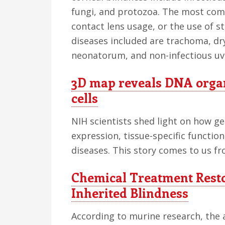
fungi, and protozoa. The most com
contact lens usage, or the use of s
diseases included are trachoma, dr
neonatorum, and non-infectious uve
3D map reveals DNA organ
cells
NIH scientists shed light on how g
expression, tissue-specific functio
diseases. This story comes to us fr
Chemical Treatment Resto
Inherited Blindness
According to murine research, the a