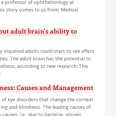
 a professor of ophthalmology at
This story comes to us from: Medical
t adult brain's ability to
 impaired adults could start to see offers
ities. The adult brain has the potential to
indness, according to new research. This
.
ndness: Causes and Management
 of eye disorders that change the corneal
ring and blindness. The leading causes of
causes, i.e., due to bacteria, viruses,