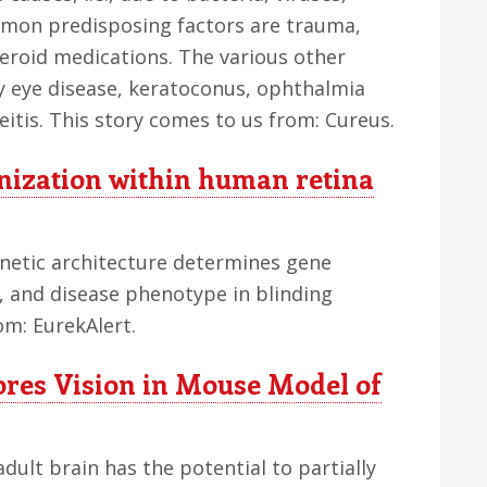
mon predisposing factors are trauma,
teroid medications. The various other
y eye disease, keratoconus, ophthalmia
itis. This story comes to us from: Cureus.
ization within human retina
enetic architecture determines gene
n, and disease phenotype in blinding
om: EurekAlert.
res Vision in Mouse Model of
dult brain has the potential to partially