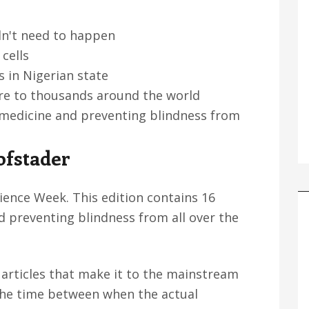
dn't need to happen
cells
s in Nigerian state
are to thousands around the world
, medicine and preventing blindness from
ofstader
ence Week. This edition contains 16
d preventing blindness from all over the
articles that make it to the mainstream
the time between when the actual