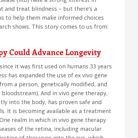
 and treat blindness – but there’s a
ams to help them make informed choices
arch shows. This story comes to us from:
py Could Advance Longevity
ince it was first used on humans 33 years
ess has expanded the use of ex vivo gene
from a person, genetically modified, and
s bloodstream). And in vivo gene therapy,
ctly into the body, has proven safe and
als. It is becoming available as a treatment
 One realm in which in vivo gene therapy
iseases of the retina, including macular
jection of therapies into the eye, which