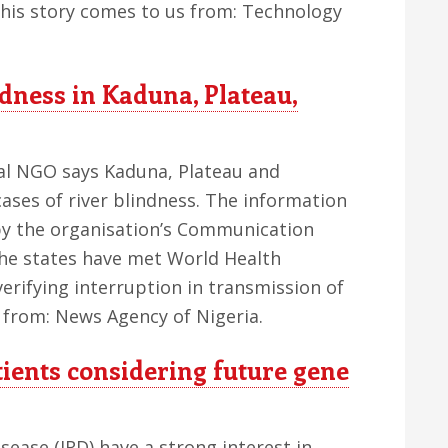
This story comes to us from: Technology
ndness in Kaduna, Plateau,
nal NGO says Kaduna, Plateau and
ses of river blindness. The information
 by the organisation’s Communication
 the states have met World Health
erifying interruption in transmission of
s from: News Agency of Nigeria.
tients considering future gene
isease (IRD) have a strong interest in