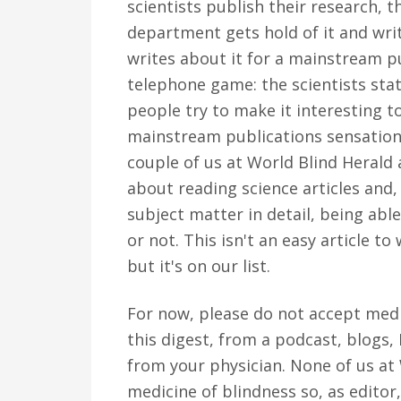
scientists publish their research, th
department gets hold of it and writ
writes about it for a mainstream pu
telephone game: the scientists stat
people try to make it interesting 
mainstream publications sensational
couple of us at World Blind Herald 
about reading science articles and
subject matter in detail, being able
or not. This isn't an easy article to
but it's on our list.
For now, please do not accept medic
this digest, from a podcast, blogs
from your physician. None of us at
medicine of blindness so, as editor, 