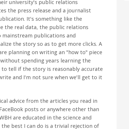
eir university's public relations
es the press release and a journalist
blication. It's something like the
e the real data, the public relations
to mainstream publications and
ize the story so as to get more clicks. A
are planning on writing an "how to" piece
, without spending years learning the
 to tell if the story is reasonably accurate
 write and I'm not sure when we'll get to it
al advice from the articles you read in
, FaceBook posts or anywhere other than
 WBH are educated in the science and
the best I can do is a trivial rejection of