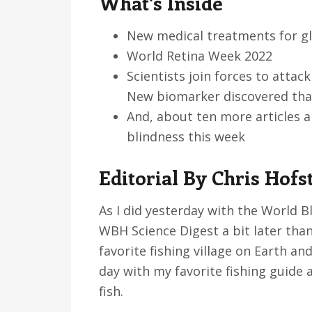
What's Inside
v
n
d
i
t
e
New medical treatments for g
g
b
World Retina Week 2022
a
a
Scientists join forces to atta
t
r
New biomarker discovered tha
i
And, about ten more articles 
o
blindness this week
n
Editorial By Chris Hofs
As I did yesterday with the World B
WBH Science Digest a bit later than
favorite fishing village on Earth and
day with my favorite fishing guide a
fish.