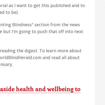
rial as I want to get this published and to
ed to be).
nting Blindness" section from the news
e but I'm going to push that off into next
r reading the digest. To learn more about
WorldBlindHerald.com and read all about
anuary.
 aside health and wellbeing to