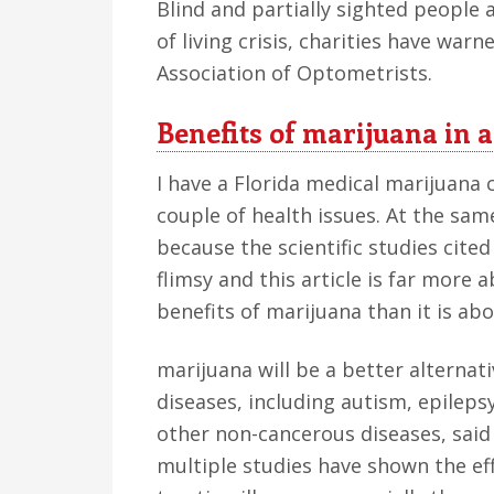
Blind and partially sighted people 
of living crisis, charities have war
Association of Optometrists.
Benefits of marijuana in 
I have a Florida medical marijuana 
couple of health issues. At the same
because the scientific studies cited 
flimsy and this article is far more 
benefits of marijuana than it is abo
marijuana will be a better alternat
diseases, including autism, epileps
other non-cancerous diseases, said
multiple studies have shown the ef