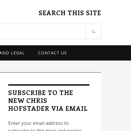
SEARCH THIS SITE
 AND LEGAL
CONTACT US
rimary
idebar
SUBSCRIBE TO THE
NEW CHRIS
HOFSTADER VIA EMAIL
Enter your email address to
subscribe to this blog and receive