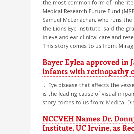
the most common form of inherited
Medical Research Future Fund (MRFF
Samuel McLenachan, who runs the O
the Lions Eye Institute, said the gr
in eye and ear clinical care and res
This story comes to us from: Mira
Bayer Eylea approved in 
infants with retinopathy 
… Eye disease that affects the vess
is the leading cause of visual impa
story comes to us from: Medical Di
NCCVEH Names Dr. Donny 
Institute, UC Irvine, as Re