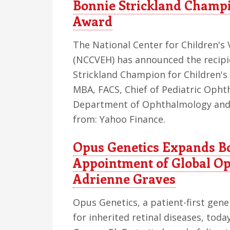
Bonnie Strickland Champi
Award
The National Center for Children's 
(NCCVEH) has announced the recipi
Strickland Champion for Children's
MBA, FACS, Chief of Pediatric Oph
Department of Ophthalmology and V
from: Yahoo Finance.
Opus Genetics Expands Bo
Appointment of Global Op
Adrienne Graves
Opus Genetics, a patient-first ge
for inherited retinal diseases, to