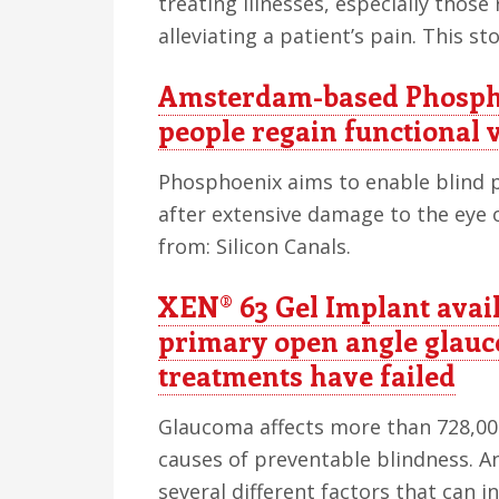
treating illnesses, especially those 
alleviating a patient’s pain. This s
Amsterdam-based Phospho
people regain functional 
Phosphoenix aims to enable blind p
after extensive damage to the eye o
from: Silicon Canals.
XEN® 63 Gel Implant avail
primary open angle glau
treatments have failed
Glaucoma affects more than 728,000 
causes of preventable blindness. 
several different factors that can i