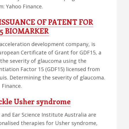
om: Yahoo Finance.
ISSUANCE OF PATENT FOR
5 BIOMARKER
acceleration development company, is
uropean Certificate of Grant for GDF15, a
the severity of glaucoma using the
ntiation Factor 15 (GDF15) licensed from
uis. Determining the severity of glaucoma.
 Finance.
tackle Usher syndrome
e and Ear Science Institute Australia are
onalised therapies for Usher syndrome,