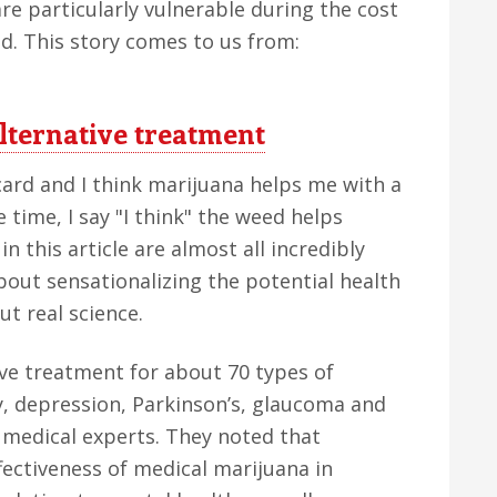
are particularly vulnerable during the cost
ned. This story comes to us from:
alternative treatment
card and I think marijuana helps me with a
 time, I say "I think" the weed helps
in this article are almost all incredibly
about sensationalizing the potential health
ut real science.
ive treatment for about 70 types of
y, depression, Parkinson’s, glaucoma and
 medical experts. They noted that
fectiveness of medical marijuana in