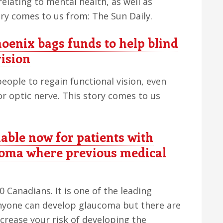
relating to mental health, as well as
tory comes to us from: The Sun Daily.
enix bags funds to help blind
vision
eople to regain functional vision, even
r optic nerve. This story comes to us
able now for patients with
coma where previous medical
Canadians. It is one of the leading
Anyone can develop glaucoma but there are
ncrease your risk of developing the