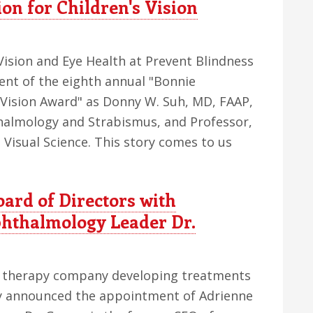
on for Children's Vision
Vision and Eye Health at Prevent Blindness
ent of the eighth annual "Bonnie
 Vision Award" as Donny W. Suh, MD, FAAP,
thalmology and Strabismus, and Professor,
isual Science. This story comes to us
ard of Directors with
hthalmology Leader Dr.
ne therapy company developing treatments
day announced the appointment of Adrienne