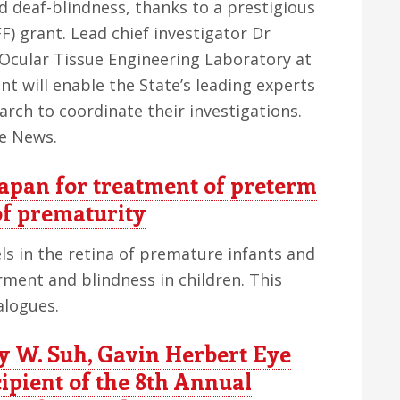
 deaf-blindness, thanks to a prestigious
) grant. Lead chief investigator Dr
cular Tissue Engineering Laboratory at
ant will enable the State’s leading experts
earch to coordinate their investigations.
ge News.
Japan for treatment of preterm
of prematurity
els in the retina of premature infants and
irment and blindness in children. This
alogues.
W. Suh, Gavin Herbert Eye
cipient of the 8th Annual