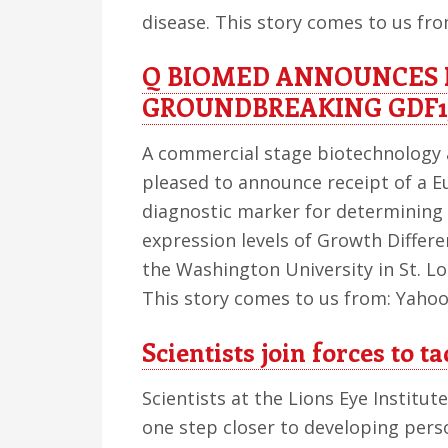
disease. This story comes to us fr
Q BIOMED ANNOUNCES 
GROUNDBREAKING GDF1
A commercial stage biotechnology 
pleased to announce receipt of a E
diagnostic marker for determining 
expression levels of Growth Differe
the Washington University in St. Lo
This story comes to us from: Yahoo
Scientists join forces to 
Scientists at the Lions Eye Institut
one step closer to developing pers