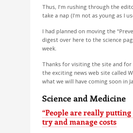
Thus, I'm rushing through the edito
take a nap (I'm not as young as I us
I had planned on moving the "Preve
digest over here to the science pag
week.
Thanks for visiting the site and fo
the exciting news web site called 
what we will have coming soon in J
Science and Medicine
“People are really putting
try and manage costs