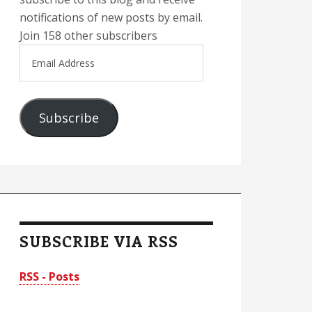
notifications of new posts by email.
Join 158 other subscribers
Email
Address
Subscribe
SUBSCRIBE VIA RSS
RSS - Posts