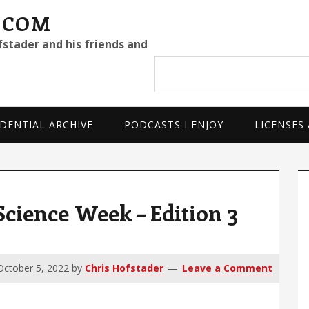
.COM
fstader and his friends and
Search
site
DENTIAL ARCHIVE
PODCASTS I ENJOY
LICENSES
P
S
cience Week – Edition 3
October 5, 2022
by
Chris Hofstader
Leave a Comment