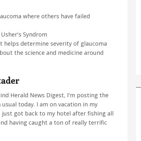
laucoma where others have failed
ck Usher's Syndrom
t helps determine severity of glaucoma
about the science and medicine around
tader
lind Herald News Digest, I'm posting the
 usual today. I am on vacation in my
 just got back to my hotel after fishing all
nd having caught a ton of really terrific