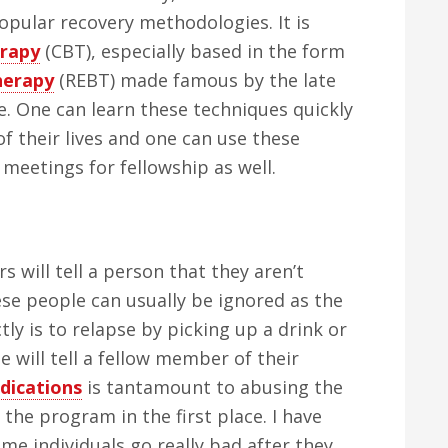
popular recovery methodologies. It is
erapy
(CBT), especially based in the form
herapy
(REBT) made famous by the late
e. One can learn these techniques quickly
f their lives and one can use these
meetings for fellowship as well.
will tell a person that they aren’t
se people can usually be ignored as the
tly is to relapse by picking up a drink or
e will tell a fellow member of their
dications
is tantamount to abusing the
the program in the first place. I have
ome individuals go really bad after they