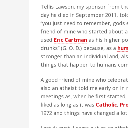
Tellis Lawson, my sponsor from the
day he died in September 2011, tol
“you just need to remember, gods e
friend of mine who started about a
used
Eric Cartman
as his higher po
drunks” (G. O. D.) because, as a
hum
stronger than an individual and, al
things that happen to humans come
A good friend of mine who celebrat
also an atheist told me early on in
meetings as, when he first started
liked as long as it was
Catholic
,
Pr
1972 and things have changed a lot