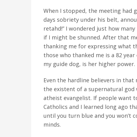
When I stopped, the meeting had g
days sobriety under his belt, annou
retahd!” I wondered just how many
if I might be shunned. After that 
thanking me for expressing what th
those who thanked me is a 82 year
my guide dog, is her higher power.
Even the hardline believers in tha
the existent of a supernatural god 
atheist evangelist. If people want 
Catholics and I learned long ago th
until you turn blue and you won’t c
minds.