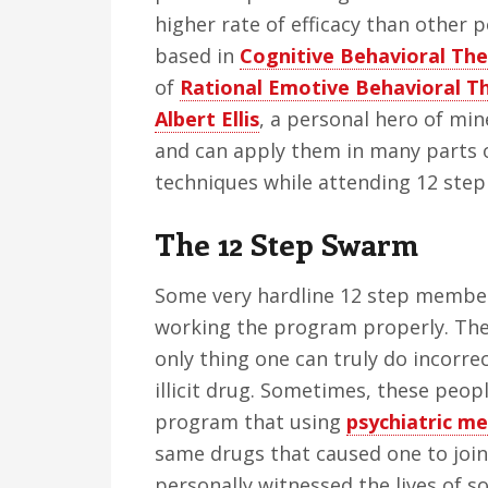
higher rate of efficacy than other 
based in
Cognitive Behavioral Th
of
Rational Emotive Behavioral T
Albert Ellis
, a personal hero of min
and can apply them in many parts o
techniques while attending 12 step 
The 12 Step Swarm
Some very hardline 12 step members 
working the program properly. The
only thing one can truly do incorrec
illicit drug. Sometimes, these peopl
program that using
psychiatric me
same drugs that caused one to join 
personally witnessed the lives of s