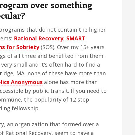
Program over something
ecular?
 programs that do not contain the higher
tems:
Rational Recovery
,
SMART
ns for Sobriety
(SOS). Over my 15+ years
gs of all three and benefited from them.
ery small and it’s often hard to find a
ridge, MA, none of these have more than
olics Anonymous
alone has more than
cessible by public transit. If you need to
mmune, the popularity of 12 step
ing fellowship.
y, an organization that formed over a
of Rational Recovery, seem to have a