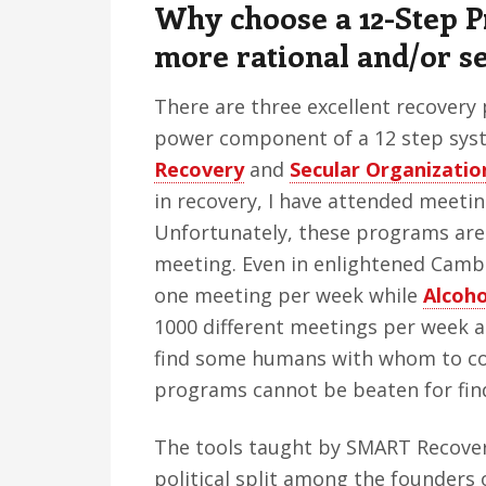
Why choose a 12-Step 
more rational and/or s
There are three excellent recovery
power component of a 12 step sys
Recovery
and
Secular Organizatio
in recovery, I have attended meetin
Unfortunately, these programs are v
meeting. Even in enlightened Camb
one meeting per week while
Alcoh
1000 different meetings per week ac
find some humans with whom to co
programs cannot be beaten for find
The tools taught by SMART Recover
political split among the founders 