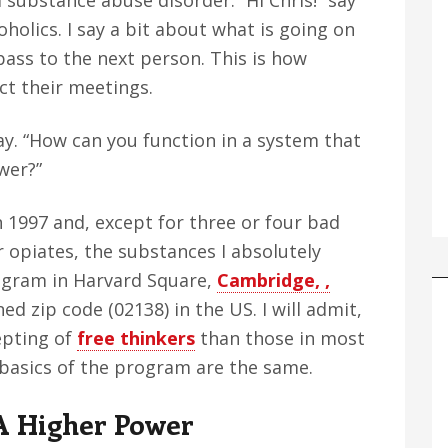
 substance abuse disorder. “Hi Chris!” say
holics. I say a bit about what is going on
 pass to the next person. This is how
t their meetings.
say. “How can you function in a system that
wer?”
 1997 and, except for three or four bad
r opiates, the substances I absolutely
rogram in Harvard Square,
Cambridge, ,
ed zip code (02138) in the US. I will admit,
epting of
free thinkers
than those in most
 basics of the program are the same.
A Higher Power