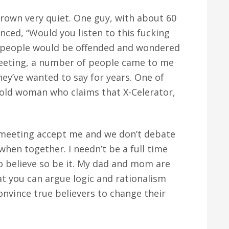
rown very quiet. One guy, with about 60
nced, “Would you listen to this fucking
 people would be offended and wondered
meeting, a number of people came to me
ey’ve wanted to say for years. One of
 old woman who claims that X-Celerator,
t meeting accept me and we don’t debate
when together. I needn’t be a full time
to believe so be it. My dad and mom are
at you can argue logic and rationalism
onvince true believers to change their