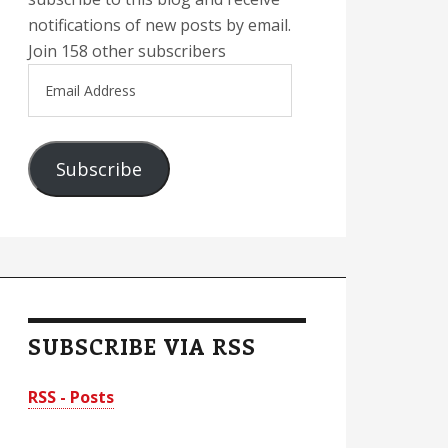
notifications of new posts by email.
Join 158 other subscribers
Email
Address
Subscribe
SUBSCRIBE VIA RSS
RSS - Posts