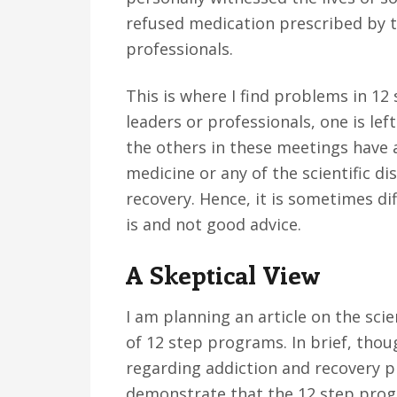
refused medication prescribed by th
professionals.
This is where I find problems in 1
leaders or professionals, one is lef
the others in these meetings have a
medicine or any of the scientific di
recovery. Hence, it is sometimes d
is and not good advice.
A Skeptical View
I am planning an article on the sci
of 12 step programs. In brief, though
regarding addiction and recovery 
demonstrate that the 12 step prog