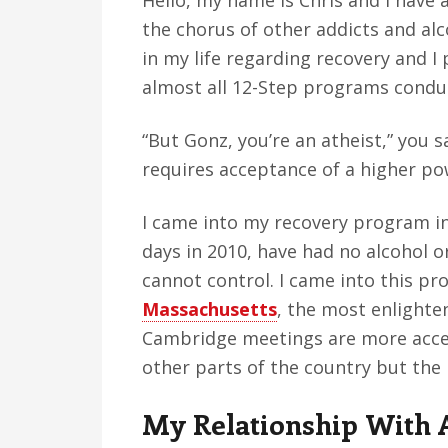
Hello, my name is Chris and I have a
v
n
d
the chorus of other addicts and alco
i
t
e
in my life regarding recovery and I
g
b
almost all 12-Step programs conduc
a
a
t
r
“But Gonz, you’re an atheist,” you 
i
requires acceptance of a higher po
o
n
I came into my recovery program in
days in 2010, have had no alcohol o
cannot control. I came into this p
Massachusetts
, the most enlighten
Cambridge meetings are more acc
other parts of the country but the
My Relationship With 