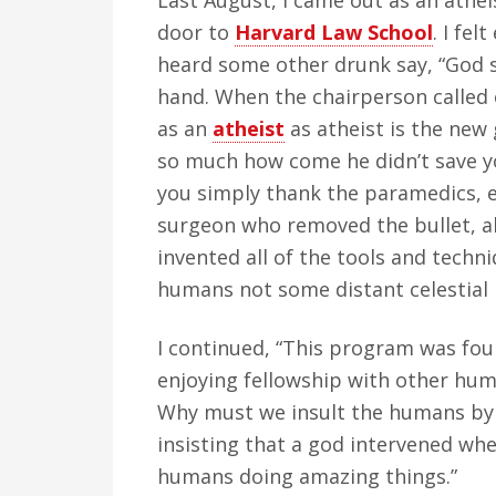
Last August, I came out as an athe
door to
Harvard Law School
. I fel
heard some other drunk say, “God 
hand. When the chairperson called o
as an
atheist
as atheist is the new 
so much how come he didn’t save yo
you simply thank the paramedics, 
surgeon who removed the bullet, al
invented all of the tools and techn
humans not some distant celestial 
I continued, “This program was fo
enjoying fellowship with other hum
Why must we insult the humans by 
insisting that a god intervened whe
humans doing amazing things.”