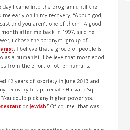
 day I came into the program until the
d me early on in my recovery, “About god,
xist and you aren’t one of them.” A good
 month after me back in 1997, said he
wer; I chose the acronym “group of
anist
, I believe that a group of people is
so as a humanist, I believe that most good
s from the effort of other humans.
ed 42 years of sobriety in June 2013 and
 my recovery to appreciate Harvard Sq.
, “You could pick any higher power you
otestant
or
Jewish
.” Of course, that was
.