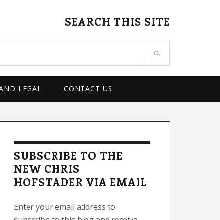
SEARCH THIS SITE
 AND LEGAL
CONTACT US
rimary
idebar
SUBSCRIBE TO THE
NEW CHRIS
HOFSTADER VIA EMAIL
Enter your email address to
subscribe to this blog and receive