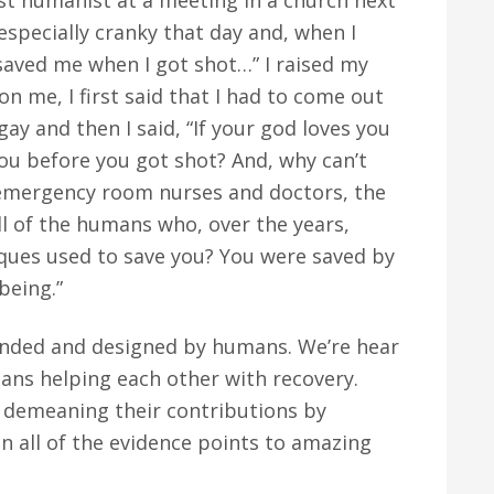
ist humanist at a meeting in a church next
t especially cranky that day and, when I
saved me when I got shot…” I raised my
n me, I first said that I had to come out
gay and then I said, “If your god loves you
u before you got shot? And, why can’t
emergency room nurses and doctors, the
l of the humans who, over the years,
iques used to save you? You were saved by
being.”
unded and designed by humans. We’re hear
ans helping each other with recovery.
demeaning their contributions by
n all of the evidence points to amazing