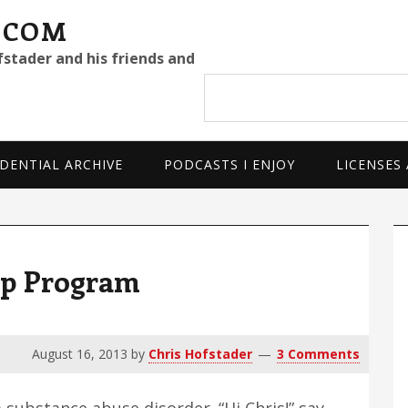
.COM
fstader and his friends and
Search
site
DENTIAL ARCHIVE
PODCASTS I ENJOY
LICENSES
P
S
tep Program
August 16, 2013
by
Chris Hofstader
3 Comments