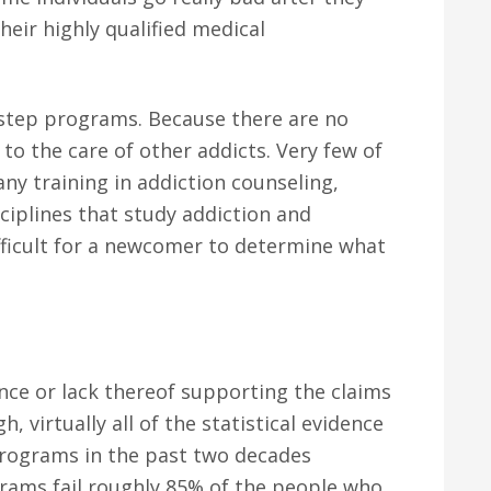
eir highly qualified medical
2 step programs. Because there are no
t to the care of other addicts. Very few of
ny training in addiction counseling,
sciplines that study addiction and
ifficult for a newcomer to determine what
ence or lack thereof supporting the claims
, virtually all of the statistical evidence
programs in the past two decades
rams fail roughly 85% of the people who