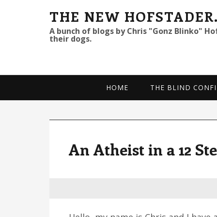
S
S
S
THE NEW HOFSTADER
k
k
k
A bunch of blogs by Chris "Gonz Blinko" Ho
their dogs.
i
i
i
p
p
p
t
t
t
o
o
o
HOME
THE BLIND CONFI
p
m
p
r
a
r
i
i
i
m
n
m
An Atheist in a 12 S
a
c
a
r
o
r
y
n
y
n
t
s
a
e
i