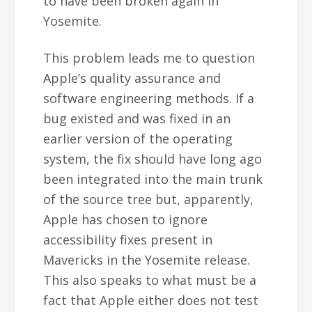
to have been broken again in
Yosemite.
This problem leads me to question
Apple’s quality assurance and
software engineering methods. If a
bug existed and was fixed in an
earlier version of the operating
system, the fix should have long ago
been integrated into the main trunk
of the source tree but, apparently,
Apple has chosen to ignore
accessibility fixes present in
Mavericks in the Yosemite release.
This also speaks to what must be a
fact that Apple either does not test