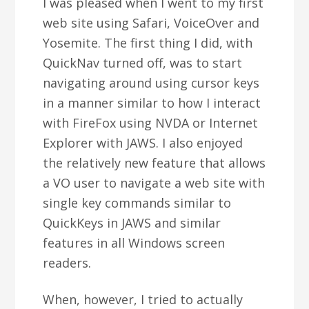
I was pleased when I went to my first
web site using Safari, VoiceOver and
Yosemite. The first thing I did, with
QuickNav turned off, was to start
navigating around using cursor keys
in a manner similar to how I interact
with FireFox using NVDA or Internet
Explorer with JAWS. I also enjoyed
the relatively new feature that allows
a VO user to navigate a web site with
single key commands similar to
QuickKeys in JAWS and similar
features in all Windows screen
readers.
When, however, I tried to actually