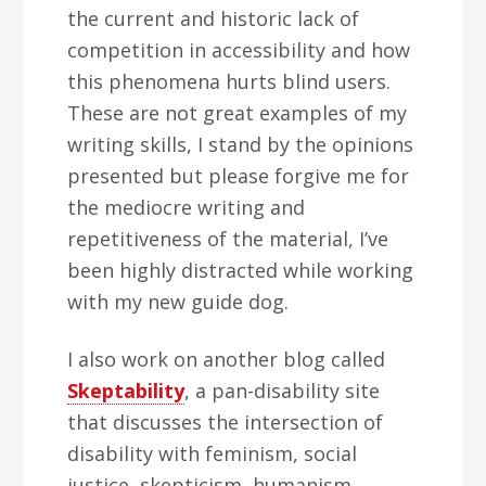
the current and historic lack of
competition in accessibility and how
this phenomena hurts blind users.
These are not great examples of my
writing skills, I stand by the opinions
presented but please forgive me for
the mediocre writing and
repetitiveness of the material, I’ve
been highly distracted while working
with my new guide dog.
I also work on another blog called
Skeptability
, a pan-disability site
that discusses the intersection of
disability with feminism, social
justice, skepticism, humanism,