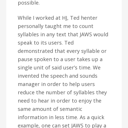
possible.
While I worked at HJ, Ted henter
personally taught me to count
syllables in any text that JAWS would
speak to its users. Ted
demonstrated that every syllable or
pause spoken to a user takes up a
single unit of said user’s time. We
invented the speech and sounds
manager in order to help users
reduce the number of syllables they
need to hear in order to enjoy the
same amount of semantic
information in less time. As a quick
example, one can set JAWS to play a