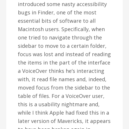
introduced some nasty accessibility
bugs in Finder, one of the most
essential bits of software to all
Macintosh users. Specifically, when
one tried to navigate through the
sidebar to move to a certain folder,
focus was lost and instead of reading
the items in the part of the interface
a VoiceOver thinks he’s interacting
with, it read file names and, indeed,
moved focus from the sidebar to the
table of files. For a VoiceOver user,
this is a usability nightmare and,
while I think Apple had fixed this in a
later version of Mavericks, it appears