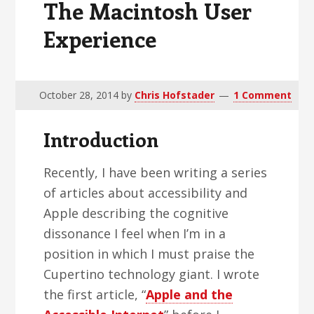
The Macintosh User
v
n
d
i
t
e
Experience
g
b
a
a
t
r
October 28, 2014
by
Chris Hofstader
1 Comment
i
o
Introduction
n
Recently, I have been writing a series
of articles about accessibility and
Apple describing the cognitive
dissonance I feel when I’m in a
position in which I must praise the
Cupertino technology giant. I wrote
the first article, “
Apple and the