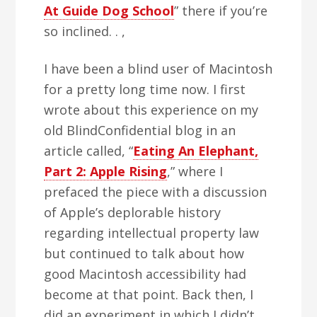
At Guide Dog School
” there if you’re
so inclined. . ,
I have been a blind user of Macintosh
for a pretty long time now. I first
wrote about this experience on my
old BlindConfidential blog in an
article called, “
Eating An Elephant,
Part 2: Apple Rising
,” where I
prefaced the piece with a discussion
of Apple’s deplorable history
regarding intellectual property law
but continued to talk about how
good Macintosh accessibility had
become at that point. Back then, I
did an experiment in which I didn’t