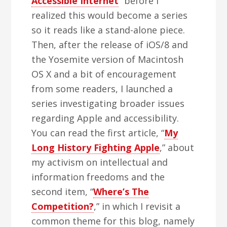
Accessible Internet
” before I
realized this would become a series
so it reads like a stand-alone piece.
Then, after the release of iOS/8 and
the Yosemite version of Macintosh
OS X and a bit of encouragement
from some readers, I launched a
series investigating broader issues
regarding Apple and accessibility.
You can read the first article, “
My
Long History Fighting Apple
,” about
my activism on intellectual and
information freedoms and the
second item, “
Where’s The
Competition?
,” in which I revisit a
common theme for this blog, namely