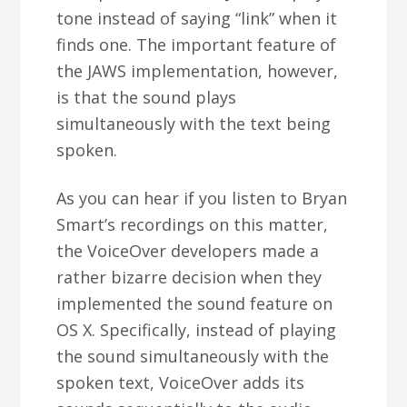
tone instead of saying “link” when it
finds one. The important feature of
the JAWS implementation, however,
is that the sound plays
simultaneously with the text being
spoken.
As you can hear if you listen to Bryan
Smart’s recordings on this matter,
the VoiceOver developers made a
rather bizarre decision when they
implemented the sound feature on
OS X. Specifically, instead of playing
the sound simultaneously with the
spoken text, VoiceOver adds its