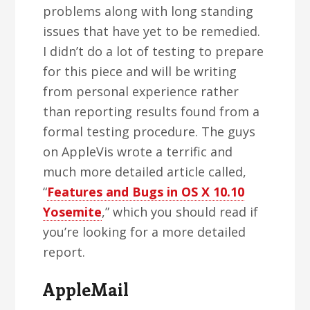
problems along with long standing
issues that have yet to be remedied.
I didn’t do a lot of testing to prepare
for this piece and will be writing
from personal experience rather
than reporting results found from a
formal testing procedure. The guys
on AppleVis wrote a terrific and
much more detailed article called,
“
Features and Bugs in OS X 10.10
Yosemite
,” which you should read if
you’re looking for a more detailed
report.
AppleMail