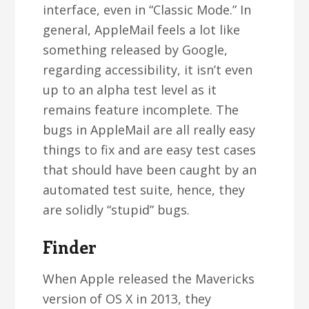
interface, even in “Classic Mode.” In
general, AppleMail feels a lot like
something released by Google,
regarding accessibility, it isn’t even
up to an alpha test level as it
remains feature incomplete. The
bugs in AppleMail are all really easy
things to fix and are easy test cases
that should have been caught by an
automated test suite, hence, they
are solidly “stupid” bugs.
Finder
When Apple released the Mavericks
version of OS X in 2013, they