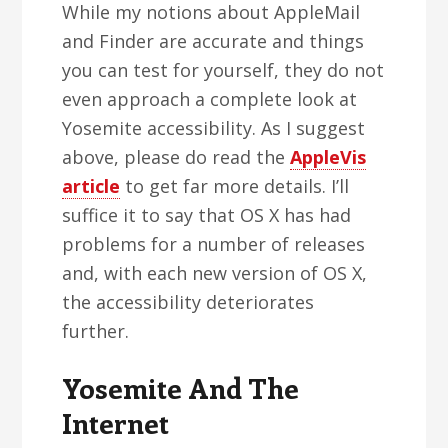
While my notions about AppleMail
and Finder are accurate and things
you can test for yourself, they do not
even approach a complete look at
Yosemite accessibility. As I suggest
above, please do read the
AppleVis
article
to get far more details. I’ll
suffice it to say that OS X has had
problems for a number of releases
and, with each new version of OS X,
the accessibility deteriorates
further.
Yosemite And The
Internet