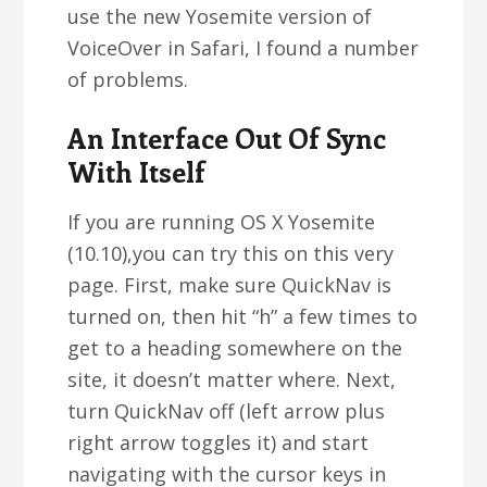
use the new Yosemite version of
VoiceOver in Safari, I found a number
of problems.
An Interface Out Of Sync
With Itself
If you are running OS X Yosemite
(10.10),you can try this on this very
page. First, make sure QuickNav is
turned on, then hit “h” a few times to
get to a heading somewhere on the
site, it doesn’t matter where. Next,
turn QuickNav off (left arrow plus
right arrow toggles it) and start
navigating with the cursor keys in