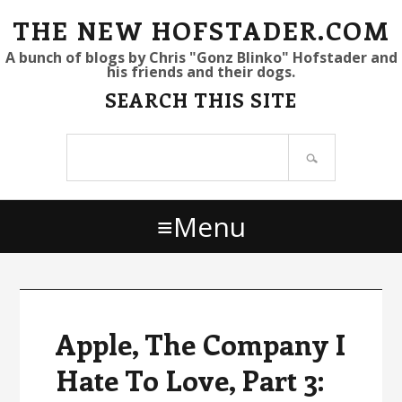
S
S
S
THE NEW HOFSTADER.COM
k
k
k
A bunch of blogs by Chris "Gonz Blinko" Hofstader and
his friends and their dogs.
i
i
i
SEARCH THIS SITE
p
p
p
t
t
t
Search
o
o
o
site
p
m
p
r
a
r
Menu
i
i
i
m
n
m
a
c
a
r
o
r
y
n
y
Apple, The Company I
n
t
s
Hate To Love, Part 3:
a
e
i