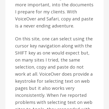
more important, into the documents
I prepare for my clients. With
VoiceOver and Safari, copy and paste
is a never ending adventure.
On this site, one can select using the
cursor key navigation along with the
SHIFT key as one would expect but,
on many sites I tried, the same
selection, copy and paste do not
work at all. VoiceOver does provide a
keystroke for selecting text on web
pages but it also works very
inconsistently. When I’ve reported
problems with selecting text on web