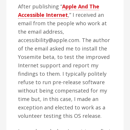
After publishing “
Apple And The
Accessible Internet
,” I received an
email from the people who work at
the email address,
accessibility@apple.com. The author
of the email asked me to install the
Yosemite beta, to test the improved
Internet support and report my
findings to them. I typically politely
refuse to run pre-release software
without being compensated for my
time but, in this case, I made an
exception and elected to work as a
volunteer testing this OS release.