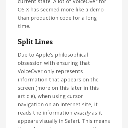
current state. A lot of VoiceOver for
OS X has seemed more like a demo
than production code for a long
time.
Split Lines
Due to Apple’s philosophical
obsession with ensuring that
VoiceOver only represents
information that appears on the
screen (more on this later in this
article), when using cursor
navigation on an Internet site, it
reads the information
exactly
as it
appears visually in Safari. This means