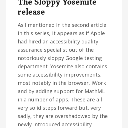
The Sloppy Yosemite
release
As I mentioned in the second article
in this series, it appears as if Apple
had hired an accessibility quality
assurance specialist out of the
notoriously sloppy Google testing
department. Yosemite also contains
some accessibility improvements,
most notably in the browser, iWork
and by adding support for MathML
in a number of apps. These are all
very solid steps forward but, very
sadly, they are overshadowed by the
newly introduced accessibility