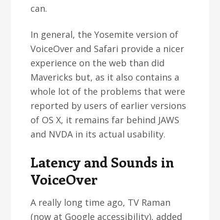
can.
In general, the Yosemite version of
VoiceOver and Safari provide a nicer
experience on the web than did
Mavericks but, as it also contains a
whole lot of the problems that were
reported by users of earlier versions
of OS X, it remains far behind JAWS
and NVDA in its actual usability.
Latency and Sounds in
VoiceOver
A really long time ago, TV Raman
(now at Google accessibility), added