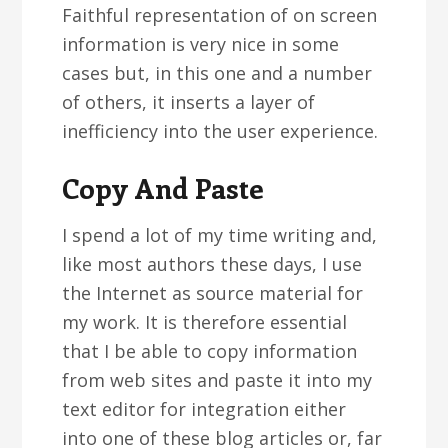
Faithful representation of on screen
information is very nice in some
cases but, in this one and a number
of others, it inserts a layer of
inefficiency into the user experience.
Copy And Paste
I spend a lot of my time writing and,
like most authors these days, I use
the Internet as source material for
my work. It is therefore essential
that I be able to copy information
from web sites and paste it into my
text editor for integration either
into one of these blog articles or, far