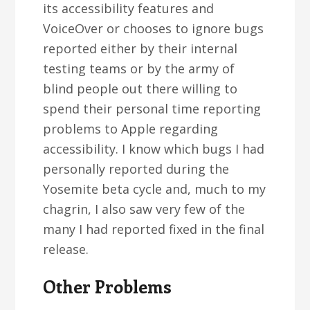
its accessibility features and
VoiceOver or chooses to ignore bugs
reported either by their internal
testing teams or by the army of
blind people out there willing to
spend their personal time reporting
problems to Apple regarding
accessibility. I know which bugs I had
personally reported during the
Yosemite beta cycle and, much to my
chagrin, I also saw very few of the
many I had reported fixed in the final
release.
Other Problems