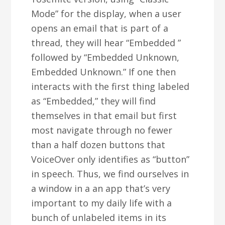
Mode” for the display, when a user
opens an email that is part of a
thread, they will hear “Embedded
”
followed by “Embedded Unknown,
Embedded Unknown.” If one then
interacts with the first thing labeled
as “Embedded,” they will find
themselves in that email but first
most navigate through no fewer
than a half dozen buttons that
VoiceOver only identifies as “button”
in speech. Thus, we find ourselves in
a window in a an app that’s very
important to my daily life with a
bunch of unlabeled items in its