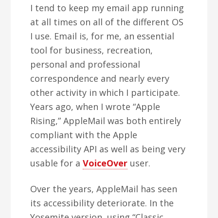
I tend to keep my email app running
at all times on all of the different OS
I use. Email is, for me, an essential
tool for business, recreation,
personal and professional
correspondence and nearly every
other activity in which I participate.
Years ago, when I wrote “Apple
Rising,” AppleMail was both entirely
compliant with the Apple
accessibility API as well as being very
usable for a
VoiceOver
user.
Over the years, AppleMail has seen
its accessibility deteriorate. In the
Yosemite version, using “Classic