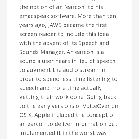
the notion of an “earcon” to his
emacspeak software. More than ten
years ago, JAWS became the first
screen reader to include this idea
with the advent of its Speech and
Sounds Manager. An earcon is a
sound a user hears in lieu of speech
to augment the audio stream in
order to spend less time listening to
speech and more time actually
getting their work done. Going back
to the early versions of VoiceOver on
OS X, Apple included the concept of
an earcon to deliver information but
implemented it in the worst way