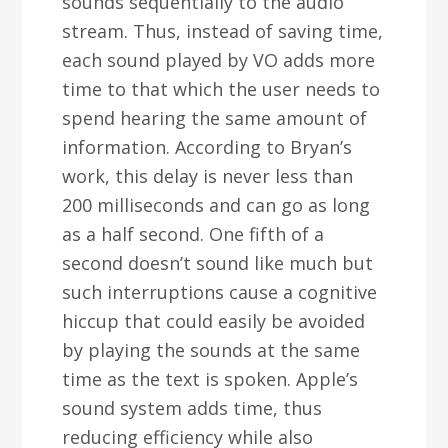
sounds sequentially to the audio
stream. Thus, instead of saving time,
each sound played by VO adds more
time to that which the user needs to
spend hearing the same amount of
information. According to Bryan’s
work, this delay is never less than
200 milliseconds and can go as long
as a half second. One fifth of a
second doesn’t sound like much but
such interruptions cause a cognitive
hiccup that could easily be avoided
by playing the sounds at the same
time as the text is spoken. Apple’s
sound system adds time, thus
reducing efficiency while also