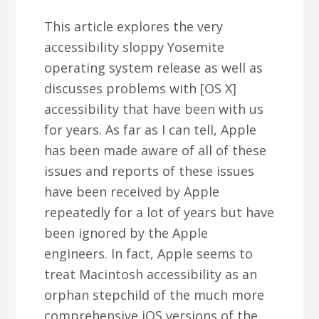
This article explores the very
accessibility sloppy Yosemite
operating system release as well as
discusses problems with [OS X]
accessibility that have been with us
for years. As far as I can tell, Apple
has been made aware of all of these
issues and reports of these issues
have been received by Apple
repeatedly for a lot of years but have
been ignored by the Apple
engineers. In fact, Apple seems to
treat Macintosh accessibility as an
orphan stepchild of the much more
comprehensive iOS versions of the