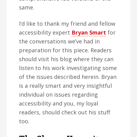
same.
I’d like to thank my friend and fellow
accessibility expert
Bryan Smart
for
the conversations we’ve had in
preparation for this piece. Readers
should visit his blog where they can
listen to his work investigating some
of the issues described herein. Bryan
is a really smart and very insightful
individual on issues regarding
accessibility and you, my loyal
readers, should check out his stuff
too.