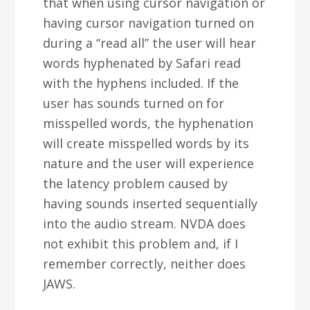
that when using cursor navigation or
having cursor navigation turned on
during a “read all” the user will hear
words hyphenated by Safari read
with the hyphens included. If the
user has sounds turned on for
misspelled words, the hyphenation
will create misspelled words by its
nature and the user will experience
the latency problem caused by
having sounds inserted sequentially
into the audio stream. NVDA does
not exhibit this problem and, if I
remember correctly, neither does
JAWS.