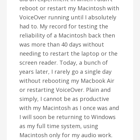
reboot or restart my Macintosh with
VoiceOver running until I absolutely
had to. My record for testing the
reliability of a Macintosh back then
was more than 40 days without
needing to restart the laptop or the
screen reader. Today, a bunch of
years later, I rarely go a single day
without rebooting my Macbook Air
or restarting VoiceOver. Plain and
simply, I cannot be as productive
with my Macintosh as I once was and
I will soon be returning to Windows
as my full time system, using
Macintosh only for my audio work.