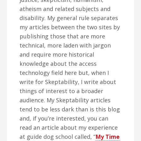
atheism and related subjects and
disability. My general rule separates
my articles between the two sites by
publishing those that are more
technical, more laden with jargon
and require more historical
knowledge about the access
technology field here but, when I
write for Skeptability, I write about
things of interest to a broader
audience. My Skeptability articles
tend to be less dark than is this blog
and, if you’re interested, you can
read an article about my experience
at guide dog school called, “
My Time