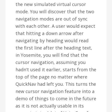
the new simulated virtual cursor
mode. You will discover that the two
navigation modes are out of sync
with each other. A user would expect
that hitting a down arrow after
navigating by heading would read
the first line after the heading text,
in Yosemite, you will find that the
cursor navigation, assuming you
hadn’t used it earlier, starts from the
top of the page no matter where
QuickNav had left you. This turns the
new cursor navigation feature into a
demo of things to come in the future
as it is not actually usable in its