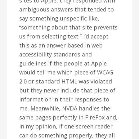
sites to Apple, they responded with
ambiguous answers that tended to
say something unspecific like,
“something about that site prevents
us from selecting text.” I’d accept
this as an answer based in web
accessibility standards and
guidelines if the people at Apple
would tell me which piece of WCAG
2.0 or standard HTML was violated
but they never include that piece of
information in their responses to
me. Meanwhile, NVDA handles the
same pages perfectly in FireFox and,
in my opinion, if one screen reader
can do something properly, they all