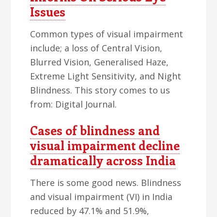
Issues
Common types of visual impairment
include; a loss of Central Vision,
Blurred Vision, Generalised Haze,
Extreme Light Sensitivity, and Night
Blindness. This story comes to us
from: Digital Journal.
Cases of blindness and
visual impairment decline
dramatically across India
There is some good news. Blindness
and visual impairment (VI) in India
reduced by 47.1% and 51.9%,