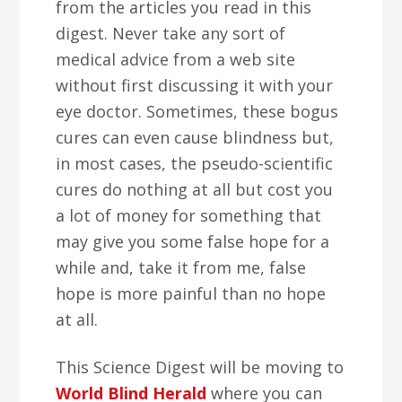
from the articles you read in this
digest. Never take any sort of
medical advice from a web site
without first discussing it with your
eye doctor. Sometimes, these bogus
cures can even cause blindness but,
in most cases, the pseudo-scientific
cures do nothing at all but cost you
a lot of money for something that
may give you some false hope for a
while and, take it from me, false
hope is more painful than no hope
at all.
This Science Digest will be moving to
World Blind Herald
where you can