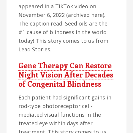
appeared in a TikTok video on
November 6, 2022 (archived here).
The caption read: Seed oils are the
#1 cause of blindness in the world
today! This story comes to us from:
Lead Stories.
Gene Therapy Can Restore
Night Vision After Decades
of Congenital Blindness
Each patient had significant gains in
rod-type photoreceptor cell-
mediated visual functions in the
treated eye within days after
treatment. This story comes to us