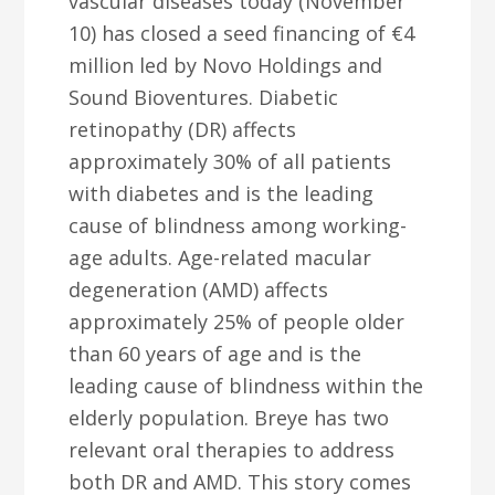
vascular diseases today (November
10) has closed a seed financing of €4
million led by Novo Holdings and
Sound Bioventures. Diabetic
retinopathy (DR) affects
approximately 30% of all patients
with diabetes and is the leading
cause of blindness among working-
age adults. Age-related macular
degeneration (AMD) affects
approximately 25% of people older
than 60 years of age and is the
leading cause of blindness within the
elderly population. Breye has two
relevant oral therapies to address
both DR and AMD. This story comes