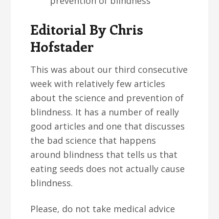
prevention of blindness
Editorial By Chris
Hofstader
This was about our third consecutive
week with relatively few articles
about the science and prevention of
blindness. It has a number of really
good articles and one that discusses
the bad science that happens
around blindness that tells us that
eating seeds does not actually cause
blindness.
Please, do not take medical advice