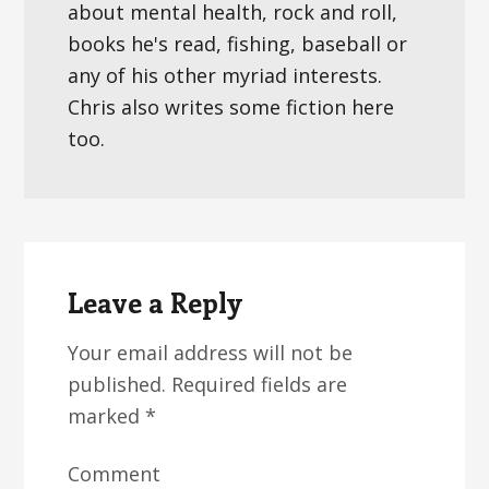
about mental health, rock and roll,
books he's read, fishing, baseball or
any of his other myriad interests.
Chris also writes some fiction here
too.
Reader
Interactions
Leave a Reply
Your email address will not be
published.
Required fields are
marked
*
Comment