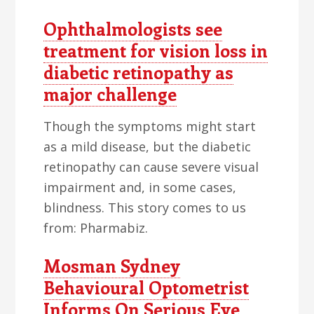
Ophthalmologists see
treatment for vision loss in
diabetic retinopathy as
major challenge
Though the symptoms might start
as a mild disease, but the diabetic
retinopathy can cause severe visual
impairment and, in some cases,
blindness. This story comes to us
from: Pharmabiz.
Mosman Sydney
Behavioural Optometrist
Informs On Serious Eye