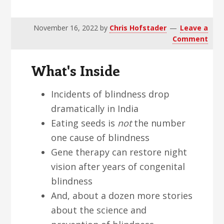
v
n
d
i
t
e
November 16, 2022
by
Chris Hofstader
Leave a
g
b
Comment
a
a
t
r
What's Inside
i
o
Incidents of blindness drop
n
dramatically in India
Eating seeds is
not
the number
one cause of blindness
Gene therapy can restore night
vision after years of congenital
blindness
And, about a dozen more stories
about the science and