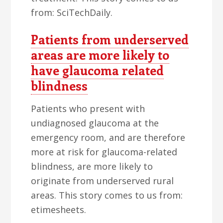
from: SciTechDaily.
Patients from underserved
areas are more likely to
have glaucoma related
blindness
Patients who present with
undiagnosed glaucoma at the
emergency room, and are therefore
more at risk for glaucoma-related
blindness, are more likely to
originate from underserved rural
areas. This story comes to us from:
etimesheets.