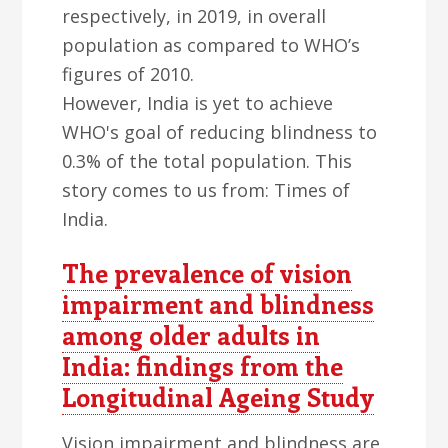
respectively, in 2019, in overall
population as compared to WHO’s
figures of 2010.
However, India is yet to achieve
WHO's goal of reducing blindness to
0.3% of the total population. This
story comes to us from: Times of
India.
The prevalence of vision
impairment and blindness
among older adults in
India: findings from the
Longitudinal Ageing Study
Vision impairment and blindness are