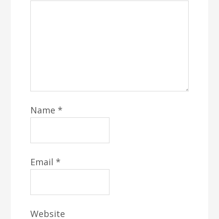
Name
*
Email
*
Website