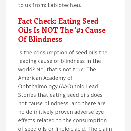
to us from: Labiotech.eu.
Fact Check: Eating Seed
Oils Is NOT The '#1 Cause
Of Blindness
Is the consumption of seed oils the
leading cause of blindness in the
world? No, that's not true: The
American Academy of
Ophthalmology (AAO) told Lead
Stories that eating seed oils does
not cause blindness, and there are
no definitively proven adverse eye
effects related to the consumption
of seed oils or linoleic acid. The claim