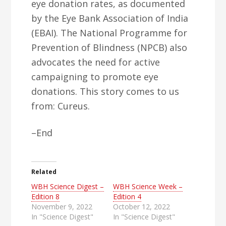
eye donation rates, as documented
by the Eye Bank Association of India
(EBAI). The National Programme for
Prevention of Blindness (NPCB) also
advocates the need for active
campaigning to promote eye
donations. This story comes to us
from: Cureus.
–End
Related
WBH Science Digest –
WBH Science Week –
Edition 8
Edition 4
November 9, 2022
October 12, 2022
In "Science Digest"
In "Science Digest"