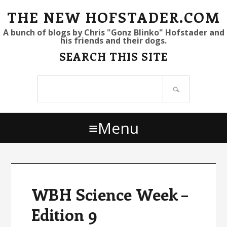
S
S
S
THE NEW HOFSTADER.COM
k
k
k
A bunch of blogs by Chris "Gonz Blinko" Hofstader and
his friends and their dogs.
i
i
i
SEARCH THIS SITE
p
p
p
t
t
t
Search
o
o
o
site
p
m
p
r
a
r
Menu
i
i
i
m
n
m
a
c
a
r
o
r
y
n
y
WBH Science Week –
n
t
s
Edition 9
a
e
i