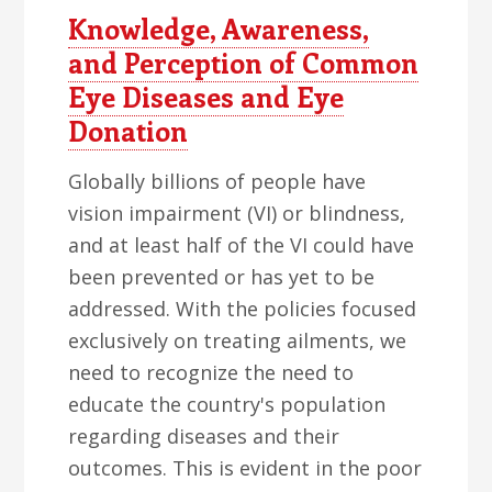
Knowledge, Awareness,
and Perception of Common
Eye Diseases and Eye
Donation
Globally billions of people have
vision impairment (VI) or blindness,
and at least half of the VI could have
been prevented or has yet to be
addressed. With the policies focused
exclusively on treating ailments, we
need to recognize the need to
educate the country's population
regarding diseases and their
outcomes. This is evident in the poor