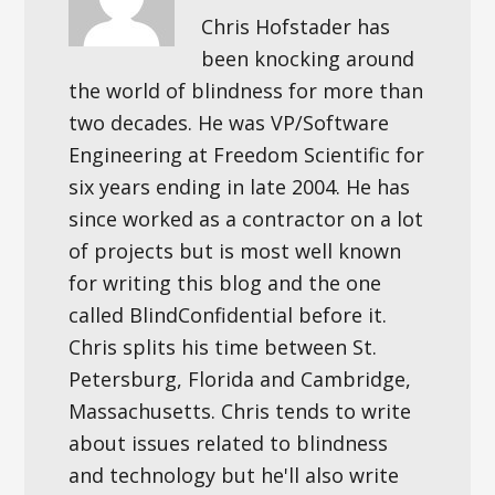
Chris Hofstader has
been knocking around
the world of blindness for more than
two decades. He was VP/Software
Engineering at Freedom Scientific for
six years ending in late 2004. He has
since worked as a contractor on a lot
of projects but is most well known
for writing this blog and the one
called BlindConfidential before it.
Chris splits his time between St.
Petersburg, Florida and Cambridge,
Massachusetts. Chris tends to write
about issues related to blindness
and technology but he'll also write