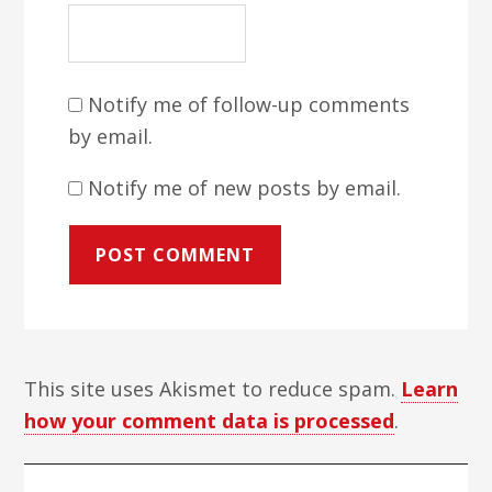
Notify me of follow-up comments
by email.
Notify me of new posts by email.
This site uses Akismet to reduce spam.
Learn
how your comment data is processed
.
Primary