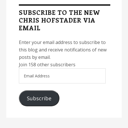
Sidebar
SUBSCRIBE TO THE NEW
CHRIS HOFSTADER VIA
EMAIL
Enter your email address to subscribe to
this blog and receive notifications of new
posts by email.
Join 158 other subscribers
Email
Address
Subscribe