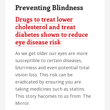
Preventing Blindness
Drugs to treat lower
cholesterol and treat
diabetes shown to reduce
eye disease risk
As we get older our eyes are more
susceptible to certain diseases,
blurriness and even potential total
vision loss. This risk can be
eradicated by ensuring you are
taking medicines such as statins.
This story hacomes to us from: The
Mirror.