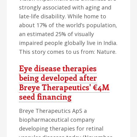
strongly associated with aging and
late-life disability. While home to
about 17% of the world’s population,
an estimated 25% of visually
impaired people globally live in India.
This story comes to us from: Nature.
Eye disease therapies
being developed after
Breye Therapeutics' €4M
seed financing
Breye Therapeutics ApS a
biopharmaceutical company
developing therapies for retinal