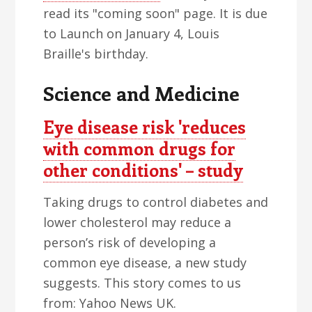
read its "coming soon" page. It is due
to Launch on January 4, Louis
Braille's birthday.
Science and Medicine
Eye disease risk 'reduces
with common drugs for
other conditions' – study
Taking drugs to control diabetes and
lower cholesterol may reduce a
person’s risk of developing a
common eye disease, a new study
suggests. This story comes to us
from: Yahoo News UK.