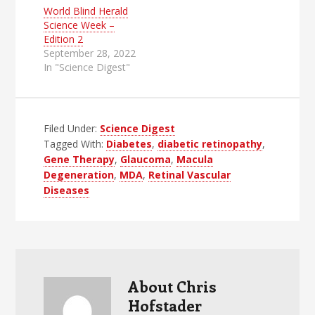
World Blind Herald
Science Week –
Edition 2
September 28, 2022
In "Science Digest"
Filed Under:
Science Digest
Tagged With:
Diabetes
,
diabetic retinopathy
,
Gene Therapy
,
Glaucoma
,
Macula
Degeneration
,
MDA
,
Retinal Vascular
Diseases
About
Chris
Hofstader