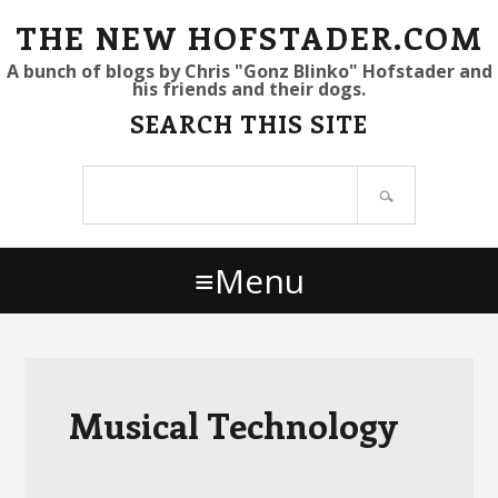
S
S
S
THE NEW HOFSTADER.COM
k
k
k
A bunch of blogs by Chris "Gonz Blinko" Hofstader and
his friends and their dogs.
i
i
i
SEARCH THIS SITE
p
p
p
t
t
t
Search
o
o
o
site
p
m
p
r
a
r
Menu
i
i
i
m
n
m
a
c
a
r
o
r
y
n
y
Musical Technology
n
t
s
a
e
i