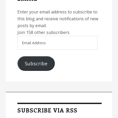
Enter your email address to subscribe to
this blog and receive notifications of new
posts by email.
Join 158 other subscribers
Email
Address
Subscribe
SUBSCRIBE VIA RSS