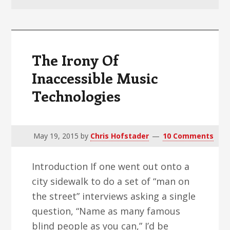
v
n
d
i
t
e
g
b
a
a
The Irony Of
t
r
Inaccessible Music
i
Technologies
o
n
May 19, 2015
by
Chris Hofstader
10 Comments
Introduction If one went out onto a
city sidewalk to do a set of “man on
the street” interviews asking a single
question, “Name as many famous
blind people as you can,” I’d be