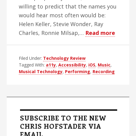
willing to predict that the names you
would hear most often would be:
Helen Keller, Stevie Wonder, Ray
about
Charles, Ronnie Milsap,…
Read more
The
Irony
Filed Under:
Technology Review
Of
Tagged With:
a11y
,
Accessibility
,
iOS
,
Music
,
Inacces
Musical Technology
,
Performing
,
Recording
Music
Techno
Primary
Sidebar
SUBSCRIBE TO THE NEW
CHRIS HOFSTADER VIA
EMAIL