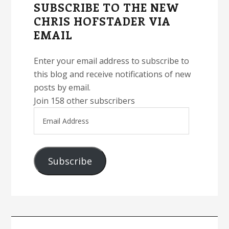
SUBSCRIBE TO THE NEW
CHRIS HOFSTADER VIA
EMAIL
Enter your email address to subscribe to
this blog and receive notifications of new
posts by email.
Join 158 other subscribers
Email
Address
Subscribe