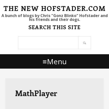
S
S
S
THE NEW HOFSTADER.COM
k
k
k
A bunch of blogs by Chris "Gonz Blinko" Hofstader and
his friends and their dogs.
i
i
i
SEARCH THIS SITE
p
p
p
t
t
t
Search
o
o
o
site
p
m
p
r
a
r
Menu
i
i
i
m
n
m
a
c
a
r
o
r
y
n
y
MathPlayer
n
t
s
a
e
i