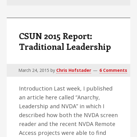
v
n
d
i
t
e
g
b
a
a
CSUN 2015 Report:
t
r
Traditional Leadership
i
o
n
March 24, 2015
by
Chris Hofstader
6 Comments
Introduction Last week, I published
an article here called “Anarchy,
Leadership and NVDA” in which I
described how both the NVDA screen
reader and the recent NVDA Remote
Access projects were able to find