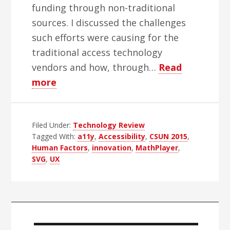
funding through non-traditional
sources. I discussed the challenges
such efforts were causing for the
traditional access technology
vendors and how, through…
Read
about
more
CSUN
2015
Filed Under:
Report:
Technology Review
Tagged With:
a11y
,
Accessibility
,
CSUN 2015
,
Traditional
Human Factors
,
innovation
,
MathPlayer
,
Leadership
SVG
,
UX
Primary
Sidebar