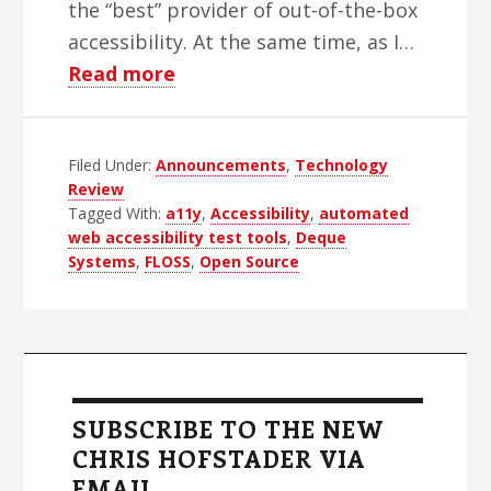
the “best” provider of out-of-the-box
accessibility. At the same time, as I…
about
Read more
Deque
Opens
Filed Under:
Announcements
Up
,
Technology
Review
Tagged With:
a11y
,
Accessibility
,
automated
web accessibility test tools
,
Deque
Systems
,
FLOSS
,
Open Source
Primary
Sidebar
SUBSCRIBE TO THE NEW
CHRIS HOFSTADER VIA
EMAIL