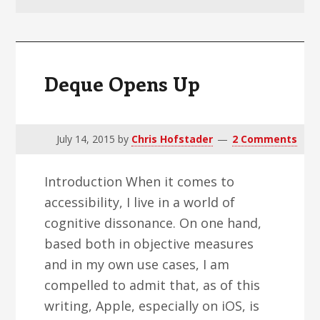
v
n
d
i
t
e
g
b
a
a
Deque Opens Up
t
r
i
o
July 14, 2015
by
Chris Hofstader
2 Comments
n
Introduction When it comes to
accessibility, I live in a world of
cognitive dissonance. On one hand,
based both in objective measures
and in my own use cases, I am
compelled to admit that, as of this
writing, Apple, especially on iOS, is