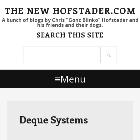
S
S
S
THE NEW HOFSTADER.COM
k
k
k
A bunch of blogs by Chris "Gonz Blinko" Hofstader and
his friends and their dogs.
i
i
i
SEARCH THIS SITE
p
p
p
t
t
t
Search
o
o
o
site
p
m
p
r
a
r
Menu
i
i
i
m
n
m
a
c
a
r
o
r
y
n
y
Deque Systems
n
t
s
a
e
i