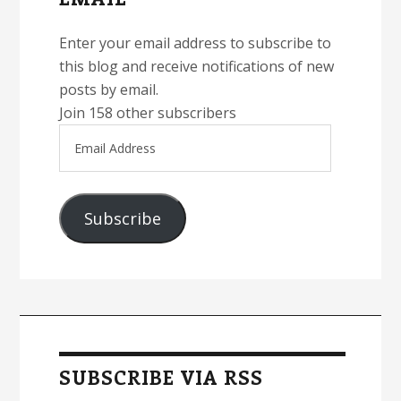
Enter your email address to subscribe to
this blog and receive notifications of new
posts by email.
Join 158 other subscribers
Email
Address
Subscribe
SUBSCRIBE VIA RSS