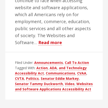
continue to face when accessing
website and software applications,
which all Americans rely on for
employment, commerce, education,
public services and all other aspects
of society. The Websites and
about
Software…
Read more
Time
To
Filed Under:
Announcements
Take
,
Call To Action
Tagged With:
Action
,
ADA
,
and Technology
Action
Accessibility Act
,
Communications
,
CVAA
,
CVTA
,
Politics
,
Senator Eddie Markey
,
Senator Tammy Duckworth
,
Video
,
Websites
and Software Applications Accessibility Act