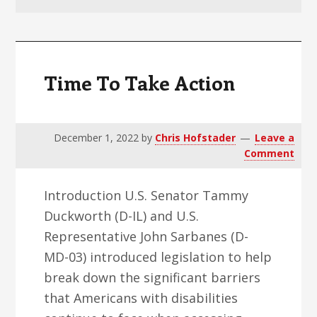
v
n
d
i
t
e
g
b
a
a
Time To Take Action
t
r
i
o
December 1, 2022
by
Chris Hofstader
Leave a
n
Comment
Introduction U.S. Senator Tammy
Duckworth (D-IL) and U.S.
Representative John Sarbanes (D-
MD-03) introduced legislation to help
break down the significant barriers
that Americans with disabilities