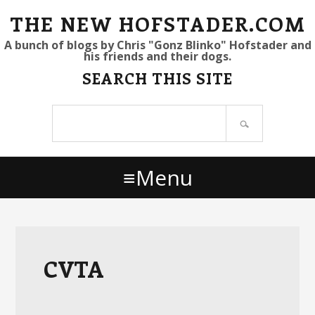
S
S
S
THE NEW HOFSTADER.COM
k
k
k
A bunch of blogs by Chris "Gonz Blinko" Hofstader and
his friends and their dogs.
i
i
i
SEARCH THIS SITE
p
p
p
t
t
t
Search
o
o
o
site
p
m
p
r
a
r
Menu
i
i
i
m
n
m
a
c
a
r
o
r
y
n
y
CVTA
n
t
s
a
e
i