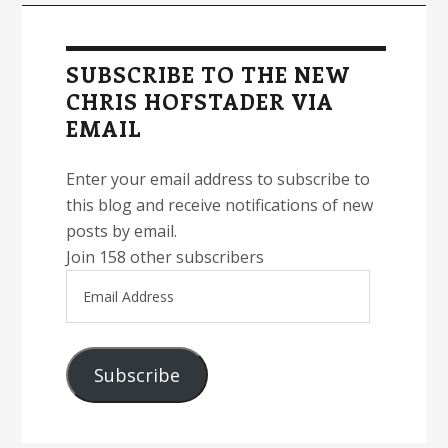
Primary
Sidebar
SUBSCRIBE TO THE NEW
CHRIS HOFSTADER VIA
EMAIL
Enter your email address to subscribe to
this blog and receive notifications of new
posts by email.
Join 158 other subscribers
Email
Address
Subscribe