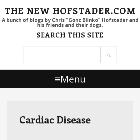
S
S
S
THE NEW HOFSTADER.COM
k
k
k
A bunch of blogs by Chris "Gonz Blinko" Hofstader and
his friends and their dogs.
i
i
i
SEARCH THIS SITE
p
p
p
t
t
t
Search
o
o
o
site
p
m
p
r
a
r
Menu
i
i
i
m
n
m
a
c
a
r
o
r
y
n
y
Cardiac Disease
n
t
s
a
e
i