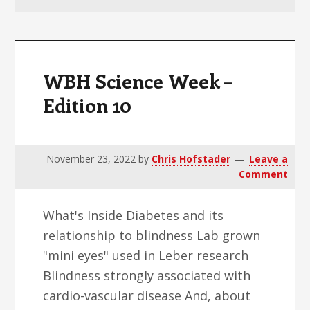
v
n
d
i
t
e
g
b
a
a
WBH Science Week –
t
r
Edition 10
i
o
n
November 23, 2022
by
Chris Hofstader
Leave a
Comment
What's Inside Diabetes and its
relationship to blindness Lab grown
"mini eyes" used in Leber research
Blindness strongly associated with
cardio-vascular disease And, about