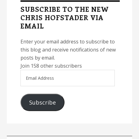
Sidebar
SUBSCRIBE TO THE NEW
CHRIS HOFSTADER VIA
EMAIL
Enter your email address to subscribe to
this blog and receive notifications of new
posts by email.
Join 158 other subscribers
Email
Address
Subscribe