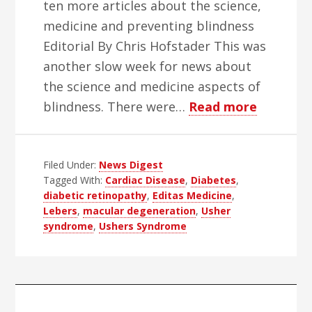
ten more articles about the science,
medicine and preventing blindness
Editorial By Chris Hofstader This was
another slow week for news about
the science and medicine aspects of
about
blindness. There were…
Read more
WBH
Science
Filed Under:
News Digest
Week
Tagged With:
Cardiac Disease
,
Diabetes
,
–
diabetic retinopathy
,
Editas Medicine
,
Edition
Lebers
,
macular degeneration
,
Usher
10
syndrome
,
Ushers Syndrome
Primary