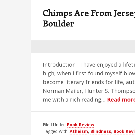
v
n
d
Chimps Are From Jerse
i
t
e
g
b
Boulder
a
a
t
r
i
o
n
Introduction I have enjoyed a lifeti
high, when I first found myself bl
become literary friends for life, au
Norman Mailer, Hunter S. Thomps
me with a rich reading…
Read mor
Filed Under:
Book Review
Tagged With:
Atheism
,
Blindness
,
Book Rev