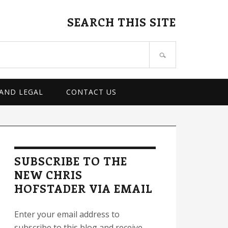
SEARCH THIS SITE
 AND LEGAL
CONTACT US
rimary
idebar
SUBSCRIBE TO THE
NEW CHRIS
HOFSTADER VIA EMAIL
Enter your email address to
subscribe to this blog and receive