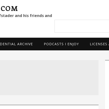
.COM
fstader and his friends and
Search
site
DENTIAL ARCHIVE
PODCASTS I ENJOY
LICENSES
P
S