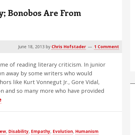
y; Bonobos Are From
June 18, 2013
by
Chris Hofstader
1 Comment
me of reading literary criticism. In junior
own away by some writers who would
thors like Kurt Vonnegut Jr., Gore Vidal,
on and so many more who have provided
about
e
Chimps
Are
From
iew
,
Disability
,
Empathy
,
Evolution
,
Humanism
Jersey;