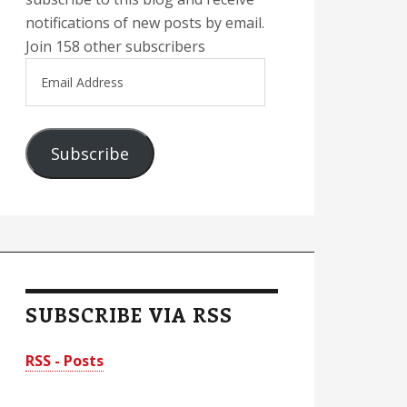
notifications of new posts by email.
Join 158 other subscribers
Email
Address
Subscribe
SUBSCRIBE VIA RSS
RSS - Posts