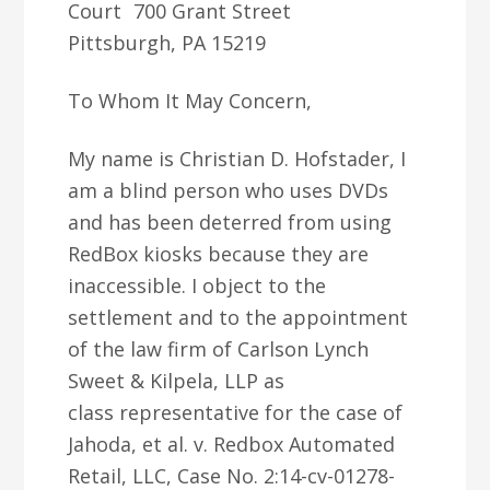
Court 700 Grant Street
Pittsburgh, PA 15219
To Whom It May Concern,
My name is Christian D. Hofstader, I
am a blind person who uses DVDs
and has been deterred from using
RedBox kiosks because they are
inaccessible. I object to the
settlement and to the appointment
of the law firm of Carlson Lynch
Sweet & Kilpela, LLP as
class representative for the case of
Jahoda, et al. v. Redbox Automated
Retail, LLC, Case No. 2:14-cv-01278-