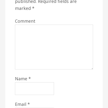
published.
Required fields are
marked
*
Comment
Name
*
Email
*