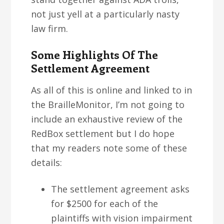
not just yell at a particularly nasty
law firm.
Some Highlights Of The
Settlement Agreement
As all of this is online and linked to in
the BrailleMonitor, I’m not going to
include an exhaustive review of the
RedBox settlement but I do hope
that my readers note some of these
details:
The settlement agreement asks
for $2500 for each of the
plaintiffs with vision impairment