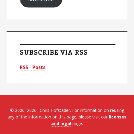
SUBSCRIBE VIA RSS
RSS - Posts
© 2006–2026 · Chris Hofstader. For information on reusing
any of the information on this page, please visit our
licenses
and legal
page.