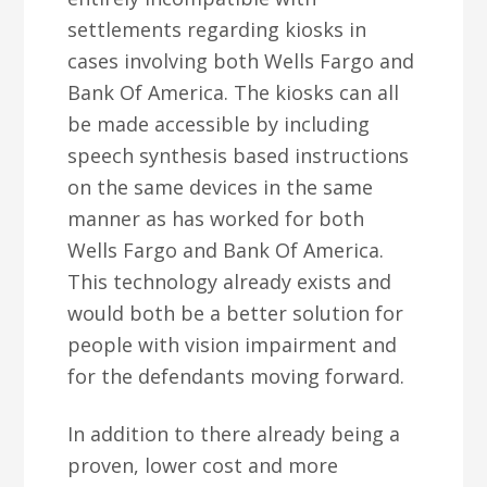
settlements regarding kiosks in
cases involving both Wells Fargo and
Bank Of America. The kiosks can all
be made accessible by including
speech synthesis based instructions
on the same devices in the same
manner as has worked for both
Wells Fargo and Bank Of America.
This technology already exists and
would both be a better solution for
people with vision impairment and
for the defendants moving forward.
In addition to there already being a
proven, lower cost and more