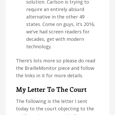
solution. Carlson is trying to
require an entirely absurd
alternative in the other 49
states. Come on guys, it’s 2016,
we’ve had screen readers for
decades, get with modern
technology.
There’s lots more so please do read
the BrailleMonitor piece and follow
the links in it for more details.
My Letter To The Court
The following is the letter I sent
today to the court objecting to the