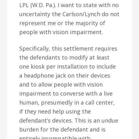
LPL (W.D. Pa.). I want to state with no
uncertainty the Carlson/Lynch do not
represent me or the majority of
people with vision impairment.
Specifically, this settlement requires
the defendants to modify at least
one kiosk per installation to include
a headphone jack on their devices
and to allow people with vision
impairment to converse with a live
human, presumedly in a call center,
if they need help using the
defendant’s devices. This is an undue
burden for the defendant and is
entirely incompatible with