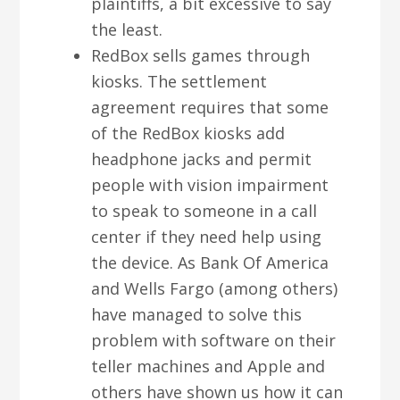
plaintiffs, a bit excessive to say
the least.
RedBox sells games through
kiosks. The settlement
agreement requires that some
of the RedBox kiosks add
headphone jacks and permit
people with vision impairment
to speak to someone in a call
center if they need help using
the device. As Bank Of America
and Wells Fargo (among others)
have managed to solve this
problem with software on their
teller machines and Apple and
others have shown us how it can