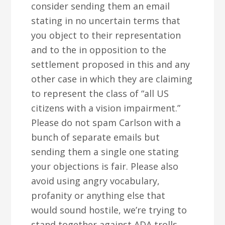
consider sending them an email
stating in no uncertain terms that
you object to their representation
and to the in opposition to the
settlement proposed in this and any
other case in which they are claiming
to represent the class of “all US
citizens with a vision impairment.”
Please do not spam Carlson with a
bunch of separate emails but
sending them a single one stating
your objections is fair. Please also
avoid using angry vocabulary,
profanity or anything else that
would sound hostile, we’re trying to
stand together against ADA trolls,