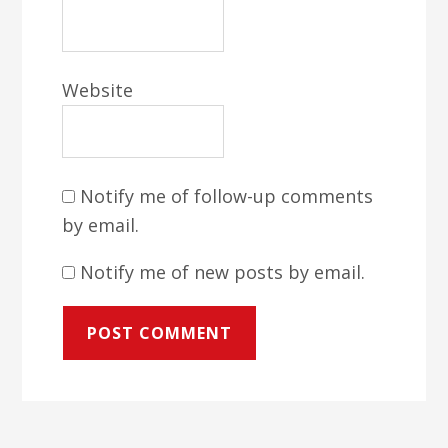
Website
Notify me of follow-up comments
by email.
Notify me of new posts by email.