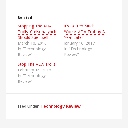
Related
Stopping The ADA
It’s Gotten Much
Trolls: Carlson/Lynch
Worse: ADA Trolling A
Should Sue Itself
Year Later
March 10, 2016
January 16, 2017
In "Technology
In "Technology
Review"
Review"
Stop The ADA Trolls
February 16, 2016
In "Technology
Review"
Filed Under:
Technology Review