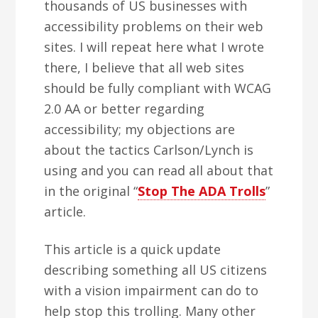
thousands of US businesses with
accessibility problems on their web
sites. I will repeat here what I wrote
there, I believe that all web sites
should be fully compliant with WCAG
2.0 AA or better regarding
accessibility; my objections are
about the tactics Carlson/Lynch is
using and you can read all about that
in the original “
Stop The ADA Trolls
”
article.
This article is a quick update
describing something all US citizens
with a vision impairment can do to
help stop this trolling. Many other