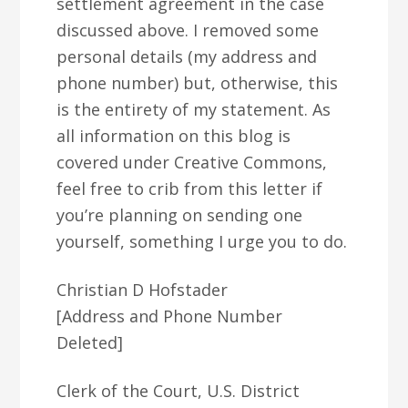
settlement agreement in the case
discussed above. I removed some
personal details (my address and
phone number) but, otherwise, this
is the entirety of my statement. As
all information on this blog is
covered under Creative Commons,
feel free to crib from this letter if
you’re planning on sending one
yourself, something I urge you to do.
Christian D Hofstader
[Address and Phone Number
Deleted]
Clerk of the Court, U.S. District