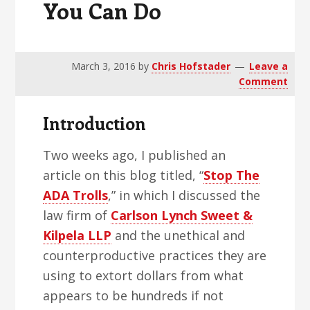
You Can Do
v
n
d
i
t
e
g
b
a
a
March 3, 2016
by
Chris Hofstader
Leave a
Comment
t
r
i
Introduction
o
n
Two weeks ago, I published an
article on this blog titled, “
Stop The
ADA Trolls
,” in which I discussed the
law firm of
Carlson Lynch Sweet &
Kilpela LLP
and the unethical and
counterproductive practices they are
using to extort dollars from what
appears to be hundreds if not