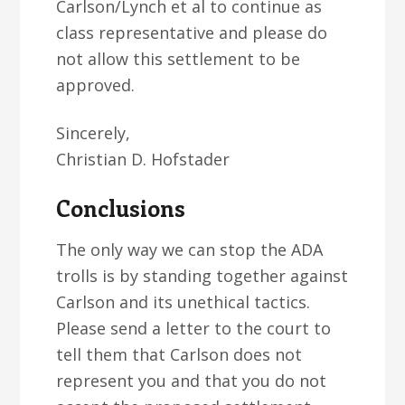
Carlson/Lynch et al to continue as
class representative and please do
not allow this settlement to be
approved.
Sincerely,
Christian D. Hofstader
Conclusions
The only way we can stop the ADA
trolls is by standing together against
Carlson and its unethical tactics.
Please send a letter to the court to
tell them that Carlson does not
represent you and that you do not