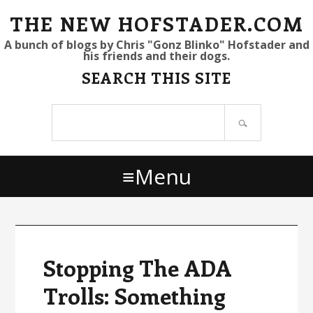
S
S
S
THE NEW HOFSTADER.COM
k
k
k
A bunch of blogs by Chris "Gonz Blinko" Hofstader and
his friends and their dogs.
i
i
i
SEARCH THIS SITE
p
p
p
t
t
t
Search
o
o
o
site
p
m
p
r
a
r
Menu
i
i
i
m
n
m
a
c
a
r
o
r
y
n
y
Stopping The ADA
n
t
s
Trolls: Something
a
e
i