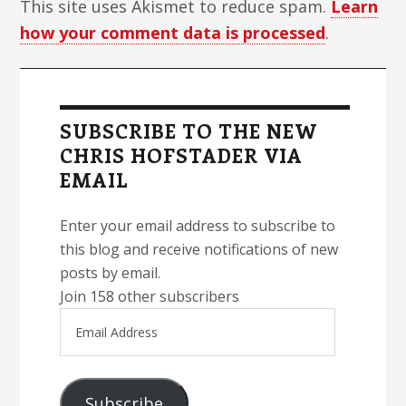
This site uses Akismet to reduce spam.
Learn
how your comment data is processed
.
Primary
Sidebar
SUBSCRIBE TO THE NEW
CHRIS HOFSTADER VIA
EMAIL
Enter your email address to subscribe to
this blog and receive notifications of new
posts by email.
Join 158 other subscribers
Email
Address
Subscribe