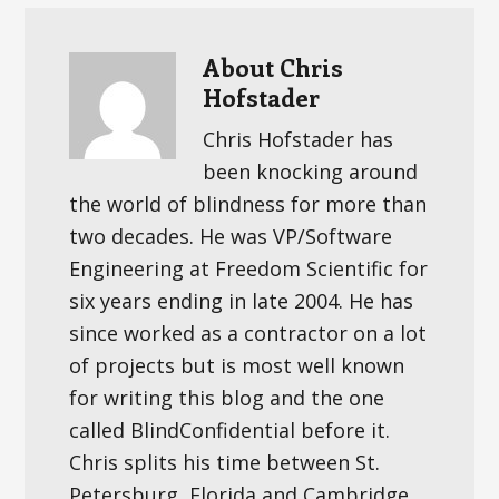
About
Chris
Hofstader
Chris Hofstader has
been knocking around
the world of blindness for more than
two decades. He was VP/Software
Engineering at Freedom Scientific for
six years ending in late 2004. He has
since worked as a contractor on a lot
of projects but is most well known
for writing this blog and the one
called BlindConfidential before it.
Chris splits his time between St.
Petersburg, Florida and Cambridge,