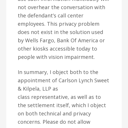
not overhear the conversation with
the defendant’s call center
employees. This privacy problem
does not exist in the solution used
by Wells Fargo, Bank Of America or
other kiosks accessible today to
people with vision impairment.
In summary, I object both to the
appointment of Carlson Lynch Sweet
& Kilpela, LLP as
class representative, as well as to
the settlement itself, which I object
on both technical and privacy
concerns. Please do not allow