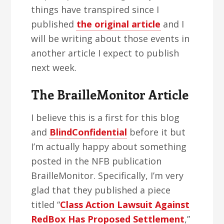
things have transpired since I
published
the original article
and I
will be writing about those events in
another article I expect to publish
next week.
The BrailleMonitor Article
I believe this is a first for this blog
and
BlindConfidential
before it but
I’m actually happy about something
posted in the NFB publication
BrailleMonitor. Specifically, I’m very
glad that they published a piece
titled “
Class Action Lawsuit Against
RedBox Has Proposed Settlement
,”