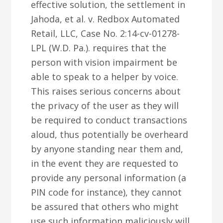
effective solution, the settlement in
Jahoda, et al. v. Redbox Automated
Retail, LLC, Case No. 2:14-cv-01278-
LPL (W.D. Pa.). requires that the
person with vision impairment be
able to speak to a helper by voice.
This raises serious concerns about
the privacy of the user as they will
be required to conduct transactions
aloud, thus potentially be overheard
by anyone standing near them and,
in the event they are requested to
provide any personal information (a
PIN code for instance), they cannot
be assured that others who might
use such information maliciously will