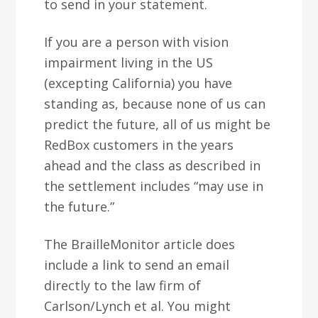
to send in your statement.
If you are a person with vision
impairment living in the US
(excepting California) you have
standing as, because none of us can
predict the future, all of us might be
RedBox customers in the years
ahead and the class as described in
the settlement includes “may use in
the future.”
The BrailleMonitor article does
include a link to send an email
directly to the law firm of
Carlson/Lynch et al. You might