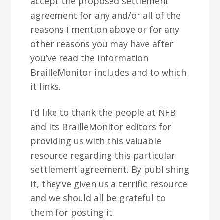
accept the proposed settlement
agreement for any and/or all of the
reasons I mention above or for any
other reasons you may have after
you’ve read the information
BrailleMonitor includes and to which
it links.
I’d like to thank the people at NFB
and its BrailleMonitor editors for
providing us with this valuable
resource regarding this particular
settlement agreement. By publishing
it, they’ve given us a terrific resource
and we should all be grateful to
them for posting it.