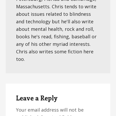
Massachusetts. Chris tends to write
about issues related to blindness
and technology but he'll also write
about mental health, rock and roll,
books he's read, fishing, baseball or
any of his other myriad interests.
Chris also writes some fiction here
too.
Reader
Interactions
Leave a Reply
Your email address will not be