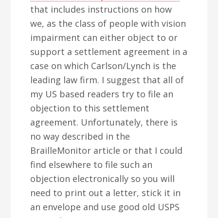
that includes instructions on how
we, as the class of people with vision
impairment can either object to or
support a settlement agreement in a
case on which Carlson/Lynch is the
leading law firm. I suggest that all of
my US based readers try to file an
objection to this settlement
agreement. Unfortunately, there is
no way described in the
BrailleMonitor article or that I could
find elsewhere to file such an
objection electronically so you will
need to print out a letter, stick it in
an envelope and use good old USPS