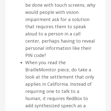
be done with touch screens, why
would people with vision
impairment ask for a solution
that requires them to speak
aloud to a person in a call
center, perhaps having to reveal
personal information like their
PIN code?
When you read the
BrailleMonitor piece, do take a
look at the settlement that only
applies in California. Instead of
requiring one to talk to a
human, it requires RedBox to
add synthesized speech as a