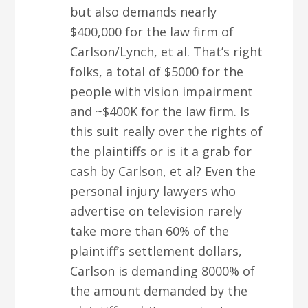
but also demands nearly
$400,000 for the law firm of
Carlson/Lynch, et al. That’s right
folks, a total of $5000 for the
people with vision impairment
and ~$400K for the law firm. Is
this suit really over the rights of
the plaintiffs or is it a grab for
cash by Carlson, et al? Even the
personal injury lawyers who
advertise on television rarely
take more than 60% of the
plaintiff’s settlement dollars,
Carlson is demanding 8000% of
the amount demanded by the