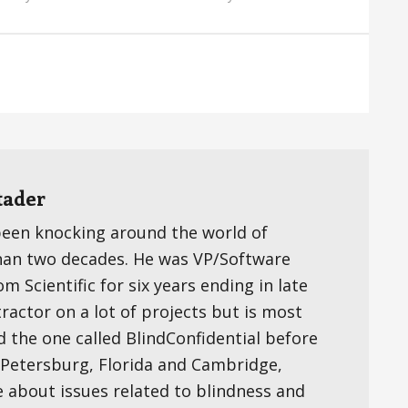
tader
been knocking around the world of
han two decades. He was VP/Software
 Scientific for six years ending in late
ractor on a lot of projects but is most
d the one called BlindConfidential before
t. Petersburg, Florida and Cambridge,
e about issues related to blindness and