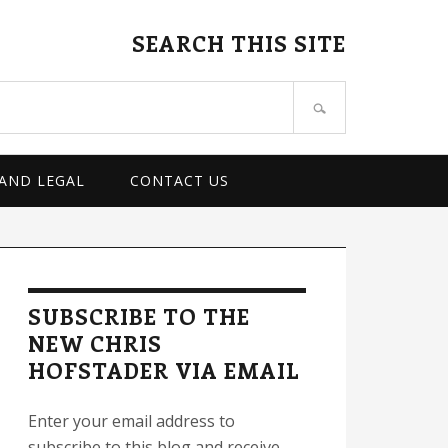
SEARCH THIS SITE
 AND LEGAL
CONTACT US
rimary
idebar
SUBSCRIBE TO THE
NEW CHRIS
HOFSTADER VIA EMAIL
Enter your email address to
subscribe to this blog and receive