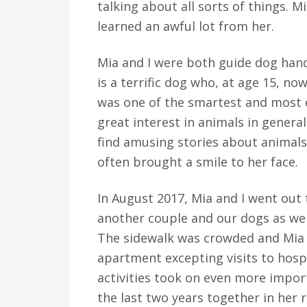
talking about all sorts of things. 
learned an awful lot from her.
Mia and I were both guide dog han
is a terrific dog who, at age 15, now
was one of the smartest and most e
great interest in animals in general
find amusing stories about animals
often brought a smile to her face.
In August 2017, Mia and I went out 
another couple and our dogs as we l
The sidewalk was crowded and Mia f
apartment excepting visits to hosp
activities took on even more impo
the last two years together in her 