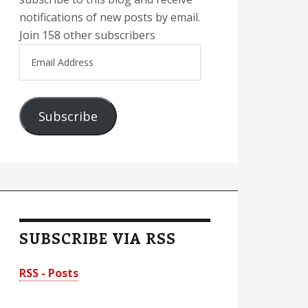
notifications of new posts by email.
Join 158 other subscribers
Email
Address
Subscribe
SUBSCRIBE VIA RSS
RSS - Posts