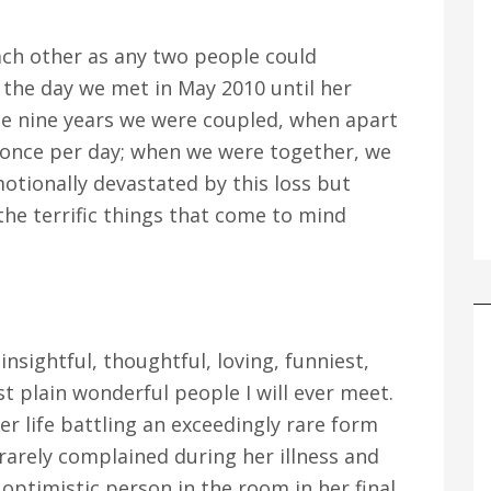
each other as any two people could
m the day we met in May 2010 until her
the nine years we were coupled, when apart
once per day; when we were together, we
otionally devastated by this loss but
he terrific things that come to mind
nsightful, thoughtful, loving, funniest,
st plain wonderful people I will ever meet.
her life battling an exceedingly rare form
 rarely complained during her illness and
timistic person in the room in her final