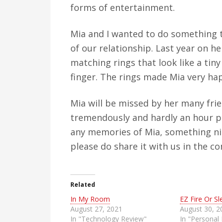
forms of entertainment.
Mia and I wanted to do something
of our relationship. Last year on h
matching rings that look like a ti
finger. The rings made Mia very hap
Mia will be missed by her many frie
tremendously and hardly an hour pa
any memories of Mia, something nic
please do share it with us in the 
Related
In My Room
EZ Fire Or Sl
August 27, 2021
August 30, 2
In "Technology Review"
In "Personal