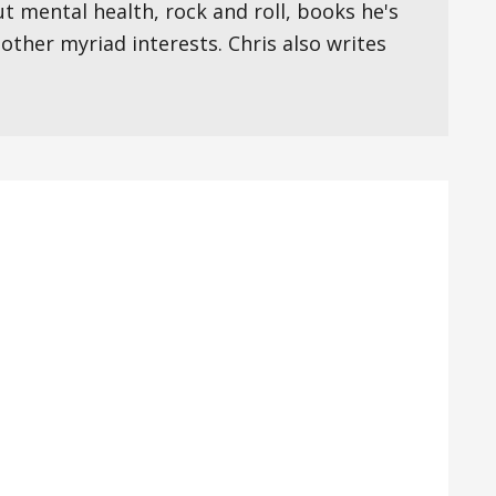
ut mental health, rock and roll, books he's
s other myriad interests. Chris also writes