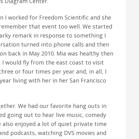
's Diagram Center.
n I worked for Freedom Scientific and she
 remember that event too well. We started
rky remark in response to something I
ersation turned into phone calls and then
rson back in May 2010. Mia was healthy then
 I would fly from the east coast to visit
hree or four times per year and, in all, I
ear living with her in her San Francisco
gether. We had our favorite hang outs in
yed going out to hear live music, comedy
also enjoyed a lot of quiet private time
s and podcasts, watching DVS movies and