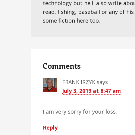
technology but he'll also write abo
read, fishing, baseball or any of hi
some fiction here too.
Reader
Interactions
Comments
FRANK IRZYK
says
July 3, 2019 at 8:47 am
I am very sorry for your loss.
Reply