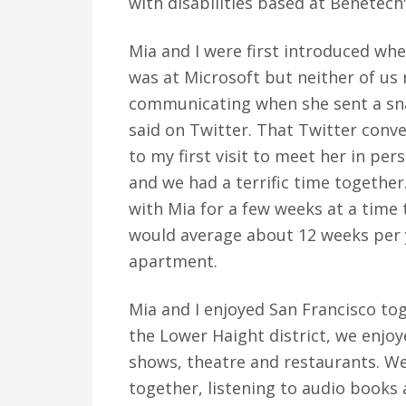
with disabilities based at Benetech
Mia and I were first introduced whe
was at Microsoft but neither of us
communicating when she sent a sna
said on Twitter. That Twitter conv
to my first visit to meet her in pe
and we had a terrific time together.
with Mia for a few weeks at a time t
would average about 12 weeks per y
apartment.
Mia and I enjoyed San Francisco to
the Lower Haight district, we enjo
shows, theatre and restaurants. We 
together, listening to audio book