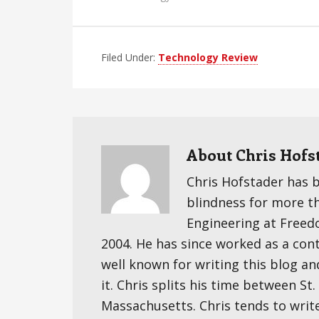
Filed Under:
Technology Review
About
Chris Hofs
Chris Hofstader has 
blindness for more t
Engineering at Freedom
2004. He has since worked as a cont
well known for writing this blog an
it. Chris splits his time between S
Massachusetts. Chris tends to writ