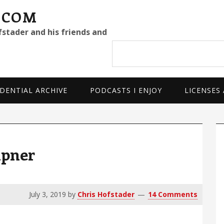
.COM
fstader and his friends and
Search
site
DENTIAL ARCHIVE
PODCASTS I ENJOY
LICENSES
P
S
ipner
July 3, 2019
by
Chris Hofstader
14 Comments