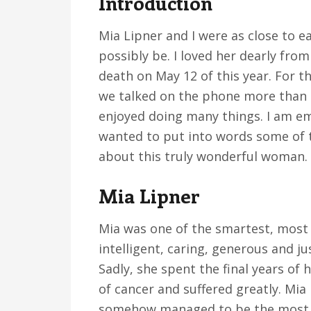
Introduction
v
n
d
i
t
e
Mia Lipner and I were as close to 
g
b
possibly be. I loved her dearly fro
a
a
death on May 12 of this year. For 
t
r
we talked on the phone more than 
i
enjoyed doing many things. I am em
o
wanted to put into words some of t
n
about this truly wonderful woman.
Mia Lipner
Mia was one of the smartest, most i
intelligent, caring, generous and ju
Sadly, she spent the final years of 
of cancer and suffered greatly. Mia
somehow managed to be the most op