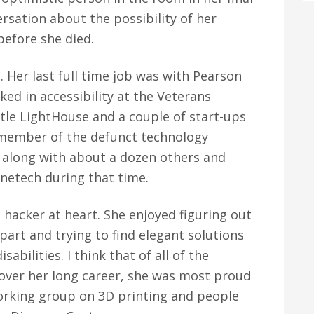
rsation about the possibility of her
before she died.
d. Her last full time job was with Pearson
ed in accessibility at the Veterans
ttle LightHouse and a couple of start-ups
 member of the defunct technology
 along with about a dozen others and
netech during that time.
 hacker at heart. She enjoyed figuring out
art and trying to find elegant solutions
abilities. I think that of all of the
 over her long career, she was most proud
 working group on 3D printing and people