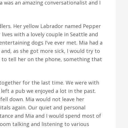
Mia was an amazing conversationalist and I
dlers. Her yellow Labrador named Pepper
 lives with a lovely couple in Seattle and
ntertaining dogs I've ever met. Mia had a
 and, as she got more sick, I would try to
 to tell her on the phone, something that
together for the last time. We were with
eft a pub we enjoyed a lot in the past.
ell down. Mia would not leave her
itals again. Our quiet and personal
rtance and Mia and I would spend most of
room talking and listening to various