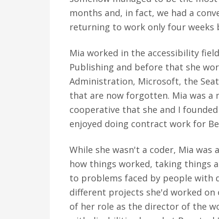
months and, in fact, we had a conve
returning to work only four weeks 
Mia worked in the accessibility fiel
Publishing and before that she work
Administration, Microsoft, the Sea
that are now forgotten. Mia was a
cooperative that she and I founded
enjoyed doing contract work for Be
While she wasn't a coder, Mia was a
how things worked, taking things ap
to problems faced by people with dis
different projects she'd worked on
of her role as the director of the