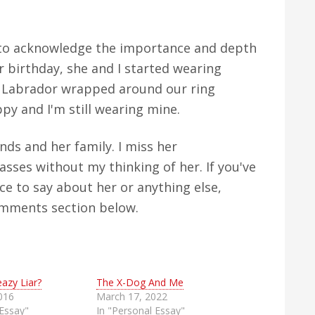
 to acknowledge the importance and depth
er birthday, she and I started wearing
ny Labrador wrapped around our ring
py and I'm still wearing mine.
nds and her family. I miss her
sses without my thinking of her. If you've
e to say about her or anything else,
comments section below.
eazy Liar?
The X-Dog And Me
016
March 17, 2022
 Essay"
In "Personal Essay"