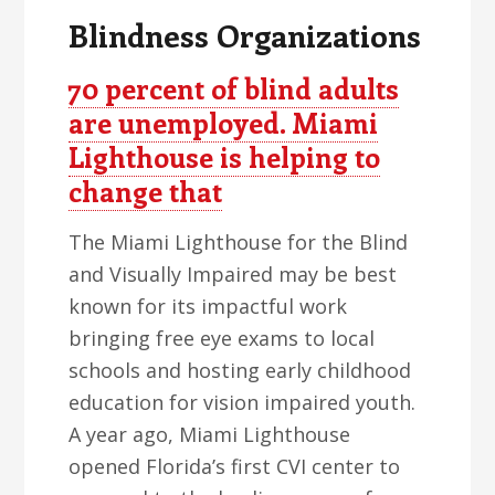
Blindness Organizations
70 percent of blind adults
are unemployed. Miami
Lighthouse is helping to
change that
The Miami Lighthouse for the Blind
and Visually Impaired may be best
known for its impactful work
bringing free eye exams to local
schools and hosting early childhood
education for vision impaired youth.
A year ago, Miami Lighthouse
opened Florida’s first CVI center to