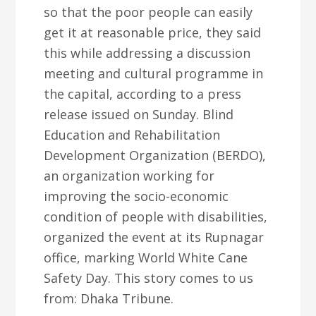
so that the poor people can easily
get it at reasonable price, they said
this while addressing a discussion
meeting and cultural programme in
the capital, according to a press
release issued on Sunday. Blind
Education and Rehabilitation
Development Organization (BERDO),
an organization working for
improving the socio-economic
condition of people with disabilities,
organized the event at its Rupnagar
office, marking World White Cane
Safety Day. This story comes to us
from: Dhaka Tribune.