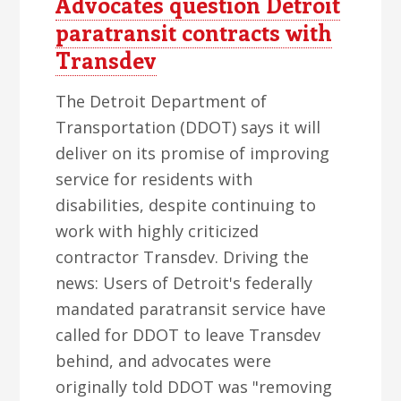
Advocates question Detroit
paratransit contracts with
Transdev
The Detroit Department of
Transportation (DDOT) says it will
deliver on its promise of improving
service for residents with
disabilities, despite continuing to
work with highly criticized
contractor Transdev. Driving the
news: Users of Detroit's federally
mandated paratransit service have
called for DDOT to leave Transdev
behind, and advocates were
originally told DDOT was "removing