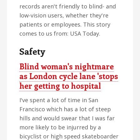
records aren't friendly to blind- and
low-vision users, whether they're
patients or employees. This story
comes to us from: USA Today.
Safety
Blind woman's nightmare
as London cycle lane 'stops
her getting to hospital
I've spent a lot of time in San
Francisco which has a lot of steep
hills and would swear that I was far
more likely to be injurred by a
bicyclist or high speed skateboarder