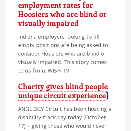
employment rates for
Hoosiers who are blind or
visually impaired
Indiana employers looking to fill
empty positions are being asked to
consider Hoosiers who are blind or
visually impaired. This story comes
to us from: WISH-TV.
Charity gives blind people
unique circuit experience
]
ANGLESEY Circuit has been hosting a
disability track day today (October
17) – giving those who would never