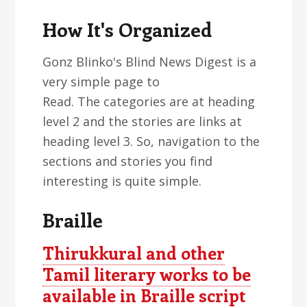
How It's Organized
Gonz Blinko's Blind News Digest is a
very simple page to
Read. The categories are at heading
level 2 and the stories are links at
heading level 3. So, navigation to the
sections and stories you find
interesting is quite simple.
Braille
Thirukkural and other
Tamil literary works to be
available in Braille script