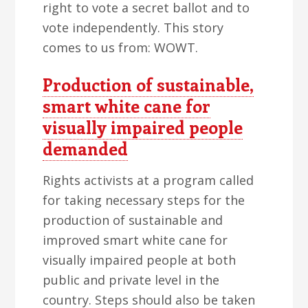
right to vote a secret ballot and to
vote independently. This story
comes to us from: WOWT.
Production of sustainable,
smart white cane for
visually impaired people
demanded
Rights activists at a program called
for taking necessary steps for the
production of sustainable and
improved smart white cane for
visually impaired people at both
public and private level in the
country. Steps should also be taken