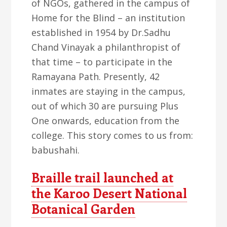
of NGOs, gathered in the campus of
Home for the Blind – an institution
established in 1954 by Dr.Sadhu
Chand Vinayak a philanthropist of
that time – to participate in the
Ramayana Path. Presently, 42
inmates are staying in the campus,
out of which 30 are pursuing Plus
One onwards, education from the
college. This story comes to us from:
babushahi.
Braille trail launched at
the Karoo Desert National
Botanical Garden