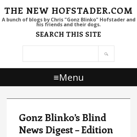
S
S
S
THE NEW HOFSTADER.COM
k
k
k
A bunch of blogs by Chris "Gonz Blinko" Hofstader and
his friends and their dogs.
i
i
i
SEARCH THIS SITE
p
p
p
t
t
t
Search
o
o
o
site
p
m
p
r
a
r
Menu
i
i
i
m
n
m
a
c
a
r
o
r
y
n
y
Gonz Blinko’s Blind
n
t
s
News Digest – Edition
a
e
i