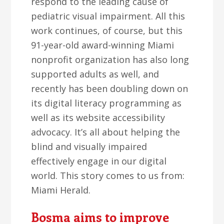
respond to the leading cause of
pediatric visual impairment. All this
work continues, of course, but this
91-year-old award-winning Miami
nonprofit organization has also long
supported adults as well, and
recently has been doubling down on
its digital literacy programming as
well as its website accessibility
advocacy. It’s all about helping the
blind and visually impaired
effectively engage in our digital
world. This story comes to us from:
Miami Herald.
Bosma aims to improve