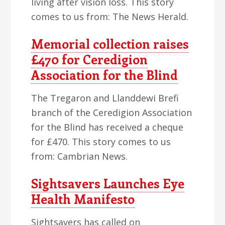
living after vision loss. This story
comes to us from: The News Herald.
Memorial collection raises
£470 for Ceredigion
Association for the Blind
The Tregaron and Llanddewi Brefi
branch of the Ceredigion Association
for the Blind has received a cheque
for £470. This story comes to us
from: Cambrian News.
Sightsavers Launches Eye
Health Manifesto
Sightsavers has called on