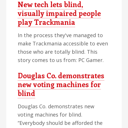
New tech lets blind,
visually impaired people
play Trackmania
In the process they've managed to
make Trackmania accessible to even
those who are totally blind. This
story comes to us from: PC Gamer.
Douglas Co. demonstrates
new voting machines for
blind
Douglas Co. demonstrates new
voting machines for blind.
“Everybody should be afforded the