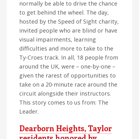
normally be able to drive the chance
to get behind the wheel. The day,
hosted by the Speed of Sight charity,
invited people who are blind or have
visual impairments, learning
difficulties and more to take to the
Ty-Croes track. In all, 18 people from
around the UK, were – one-by-one –
given the rarest of opportunities to
take on a 20-minute race around the
circuit alongside their instructors.
This story comes to us from: The
Leader.
Dearborn Heights, Taylor
residents honored by