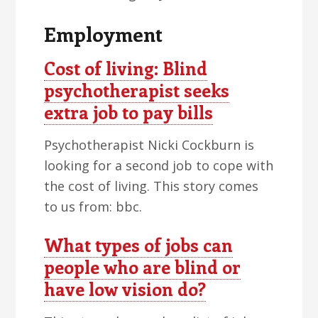
Employment
Cost of living: Blind
psychotherapist seeks
extra job to pay bills
Psychotherapist Nicki Cockburn is
looking for a second job to cope with
the cost of living. This story comes
to us from: bbc.
What types of jobs can
people who are blind or
have low vision do?