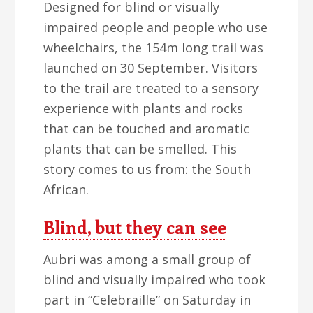
Designed for blind or visually
impaired people and people who use
wheelchairs, the 154m long trail was
launched on 30 September. Visitors
to the trail are treated to a sensory
experience with plants and rocks
that can be touched and aromatic
plants that can be smelled. This
story comes to us from: the South
African.
Blind, but they can see
Aubri was among a small group of
blind and visually impaired who took
part in “Celebraille” on Saturday in