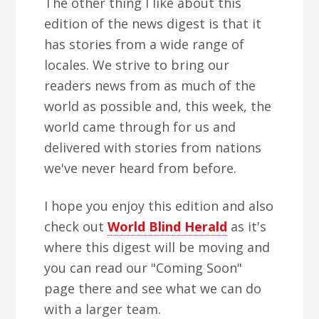
The other thing I like about this
edition of the news digest is that it
has stories from a wide range of
locales. We strive to bring our
readers news from as much of the
world as possible and, this week, the
world came through for us and
delivered with stories from nations
we've never heard from before.
I hope you enjoy this edition and also
check out
World Blind Herald
as it's
where this digest will be moving and
you can read our "Coming Soon"
page there and see what we can do
with a larger team.