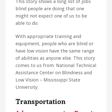
This story shows a long list of jobs
blind people are doing that one
might not expect one of us to be
able to do.
With appropriate training and
equipment, people who are blind or
have low vision have the same range
of abilities as anyone else. This story
comes to us from: National Technical
Assistance Center on Blindness and
Low Vision – Mississippi State
University.
Transportation