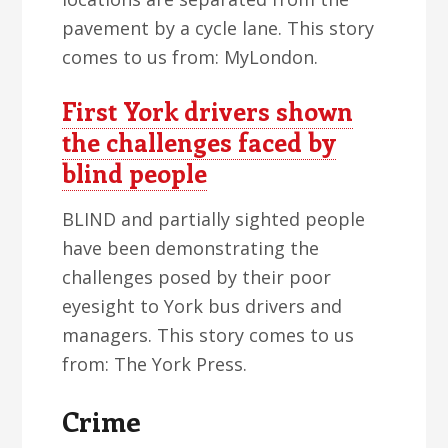
pavement by a cycle lane. This story
comes to us from: MyLondon.
First York drivers shown
the challenges faced by
blind people
BLIND and partially sighted people
have been demonstrating the
challenges posed by their poor
eyesight to York bus drivers and
managers. This story comes to us
from: The York Press.
Crime