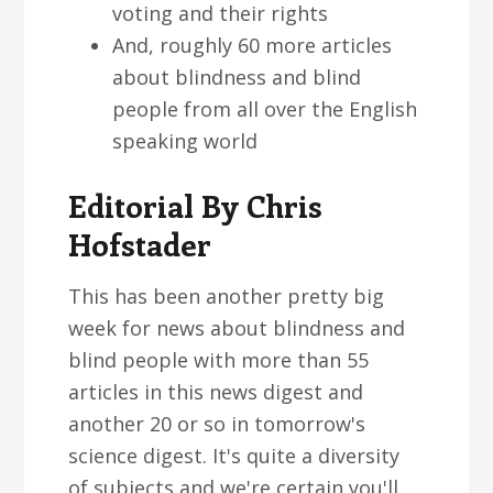
voting and their rights
And, roughly 60 more articles
about blindness and blind
people from all over the English
speaking world
Editorial By Chris
Hofstader
This has been another pretty big
week for news about blindness and
blind people with more than 55
articles in this news digest and
another 20 or so in tomorrow's
science digest. It's quite a diversity
of subjects and we're certain you'll