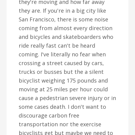
they're moving and how far away
they are. If you're in a big city like
San Francisco, there is some noise
coming from almost every direction
and bicycles and skateboarders who
ride really fast can't be heard
coming. I've literally no fear when
crossing a street caused by cars,
trucks or busses but the a silent
bicyclist weighing 175 pounds and
moving at 25 miles per hour could
cause a pedestrian severe injury or in
some cases death. I don't want to
discourage carbon free
transportation nor the exercise
bicyclists get but maybe we need to