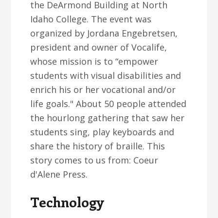
the DeArmond Building at North
Idaho College. The event was
organized by Jordana Engebretsen,
president and owner of Vocalife,
whose mission is to “empower
students with visual disabilities and
enrich his or her vocational and/or
life goals." About 50 people attended
the hourlong gathering that saw her
students sing, play keyboards and
share the history of braille. This
story comes to us from: Coeur
d'Alene Press.
Technology