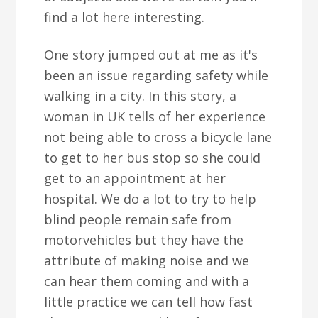
find a lot here interesting.
One story jumped out at me as it's
been an issue regarding safety while
walking in a city. In this story, a
woman in UK tells of her experience
not being able to cross a bicycle lane
to get to her bus stop so she could
get to an appointment at her
hospital. We do a lot to try to help
blind people remain safe from
motorvehicles but they have the
attribute of making noise and we
can hear them coming and with a
little practice we can tell how fast