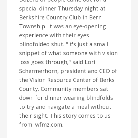
special dinner Thursday night at
Berkshire Country Club in Bern
Township. It was an eye-opening
experience with their eyes
blindfolded shut. "It's just a small
snippet of what someone with vision
loss goes through," said Lori
Schermerhorn, president and CEO of
the Vision Resource Center of Berks
County. Community members sat
down for dinner wearing blindfolds
to try and navigate a meal without
their sight. This story comes to us
from: wfmz.com.