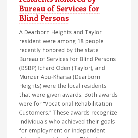
Bureau of Services for
Blind Persons
A Dearborn Heights and Taylor
resident were among 18 people
recently honored by the state
Bureau of Services for Blind Persons
(BSBP) Ichard Oden (Taylor), and
Munzer Abu-Kharsa (Dearborn
Heights) were the local residents
that were given awards. Both awards
were for “Vocational Rehabilitation
Customers." These awards recognize
individuals who achieved their goals
for employment or independent