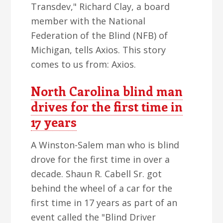
Transdev," Richard Clay, a board
member with the National
Federation of the Blind (NFB) of
Michigan, tells Axios. This story
comes to us from: Axios.
North Carolina blind man
drives for the first time in
17 years
A Winston-Salem man who is blind
drove for the first time in over a
decade. Shaun R. Cabell Sr. got
behind the wheel of a car for the
first time in 17 years as part of an
event called the "Blind Driver