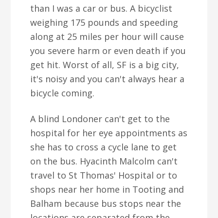
than I was a car or bus. A bicyclist
weighing 175 pounds and speeding
along at 25 miles per hour will cause
you severe harm or even death if you
get hit. Worst of all, SF is a big city,
it's noisy and you can't always hear a
bicycle coming.
A blind Londoner can't get to the
hospital for her eye appointments as
she has to cross a cycle lane to get
on the bus. Hyacinth Malcolm can't
travel to St Thomas' Hospital or to
shops near her home in Tooting and
Balham because bus stops near the
locations are separated from the