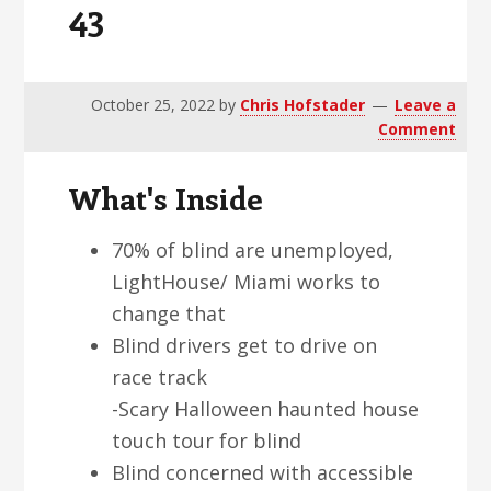
43
v
n
d
i
t
e
g
b
a
a
October 25, 2022
by
Chris Hofstader
Leave a
Comment
t
r
i
What's Inside
o
n
70% of blind are unemployed,
LightHouse/ Miami works to
change that
Blind drivers get to drive on
race track
-Scary Halloween haunted house
touch tour for blind
Blind concerned with accessible