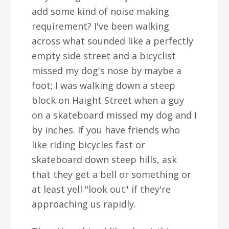
add some kind of noise making
requirement? I've been walking
across what sounded like a perfectly
empty side street and a bicyclist
missed my dog's nose by maybe a
foot; I was walking down a steep
block on Haight Street when a guy
on a skateboard missed my dog and I
by inches. If you have friends who
like riding bicycles fast or
skateboard down steep hills, ask
that they get a bell or something or
at least yell "look out" if they're
approaching us rapidly.