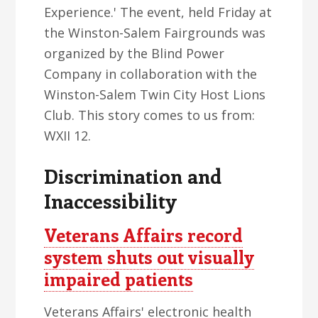
Experience.' The event, held Friday at
the Winston-Salem Fairgrounds was
organized by the Blind Power
Company in collaboration with the
Winston-Salem Twin City Host Lions
Club. This story comes to us from:
WXII 12.
Discrimination and
Inaccessibility
Veterans Affairs record
system shuts out visually
impaired patients
Veterans Affairs' electronic health