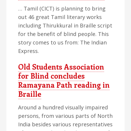
… Tamil (CICT) is planning to bring
out 46 great Tamil literary works
including Thirukkural in Braille script
for the benefit of blind people. This
story comes to us from: The Indian
Express.
Old Students Association
for Blind concludes
Ramayana Path reading in
Braille
Around a hundred visually impaired
persons, from various parts of North
India besides various representatives