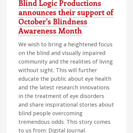
Blind Logic Productions
announces their support of
October's Blindness
Awareness Month
We wish to bring a heightened focus
on the blind and visually impaired
community and the realities of living
without sight. This will further
educate the public about eye health
and the latest research innovations
in the treatment of eye disorders
and share inspirational stories about
blind people overcoming
tremendous odds. This story comes
to us from: Digital Journal.