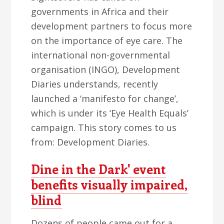
governments in Africa and their
development partners to focus more
on the importance of eye care. The
international non-governmental
organisation (INGO), Development
Diaries understands, recently
launched a ‘manifesto for change’,
which is under its ‘Eye Health Equals’
campaign. This story comes to us
from: Development Diaries.
Dine in the Dark' event
benefits visually impaired,
blind
Dozens of people came out for a