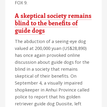
FOX 9.
A skeptical society remains
blind to the benefits of
guide dogs
The abduction of a seeing-eye dog
valued at 200,000 yuan (US$28,890)
has once again provoked online
discussion about guide dogs for the
blind in a society that remains
skeptical of their benefits. On
September 4, a visually impaired
shopkeeper in Anhui Province called
police to report that his golden
retriever guide dog Duosite, left