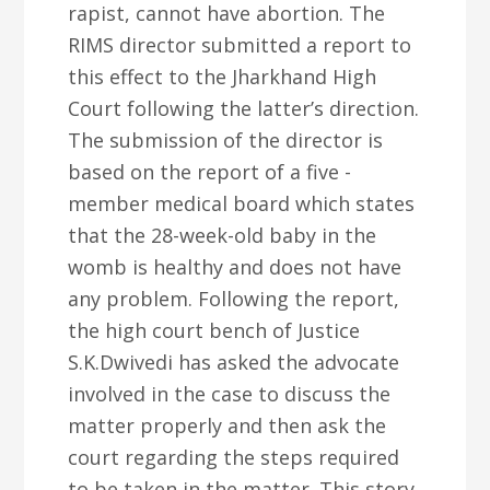
rapist, cannot have abortion. The
RIMS director submitted a report to
this effect to the Jharkhand High
Court following the latter’s direction.
The submission of the director is
based on the report of a five -
member medical board which states
that the 28-week-old baby in the
womb is healthy and does not have
any problem. Following the report,
the high court bench of Justice
S.K.Dwivedi has asked the advocate
involved in the case to discuss the
matter properly and then ask the
court regarding the steps required
to be taken in the matter. This story