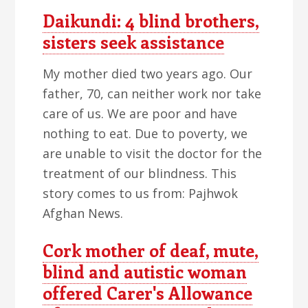
Daikundi: 4 blind brothers,
sisters seek assistance
My mother died two years ago. Our
father, 70, can neither work nor take
care of us. We are poor and have
nothing to eat. Due to poverty, we
are unable to visit the doctor for the
treatment of our blindness. This
story comes to us from: Pajhwok
Afghan News.
Cork mother of deaf, mute,
blind and autistic woman
offered Carer's Allowance