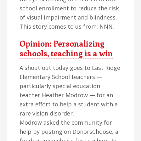
school enrollment to reduce the risk
of visual impairment and blindness.
This story comes to us from: NNN.
Opinion: Personalizing
schools, teaching is a win
A shout out today goes to East Ridge
Elementary School teachers —
particularly special education
teacher Heather Modrow — for an
extra effort to help a student with a
rare vision disorder.
Modrow asked the community for
help by posting on DonorsChoose, a
fundraising website for teachers. In