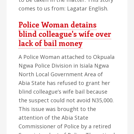
comes to us from: Lagatar English.
Police Woman detains
blind colleague's wife over
lack of bail money
A Police Woman attached to Okpuala
Ngwa Police Division in Isiala Ngwa
North Local Government Area of
Abia State has refused to grant her
blind colleague’s wife bail because
the suspect could not avoid N35,000.
This issue was brought to the
attention of the Abia State
Commissioner of Police by a retired