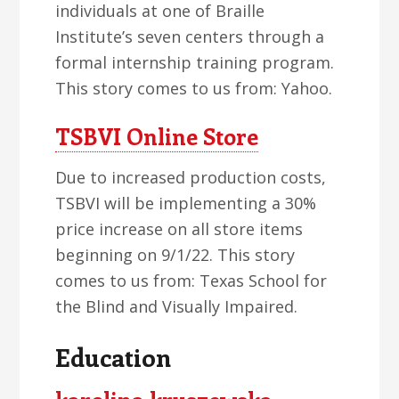
individuals at one of Braille
Institute’s seven centers through a
formal internship training program.
This story comes to us from: Yahoo.
TSBVI Online Store
Due to increased production costs,
TSBVI will be implementing a 30%
price increase on all store items
beginning on 9/1/22. This story
comes to us from: Texas School for
the Blind and Visually Impaired.
Education