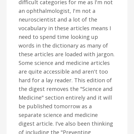
difficult categories for me as I'm not
an ophthalmologist, I'm not a
neuroscientist and a lot of the
vocabulary in these articles means I
need to spend time looking up
words in the dictionary as many of
these articles are loaded with jargon.
Some science and medicine articles
are quite accessible and aren't too
hard for a lay reader. This edition of
the digest removes the "Science and
Medicine" section entirely and it will
be published tomorrow as a
separate science and medicine
digest article. I've also been thinking
of including the "Preventing