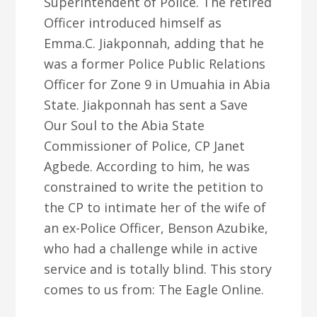
Superintendent of Police. The retired
Officer introduced himself as
Emma.C. Jiakponnah, adding that he
was a former Police Public Relations
Officer for Zone 9 in Umuahia in Abia
State. Jiakponnah has sent a Save
Our Soul to the Abia State
Commissioner of Police, CP Janet
Agbede. According to him, he was
constrained to write the petition to
the CP to intimate her of the wife of
an ex-Police Officer, Benson Azubike,
who had a challenge while in active
service and is totally blind. This story
comes to us from: The Eagle Online.