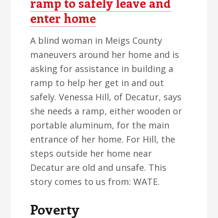
ramp to safely leave and
enter home
A blind woman in Meigs County
maneuvers around her home and is
asking for assistance in building a
ramp to help her get in and out
safely. Venessa Hill, of Decatur, says
she needs a ramp, either wooden or
portable aluminum, for the main
entrance of her home. For Hill, the
steps outside her home near
Decatur are old and unsafe. This
story comes to us from: WATE.
Poverty