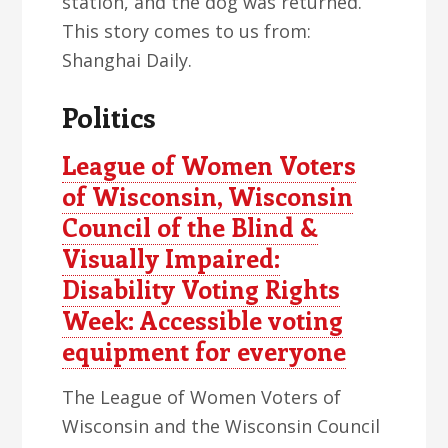
station, and the dog was returned.
This story comes to us from:
Shanghai Daily.
Politics
League of Women Voters
of Wisconsin, Wisconsin
Council of the Blind &
Visually Impaired:
Disability Voting Rights
Week: Accessible voting
equipment for everyone
The League of Women Voters of
Wisconsin and the Wisconsin Council