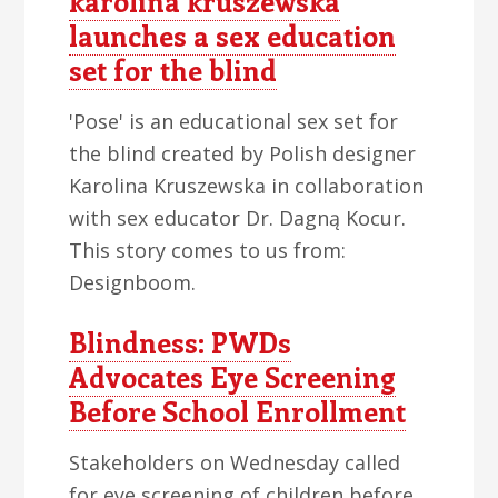
karolina kruszewska
launches a sex education
set for the blind
'Pose' is an educational sex set for
the blind created by Polish designer
Karolina Kruszewska in collaboration
with sex educator Dr. Dagną Kocur.
This story comes to us from:
Designboom.
Blindness: PWDs
Advocates Eye Screening
Before School Enrollment
Stakeholders on Wednesday called
for eye screening of children before