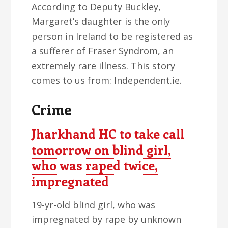
According to Deputy Buckley,
Margaret’s daughter is the only
person in Ireland to be registered as
a sufferer of Fraser Syndrom, an
extremely rare illness. This story
comes to us from: Independent.ie.
Crime
Jharkhand HC to take call
tomorrow on blind girl,
who was raped twice,
impregnated
19-yr-old blind girl, who was
impregnated by rape by unknown