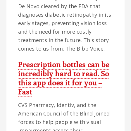
De Novo cleared by the FDA that
diagnoses diabetic retinopathy in its
early stages, preventing vision loss
and the need for more costly
treatments in the future. This story
comes to us from: The Bibb Voice.
Prescription bottles can be
incredibly hard to read. So
this app does it for you –
Fast
CVS Pharmacy, Identiv, and the
American Council of the Blind joined
forces to help people with visual
impairments access their