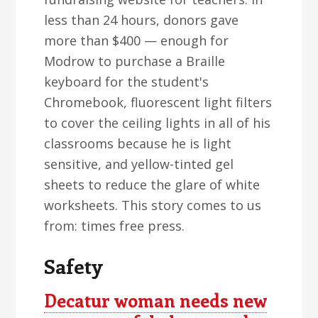
less than 24 hours, donors gave
more than $400 — enough for
Modrow to purchase a Braille
keyboard for the student's
Chromebook, fluorescent light filters
to cover the ceiling lights in all of his
classrooms because he is light
sensitive, and yellow-tinted gel
sheets to reduce the glare of white
worksheets. This story comes to us
from: times free press.
Safety
Decatur woman needs new