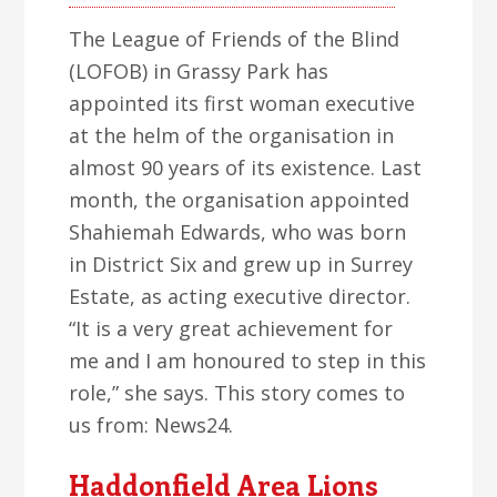
The League of Friends of the Blind
(LOFOB) in Grassy Park has
appointed its first woman executive
at the helm of the organisation in
almost 90 years of its existence. Last
month, the organisation appointed
Shahiemah Edwards, who was born
in District Six and grew up in Surrey
Estate, as acting executive director.
“It is a very great achievement for
me and I am honoured to step in this
role,” she says. This story comes to
us from: News24.
Haddonfield Area Lions