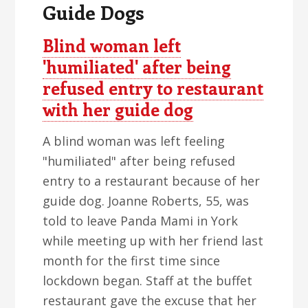
Guide Dogs
Blind woman left
'humiliated' after being
refused entry to restaurant
with her guide dog
A blind woman was left feeling
"humiliated" after being refused
entry to a restaurant because of her
guide dog. Joanne Roberts, 55, was
told to leave Panda Mami in York
while meeting up with her friend last
month for the first time since
lockdown began. Staff at the buffet
restaurant gave the excuse that her