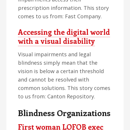
prescription information. This story
comes to us from: Fast Company.
Accessing the digital world
with a visual disability
Visual impairments and legal
blindness simply mean that the
vision is below a certain threshold
and cannot be resolved with
common solutions. This story comes
to us from: Canton Repository.
Blindness Organizations
First woman LOFOB exec