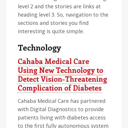
level 2 and the stories are links at
heading level 3. So, navigation to the
sections and stories you find
interesting is quite simple.
Technology
Cahaba Medical Care
Using New Technology to
Detect Vision-Threatening
Complication of Diabetes
Cahaba Medical Care has partnered
with Digital Diagnostics to provide
patients living with diabetes access
to the first fully autonomous system