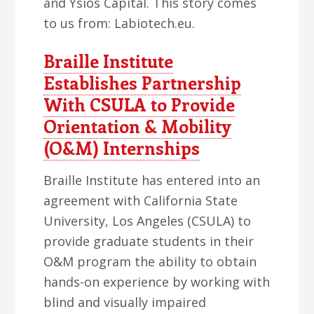
and Ysios Capital. This story comes
to us from: Labiotech.eu.
Braille Institute
Establishes Partnership
With CSULA to Provide
Orientation & Mobility
(O&M) Internships
Braille Institute has entered into an
agreement with California State
University, Los Angeles (CSULA) to
provide graduate students in their
O&M program the ability to obtain
hands-on experience by working with
blind and visually impaired