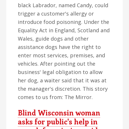
black Labrador, named Candy, could
trigger a customer's allergy or
introduce food poisoning. Under the
Equality Act in England, Scotland and
Wales, guide dogs and other
assistance dogs have the right to
enter most services, premises, and
vehicles. After pointing out the
business' legal obligation to allow
her dog, a waiter said that it was at
the manager's discretion. This story
comes to us from: The Mirror.
Blind Wisconsin woman
asks for public's help in