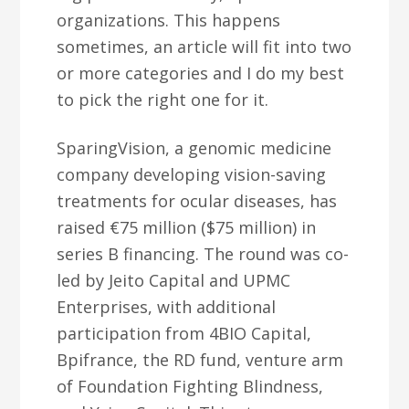
organizations. This happens
sometimes, an article will fit into two
or more categories and I do my best
to pick the right one for it.
SparingVision, a genomic medicine
company developing vision-saving
treatments for ocular diseases, has
raised €75 million ($75 million) in
series B financing. The round was co-
led by Jeito Capital and UPMC
Enterprises, with additional
participation from 4BIO Capital,
Bpifrance, the RD fund, venture arm
of Foundation Fighting Blindness,