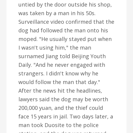
untied by the door outside his shop,
was taken by a man in his 50s.
Surveillance video confirmed that the
dog had followed the man onto his
moped. "He usually stayed put when
I wasn't using him," the man
surnamed Jiang told Beijing Youth
Daily. "And he never engaged with
strangers. I didn't know why he
would follow the man that day."
After the news hit the headlines,
lawyers said the dog may be worth
200,000 yuan, and the thief could
face 15 years in jail. Two days later, a
man took Duosite to the police