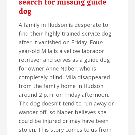
search for missing guide
dog
A family in Hudson is desperate to
find their highly trained service dog
after it vanished on Friday. Four-
year-old Mila is a yellow labrador
retriever and serves as a guide dog
for owner Anne Naber, who is
completely blind. Mila disappeared
from the family home in Hudson
around 2 p.m. on Friday afternoon.
The dog doesn't tend to run away or
wander off, so Naber believes she
could be injured or may have been
stolen. This story comes to us from: