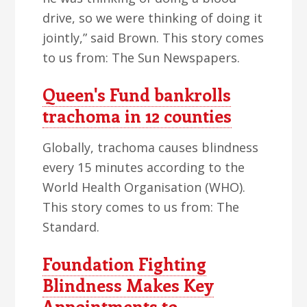
drive, so we were thinking of doing it
jointly,” said Brown. This story comes
to us from: The Sun Newspapers.
Queen's Fund bankrolls
trachoma in 12 counties
Globally, trachoma causes blindness
every 15 minutes according to the
World Health Organisation (WHO).
This story comes to us from: The
Standard.
Foundation Fighting
Blindness Makes Key
Appointments to