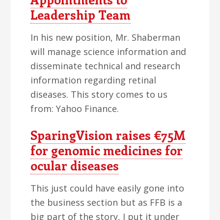
Leadership Team
In his new position, Mr. Shaberman
will manage science information and
disseminate technical and research
information regarding retinal
diseases. This story comes to us
from: Yahoo Finance.
SparingVision raises €75M
for genomic medicines for
ocular diseases
This just could have easily gone into
the business section but as FFB is a
big part of the story, I put it under