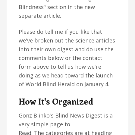
Blindness" section in the new
separate article.
Please do tell me if you like that
we've broken out the science articles
into their own digest and do use the
comments below or the contact
form above to tell us how we're
doing as we head toward the launch
of World Blind Herald on January 4.
How It's Organized
Gonz Blinko's Blind News Digest is a
very simple page to
Read. The categories are at heading