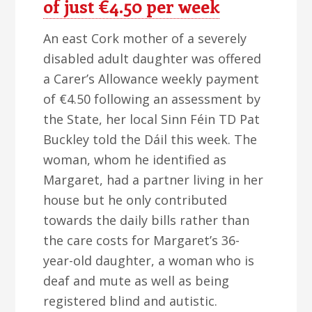
of just €4.50 per week
An east Cork mother of a severely
disabled adult daughter was offered
a Carer’s Allowance weekly payment
of €4.50 following an assessment by
the State, her local Sinn Féin TD Pat
Buckley told the Dáil this week. The
woman, whom he identified as
Margaret, had a partner living in her
house but he only contributed
towards the daily bills rather than
the care costs for Margaret’s 36-
year-old daughter, a woman who is
deaf and mute as well as being
registered blind and autistic.