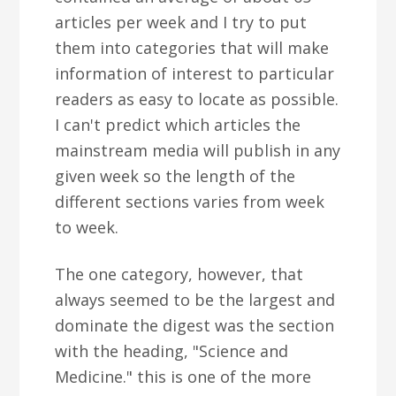
articles per week and I try to put
them into categories that will make
information of interest to particular
readers as easy to locate as possible.
I can't predict which articles the
mainstream media will publish in any
given week so the length of the
different sections varies from week
to week.
The one category, however, that
always seemed to be the largest and
dominate the digest was the section
with the heading, "Science and
Medicine." this is one of the more