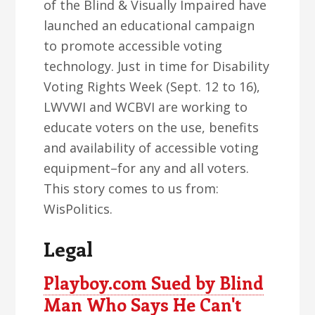
of the Blind & Visually Impaired have
launched an educational campaign
to promote accessible voting
technology. Just in time for Disability
Voting Rights Week (Sept. 12 to 16),
LWVWI and WCBVI are working to
educate voters on the use, benefits
and availability of accessible voting
equipment–for any and all voters.
This story comes to us from:
WisPolitics.
Legal
Playboy.com Sued by Blind
Man Who Says He Can't