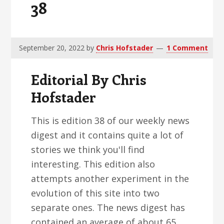
38
v
n
d
i
t
e
g
b
a
a
September 20, 2022
by
Chris Hofstader
1 Comment
t
r
Editorial By Chris
i
o
Hofstader
n
This is edition 38 of our weekly news
digest and it contains quite a lot of
stories we think you'll find
interesting. This edition also
attempts another experiment in the
evolution of this site into two
separate ones. The news digest has
contained an average of about 65