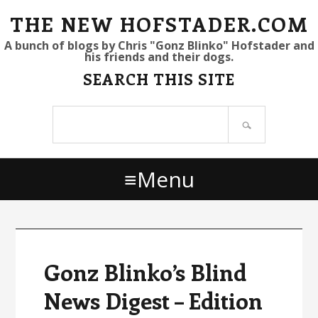
S
S
S
THE NEW HOFSTADER.COM
k
k
k
A bunch of blogs by Chris "Gonz Blinko" Hofstader and
his friends and their dogs.
i
i
i
SEARCH THIS SITE
p
p
p
t
t
t
Search
o
o
o
site
p
m
p
r
a
r
Menu
i
i
i
m
n
m
a
c
a
r
o
r
y
n
y
Gonz Blinko’s Blind
n
t
s
News Digest – Edition
a
e
i