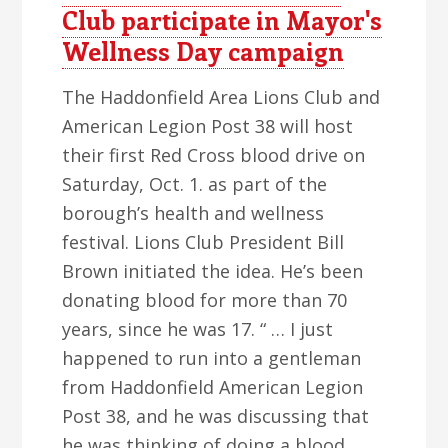
Club participate in Mayor's
Wellness Day campaign
The Haddonfield Area Lions Club and
American Legion Post 38 will host
their first Red Cross blood drive on
Saturday, Oct. 1. as part of the
borough’s health and wellness
festival. Lions Club President Bill
Brown initiated the idea. He’s been
donating blood for more than 70
years, since he was 17. “ … I just
happened to run into a gentleman
from Haddonfield American Legion
Post 38, and he was discussing that
he was thinking of doing a blood