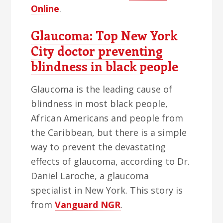
Online
.
Glaucoma: Top New York
City doctor preventing
blindness in black people
Glaucoma is the leading cause of
blindness in most black people,
African Americans and people from
the Caribbean, but there is a simple
way to prevent the devastating
effects of glaucoma, according to Dr.
Daniel Laroche, a glaucoma
specialist in New York. This story is
from
Vanguard NGR
.