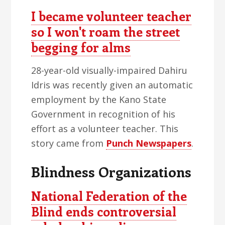
I became volunteer teacher
so I won't roam the street
begging for alms
28-year-old visually-impaired Dahiru
Idris was recently given an automatic
employment by the Kano State
Government in recognition of his
effort as a volunteer teacher. This
story came from
Punch Newspapers
.
Blindness Organizations
National Federation of the
Blind ends controversial