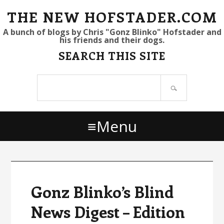
S
S
S
THE NEW HOFSTADER.COM
k
k
k
A bunch of blogs by Chris "Gonz Blinko" Hofstader and
his friends and their dogs.
i
i
i
SEARCH THIS SITE
p
p
p
t
t
t
Search
o
o
o
site
p
m
p
r
a
r
Menu
i
i
i
m
n
m
a
c
a
r
o
r
y
n
y
Gonz Blinko’s Blind
n
t
s
News Digest – Edition
a
e
i