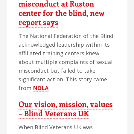
misconduct at Ruston
center for the blind, new
report says
The National Federation of the Blind
acknowledged leadership within its
affiliated training centers knew
about multiple complaints of sexual
misconduct but failed to take
significant action. This story came
from
NOLA
.
Our vision, mission, values
– Blind Veterans UK
When Blind Veterans UK was