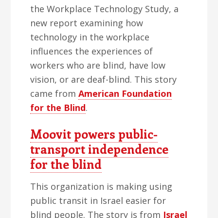
the Workplace Technology Study, a
new report examining how
technology in the workplace
influences the experiences of
workers who are blind, have low
vision, or are deaf-blind. This story
came from
American Foundation
for the Blind
.
Moovit powers public-
transport independence
for the blind
This organization is making using
public transit in Israel easier for
blind people. The story is from
Israel