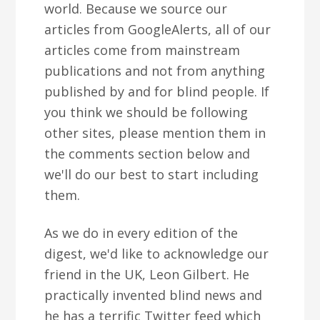
world. Because we source our
articles from GoogleAlerts, all of our
articles come from mainstream
publications and not from anything
published by and for blind people. If
you think we should be following
other sites, please mention them in
the comments section below and
we'll do our best to start including
them.
As we do in every edition of the
digest, we'd like to acknowledge our
friend in the UK, Leon Gilbert. He
practically invented blind news and
he has a terrific Twitter feed which