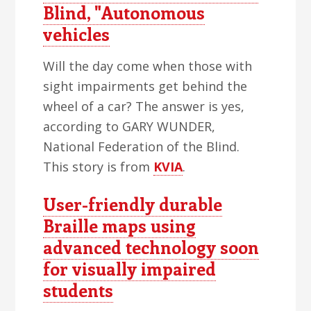
Blind, "Autonomous
vehicles
Will the day come when those with
sight impairments get behind the
wheel of a car? The answer is yes,
according to GARY WUNDER,
National Federation of the Blind.
This story is from
KVIA
.
User-friendly durable
Braille maps using
advanced technology soon
for visually impaired
students