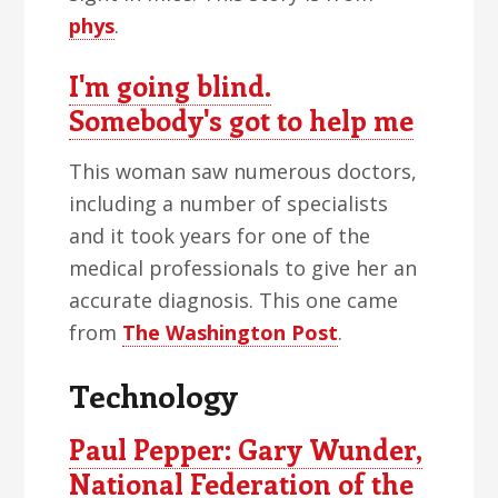
phys
.
I'm going blind.
Somebody's got to help me
This woman saw numerous doctors,
including a number of specialists
and it took years for one of the
medical professionals to give her an
accurate diagnosis. This one came
from
The Washington Post
.
Technology
Paul Pepper: Gary Wunder,
National Federation of the