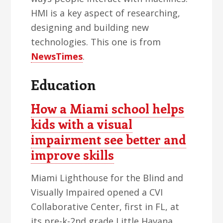
HMI is a key aspect of researching,
designing and building new
technologies. This one is from
NewsTimes
.
Education
How a Miami school helps
kids with a visual
impairment see better and
improve skills
Miami Lighthouse for the Blind and
Visually Impaired opened a CVI
Collaborative Center, first in FL, at
its pre-k-2nd grade Little Havana