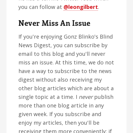
you can follow at
@leongilbert
.
Never Miss An Issue
If you're enjoying Gonz Blinko's Blind
News Digest, you can subscribe by
email to this blog and you'll never
miss an issue. At this time, we do not
have a way to subscribe to the news
digest without also receiving my
other blog articles which are about a
single topic at a time. I
never
publish
more than one blog article in any
given week. If you subscribe and
enjoy my articles, then you'll be
receiving them more conveniently; if