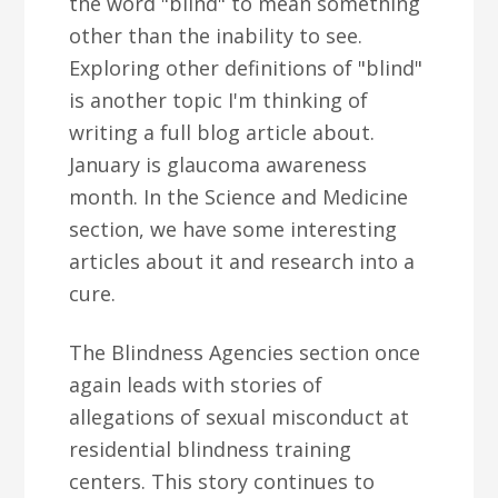
the word "blind" to mean something
other than the inability to see.
Exploring other definitions of "blind"
is another topic I'm thinking of
writing a full blog article about.
January is glaucoma awareness
month. In the Science and Medicine
section, we have some interesting
articles about it and research into a
cure.
The Blindness Agencies section once
again leads with stories of
allegations of sexual misconduct at
residential blindness training
centers. This story continues to