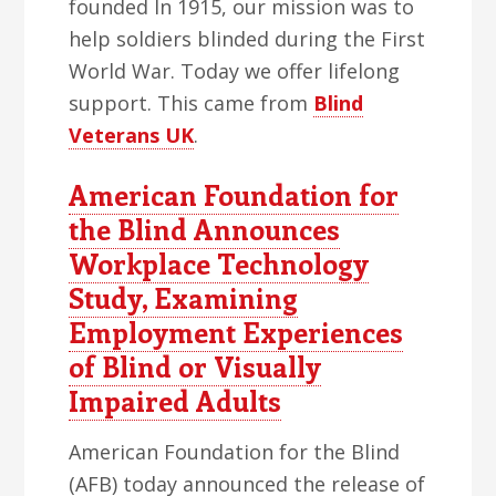
founded In 1915, our mission was to
help soldiers blinded during the First
World War. Today we offer lifelong
support. This came from
Blind
Veterans UK
.
American Foundation for
the Blind Announces
Workplace Technology
Study, Examining
Employment Experiences
of Blind or Visually
Impaired Adults
American Foundation for the Blind
(AFB) today announced the release of