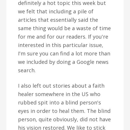
definitely a hot topic this week but
we felt that including a pile of
articles that essentially said the
same thing would be a waste of time
for me and for our readers. If you're
interested in this particular issue,
I'm sure you can find a lot more than
we included by doing a Google news
search.
I also left out stories about a faith
healer somewhere in the US who
rubbed spit into a blind person's
eyes in order to heal them. The blind
person, quite obviously, did not have
his vision restored. We like to stick