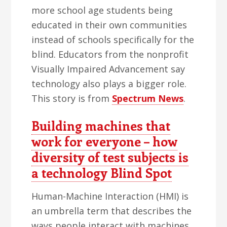
more school age students being
educated in their own communities
instead of schools specifically for the
blind. Educators from the nonprofit
Visually Impaired Advancement say
technology also plays a bigger role.
This story is from
Spectrum News
.
Building machines that
work for everyone – how
diversity of test subjects is
a technology Blind Spot
Human-Machine Interaction (HMI) is
an umbrella term that describes the
ways people interact with machines.