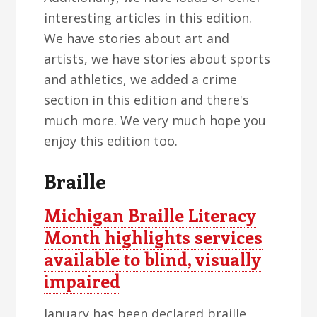
interesting articles in this edition.
We have stories about art and
artists, we have stories about sports
and athletics, we added a crime
section in this edition and there's
much more. We very much hope you
enjoy this edition too.
Braille
Michigan Braille Literacy
Month highlights services
available to blind, visually
impaired
January has been declared braille