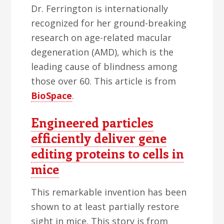
Dr. Ferrington is internationally
recognized for her ground-breaking
research on age-related macular
degeneration (AMD), which is the
leading cause of blindness among
those over 60. This article is from
BioSpace
.
Engineered particles
efficiently deliver gene
editing proteins to cells in
mice
This remarkable invention has been
shown to at least partially restore
sight in mice. This story is from