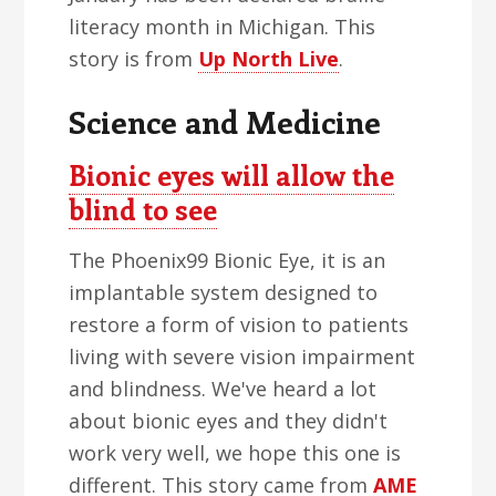
literacy month in Michigan. This
story is from
Up North Live
.
Science and Medicine
Bionic eyes will allow the
blind to see
The Phoenix99 Bionic Eye, it is an
implantable system designed to
restore a form of vision to patients
living with severe vision impairment
and blindness. We've heard a lot
about bionic eyes and they didn't
work very well, we hope this one is
different. This story came from
AME