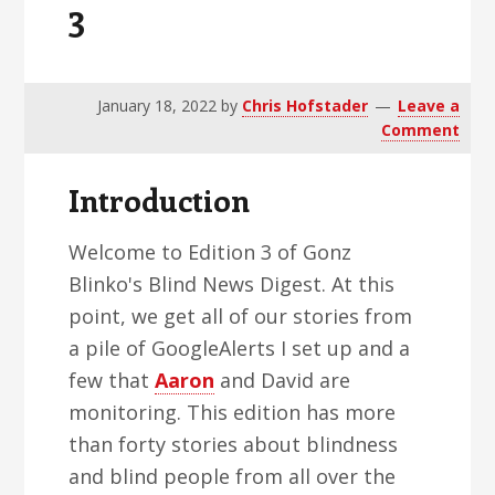
3
v
n
d
i
t
e
g
b
a
a
January 18, 2022
by
Chris Hofstader
Leave a
Comment
t
r
i
Introduction
o
n
Welcome to Edition 3 of Gonz
Blinko's Blind News Digest. At this
point, we get all of our stories from
a pile of GoogleAlerts I set up and a
few that
Aaron
and David are
monitoring. This edition has more
than forty stories about blindness
and blind people from all over the