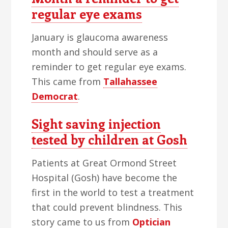
regular eye exams
January is glaucoma awareness
month and should serve as a
reminder to get regular eye exams.
This came from
Tallahassee
Democrat
.
Sight saving injection
tested by children at Gosh
Patients at Great Ormond Street
Hospital (Gosh) have become the
first in the world to test a treatment
that could prevent blindness. This
story came to us from
Optician