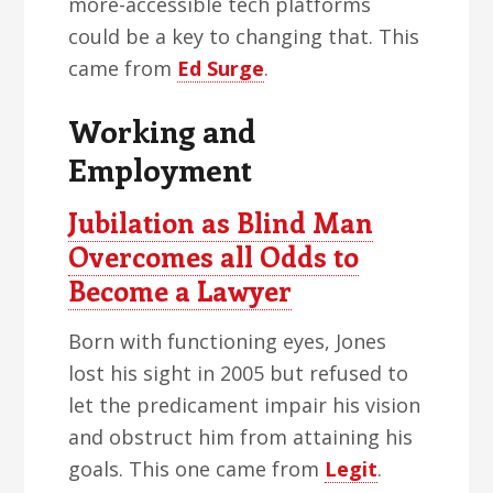
more-accessible tech platforms
could be a key to changing that. This
came from
Ed Surge
.
Working and
Employment
Jubilation as Blind Man
Overcomes all Odds to
Become a Lawyer
Born with functioning eyes, Jones
lost his sight in 2005 but refused to
let the predicament impair his vision
and obstruct him from attaining his
goals. This one came from
Legit
.