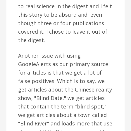
to real science in the digest and I felt
this story to be absurd and, even
though three or four publications
covered it, I chose to leave it out of
the digest.
Another issue with using
GoogleAlerts as our primary source
for articles is that we get a lot of
false positives. Which is to say, we
get articles about the Chinese reality
show, "Blind Date," we get articles
that contain the term "blind spot,"
we get articles about a town called
"Blind River" and loads more that use