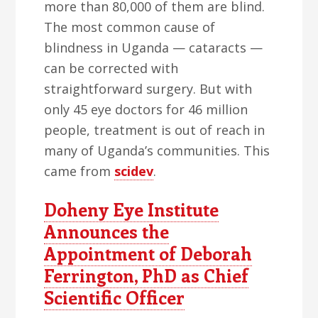
more than 80,000 of them are blind.
The most common cause of
blindness in Uganda — cataracts —
can be corrected with
straightforward surgery. But with
only 45 eye doctors for 46 million
people, treatment is out of reach in
many of Uganda’s communities. This
came from
scidev
.
Doheny Eye Institute
Announces the
Appointment of Deborah
Ferrington, PhD as Chief
Scientific Officer