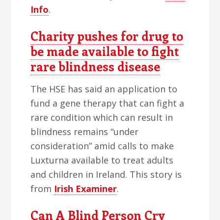
Info
.
Charity pushes for drug to
be made available to fight
rare blindness disease
The HSE has said an application to
fund a gene therapy that can fight a
rare condition which can result in
blindness remains “under
consideration” amid calls to make
Luxturna available to treat adults
and children in Ireland. This story is
from
Irish Examiner
.
Can A Blind Person Cry