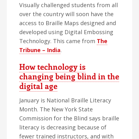
Visually challenged students from all
over the country will soon have the
access to Braille Maps designed and
developed using Digital Embossing
Technology. This came from
The
Tribune – India
.
How technology is
changing being blind in the
digital age
January is National Braille Literacy
Month. The New York State
Commission for the Blind says braille
literacy is decreasing because of
fewer trained instructors, and with