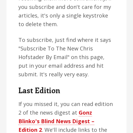
you subscribe and don't care for my
articles, it's only a single keystroke
to delete them.
To subscribe, just find where it says
"Subscribe To The New Chris
Hofstader By Email" on this page,
put in your email address and hit
submit. It's really very easy.
Last Edition
If you missed it, you can read edition
2 of the news digest at
Gonz
Blinko's Blind News Digest –
Edition 2
. We'll include links to the