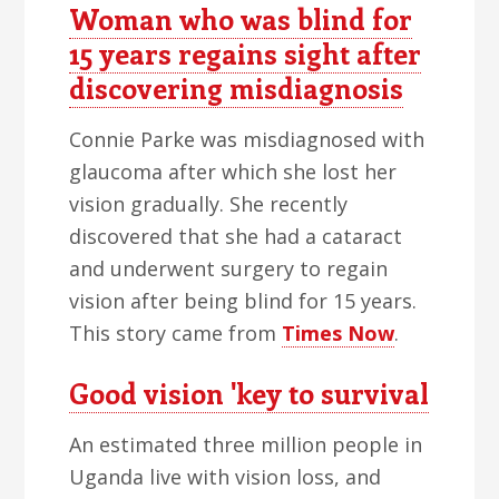
Woman who was blind for
15 years regains sight after
discovering misdiagnosis
Connie Parke was misdiagnosed with
glaucoma after which she lost her
vision gradually. She recently
discovered that she had a cataract
and underwent surgery to regain
vision after being blind for 15 years.
This story came from
Times Now
.
Good vision 'key to survival
An estimated three million people in
Uganda live with vision loss, and