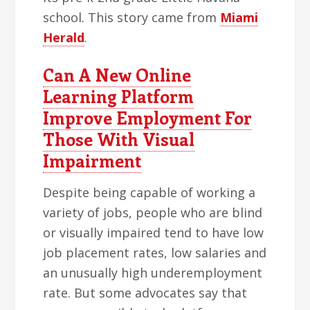
school. This story came from
Miami
Herald
.
Can A New Online
Learning Platform
Improve Employment For
Those With Visual
Impairment
Despite being capable of working a
variety of jobs, people who are blind
or visually impaired tend to have low
job placement rates, low salaries and
an unusually high underemployment
rate. But some advocates say that