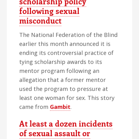
scholarship policy
following sexual
misconduct
The National Federation of the Blind
earlier this month announced it is
ending its controversial practice of
tying scholarship awards to its
mentor program following an
allegation that a former mentor
used the program to pressure at
least one woman for sex. This story
came from
Gambit
.
At least a dozen incidents
of sexual assault or