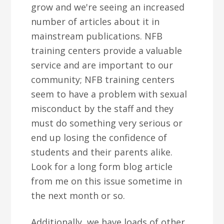
grow and we're seeing an increased
number of articles about it in
mainstream publications. NFB
training centers provide a valuable
service and are important to our
community; NFB training centers
seem to have a problem with sexual
misconduct by the staff and they
must do something very serious or
end up losing the confidence of
students and their parents alike.
Look for a long form blog article
from me on this issue sometime in
the next month or so.
Additionally, we have loads of other