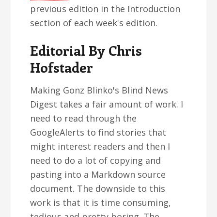
previous edition in the Introduction
section of each week's edition.
Editorial By Chris
Hofstader
Making Gonz Blinko's Blind News
Digest takes a fair amount of work. I
need to read through the
GoogleAlerts to find stories that
might interest readers and then I
need to do a lot of copying and
pasting into a Markdown source
document. The downside to this
work is that it is time consuming,
tedious and pretty boring. The