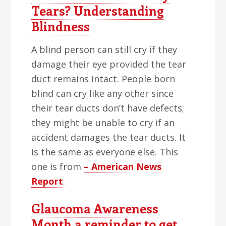
Tears? Understanding
Blindness
A blind person can still cry if they
damage their eye provided the tear
duct remains intact. People born
blind can cry like any other since
their tear ducts don’t have defects;
they might be unable to cry if an
accident damages the tear ducts. It
is the same as everyone else. This
one is from
– American News
Report
.
Glaucoma Awareness
Month a reminder to get