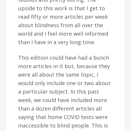
upside to this work is that I get to
read fifty or more articles per week
about blindness from all over the
world and I feel more well informed
than I have in a very long time.
This edition could have had a bunch
more articles in it but, because they
were all about the same topic, I
would only include one or two about
a particular subject. In this past
week, we could have included more
than a dozen different articles all
saying that home COVID tests were
inaccessible to blind people. This is