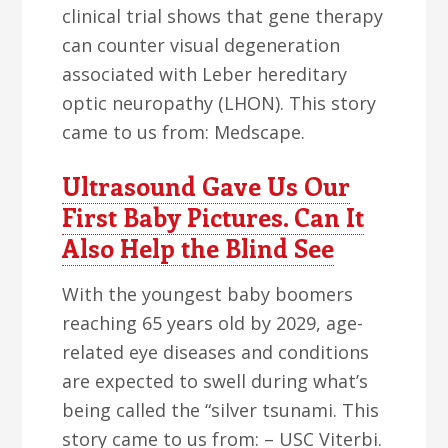
clinical trial shows that gene therapy
can counter visual degeneration
associated with Leber hereditary
optic neuropathy (LHON). This story
came to us from: Medscape.
Ultrasound Gave Us Our
First Baby Pictures. Can It
Also Help the Blind See
With the youngest baby boomers
reaching 65 years old by 2029, age-
related eye diseases and conditions
are expected to swell during what’s
being called the “silver tsunami. This
story came to us from: – USC Viterbi.