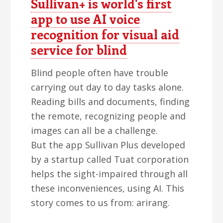
Sullivan+ is world's first
app to use AI voice
recognition for visual aid
service for blind
Blind people often have trouble
carrying out day to day tasks alone.
Reading bills and documents, finding
the remote, recognizing people and
images can all be a challenge.
But the app Sullivan Plus developed
by a startup called Tuat corporation
helps the sight-impaired through all
these inconveniences, using AI. This
story comes to us from: arirang.