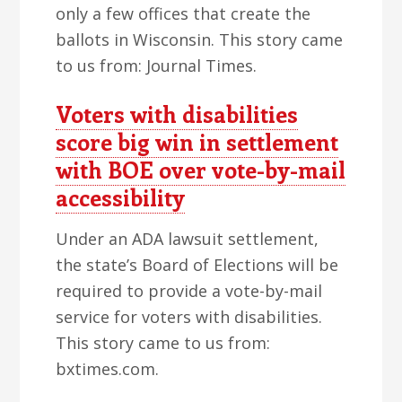
only a few offices that create the
ballots in Wisconsin. This story came
to us from: Journal Times.
Voters with disabilities
score big win in settlement
with BOE over vote-by-mail
accessibility
Under an ADA lawsuit settlement,
the state’s Board of Elections will be
required to provide a vote-by-mail
service for voters with disabilities.
This story came to us from:
bxtimes.com.