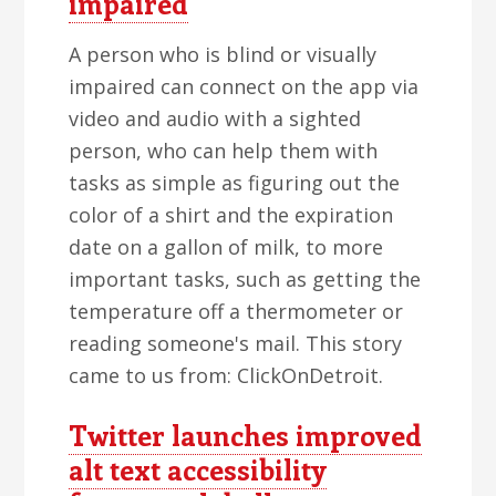
impaired
A person who is blind or visually
impaired can connect on the app via
video and audio with a sighted
person, who can help them with
tasks as simple as figuring out the
color of a shirt and the expiration
date on a gallon of milk, to more
important tasks, such as getting the
temperature off a thermometer or
reading someone's mail. This story
came to us from: ClickOnDetroit.
Twitter launches improved
alt text accessibility