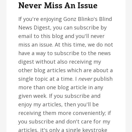
Never Miss An Issue
If you're enjoying Gonz Blinko's Blind
News Digest, you can subscribe by
email to this blog and you'll never
miss an issue. At this time, we do not
have a way to subscribe to the news
digest without also receiving my
other blog articles which are about a
single topic at a time. I
never
publish
more than one blog article in any
given week. If you subscribe and
enjoy my articles, then you'll be
receiving them more conveniently; if
you subscribe and don't care for my
articles, it's only a single keystroke