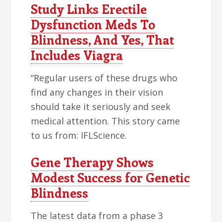
Study Links Erectile
Dysfunction Meds To
Blindness, And Yes, That
Includes Viagra
“Regular users of these drugs who
find any changes in their vision
should take it seriously and seek
medical attention. This story came
to us from: IFLScience.
Gene Therapy Shows
Modest Success for Genetic
Blindness
The latest data from a phase 3