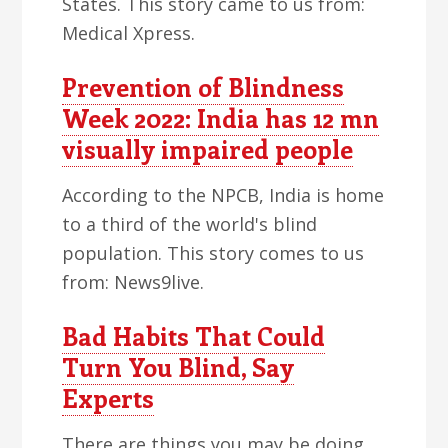
States. This story came to us from:
Medical Xpress.
Prevention of Blindness
Week 2022: India has 12 mn
visually impaired people
According to the NPCB, India is home
to a third of the world's blind
population. This story comes to us
from: News9live.
Bad Habits That Could
Turn You Blind, Say
Experts
There are things you may be doing