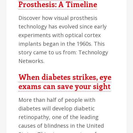
Prosthesis: A Timeline
Discover how visual prosthesis
technology has evolved since early
experiments with optical cortex
implants began in the 1960s. This
story came to us from: Technology
Networks.
When diabetes strikes, eye
exams can save your sight
More than half of people with
diabetes will develop diabetic
retinopathy, one of the leading
causes of blindness in the United