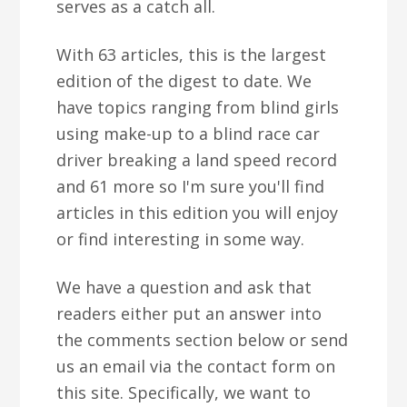
serves as a catch all.
With 63 articles, this is the largest
edition of the digest to date. We
have topics ranging from blind girls
using make-up to a blind race car
driver breaking a land speed record
and 61 more so I'm sure you'll find
articles in this edition you will enjoy
or find interesting in some way.
We have a question and ask that
readers either put an answer into
the comments section below or send
us an email via the contact form on
this site. Specifically, we want to