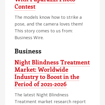
Contest
The models know how to strike a
pose, and the camera loves them!
This story comes to us from:
Business Wire.
Business
Night Blindness Treatment
Market: Worldwide
Industry to Boost in the
Period of 2021-2026
The latest Night Blindness
Treatment market research report