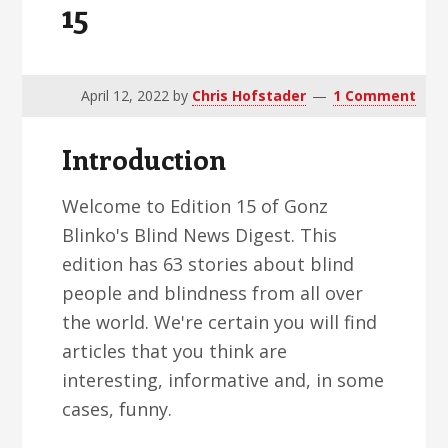
15
v
n
d
i
t
e
g
b
a
a
April 12, 2022
by
Chris Hofstader
1 Comment
t
r
Introduction
i
o
Welcome to Edition 15 of Gonz
n
Blinko's Blind News Digest. This
edition has 63 stories about blind
people and blindness from all over
the world. We're certain you will find
articles that you think are
interesting, informative and, in some
cases, funny.