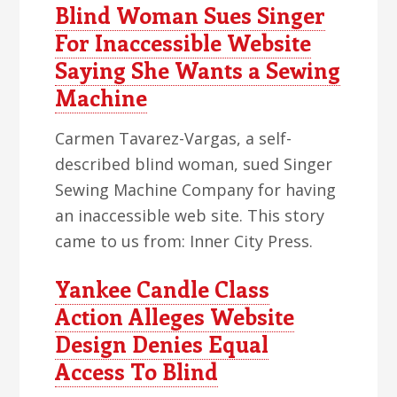
Blind Woman Sues Singer
For Inaccessible Website
Saying She Wants a Sewing
Machine
Carmen Tavarez-Vargas, a self-
described blind woman, sued Singer
Sewing Machine Company for having
an inaccessible web site. This story
came to us from: Inner City Press.
Yankee Candle Class
Action Alleges Website
Design Denies Equal
Access To Blind