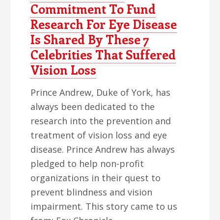
Commitment To Fund
Research For Eye Disease
Is Shared By These 7
Celebrities That Suffered
Vision Loss
Prince Andrew, Duke of York, has
always been dedicated to the
research into the prevention and
treatment of vision loss and eye
disease. Prince Andrew has always
pledged to help non-profit
organizations in their quest to
prevent blindness and vision
impairment. This story came to us