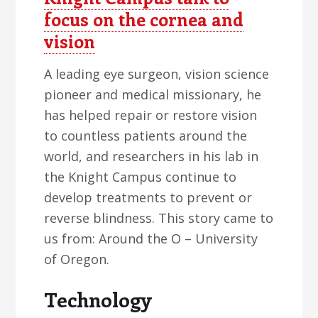
focus on the cornea and
vision
A leading eye surgeon, vision science
pioneer and medical missionary, he
has helped repair or restore vision
to countless patients around the
world, and researchers in his lab in
the Knight Campus continue to
develop treatments to prevent or
reverse blindness. This story came to
us from: Around the O – University
of Oregon.
Technology