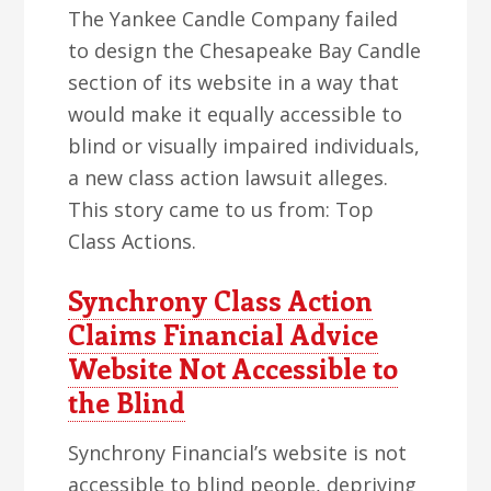
The Yankee Candle Company failed
to design the Chesapeake Bay Candle
section of its website in a way that
would make it equally accessible to
blind or visually impaired individuals,
a new class action lawsuit alleges.
This story came to us from: Top
Class Actions.
Synchrony Class Action
Claims Financial Advice
Website Not Accessible to
the Blind
Synchrony Financial’s website is not
accessible to blind people, depriving