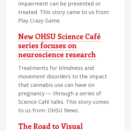
impairment can be prevented or
treated. This story came to us from:
Play Crazy Game.
New OHSU Science Café
series focuses on
neuroscience research
Treatments for blindness and
movement disorders to the impact
that cannabis use can have on
pregnancy — through a series of
Science Café talks. This story comes
to us from: OHSU News.
The Road to Visual