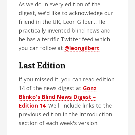
As we do in every edition of the
digest, we'd like to acknowledge our
friend in the UK, Leon Gilbert. He
practically invented blind news and
he has a terrific Twitter feed which
you can follow at
@leongilbert
.
Last Edition
If you missed it, you can read edition
14 of the news digest at
Gonz
Blinko's Blind News Digest –
Edition 14
. We'll include links to the
previous edition in the Introduction
section of each week's version.