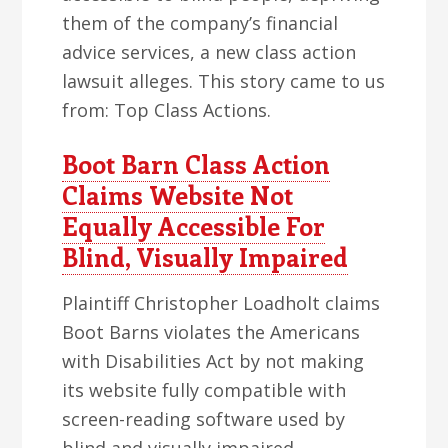
them of the company’s financial
advice services, a new class action
lawsuit alleges. This story came to us
from: Top Class Actions.
Boot Barn Class Action
Claims Website Not
Equally Accessible For
Blind, Visually Impaired
Plaintiff Christopher Loadholt claims
Boot Barns violates the Americans
with Disabilities Act by not making
its website fully compatible with
screen-reading software used by