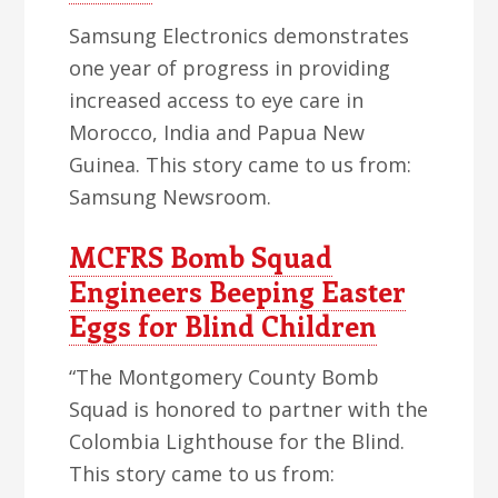
Samsung Electronics demonstrates
one year of progress in providing
increased access to eye care in
Morocco, India and Papua New
Guinea. This story came to us from:
Samsung Newsroom.
MCFRS Bomb Squad
Engineers Beeping Easter
Eggs for Blind Children
“The Montgomery County Bomb
Squad is honored to partner with the
Colombia Lighthouse for the Blind.
This story came to us from: