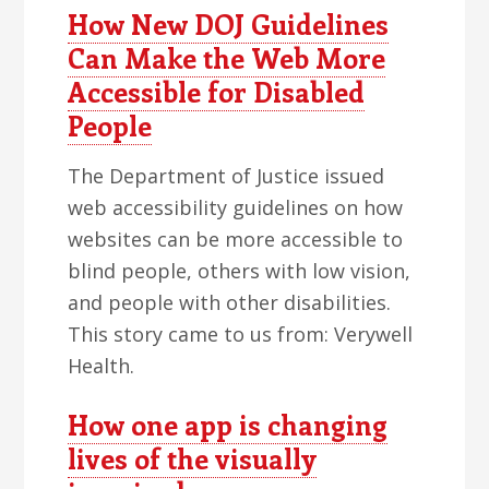
How New DOJ Guidelines
Can Make the Web More
Accessible for Disabled
People
The Department of Justice issued
web accessibility guidelines on how
websites can be more accessible to
blind people, others with low vision,
and people with other disabilities.
This story came to us from: Verywell
Health.
How one app is changing
lives of the visually