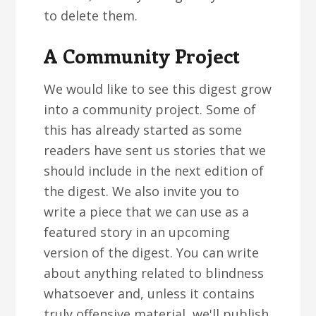
to delete them.
A Community Project
We would like to see this digest grow
into a community project. Some of
this has already started as some
readers have sent us stories that we
should include in the next edition of
the digest. We also invite you to
write a piece that we can use as a
featured story in an upcoming
version of the digest. You can write
about anything related to blindness
whatsoever and, unless it contains
truly offensive material, we'll publish