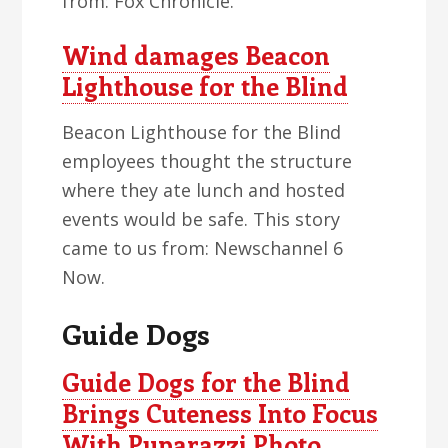
from: Fox Chronicle.
Wind damages Beacon
Lighthouse for the Blind
Beacon Lighthouse for the Blind
employees thought the structure
where they ate lunch and hosted
events would be safe. This story
came to us from: Newschannel 6
Now.
Guide Dogs
Guide Dogs for the Blind
Brings Cuteness Into Focus
With Puparazzi Photo