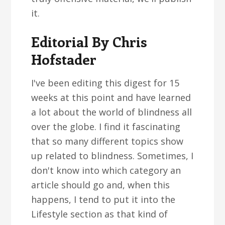
it.
Editorial By Chris
Hofstader
I've been editing this digest for 15
weeks at this point and have learned
a lot about the world of blindness all
over the globe. I find it fascinating
that so many different topics show
up related to blindness. Sometimes, I
don't know into which category an
article should go and, when this
happens, I tend to put it into the
Lifestyle section as that kind of