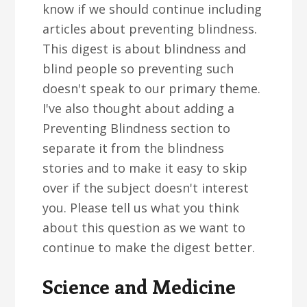
know if we should continue including
articles about preventing blindness.
This digest is about blindness and
blind people so preventing such
doesn't speak to our primary theme.
I've also thought about adding a
Preventing Blindness section to
separate it from the blindness
stories and to make it easy to skip
over if the subject doesn't interest
you. Please tell us what you think
about this question as we want to
continue to make the digest better.
Science and Medicine