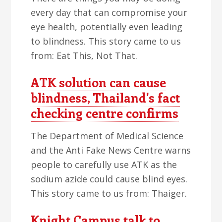
every day that can compromise your
eye health, potentially even leading
to blindness. This story came to us
from: Eat This, Not That.
ATK solution can cause
blindness, Thailand's fact
checking centre confirms
The Department of Medical Science
and the Anti Fake News Centre warns
people to carefully use ATK as the
sodium azide could cause blind eyes.
This story came to us from: Thaiger.
Knight Campus talk to