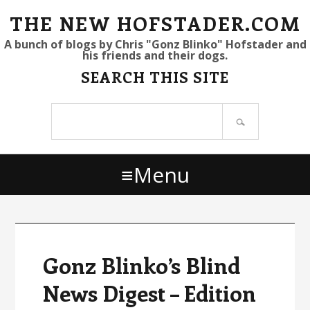
S
S
S
THE NEW HOFSTADER.COM
k
k
k
A bunch of blogs by Chris "Gonz Blinko" Hofstader and
his friends and their dogs.
i
i
i
SEARCH THIS SITE
p
p
p
t
t
t
Search
o
o
o
site
p
m
p
r
a
r
Menu
i
i
i
m
n
m
a
c
a
r
o
r
y
n
y
Gonz Blinko’s Blind
n
t
s
News Digest – Edition
a
e
i