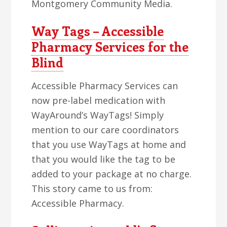
Montgomery Community Media.
Way Tags – Accessible
Pharmacy Services for the
Blind
Accessible Pharmacy Services can
now pre-label medication with
WayAround’s WayTags! Simply
mention to our care coordinators
that you use WayTags at home and
that you would like the tag to be
added to your package at no charge.
This story came to us from:
Accessible Pharmacy.