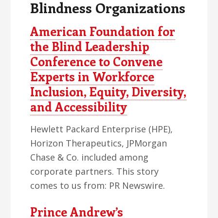
Blindness Organizations
American Foundation for
the Blind Leadership
Conference to Convene
Experts in Workforce
Inclusion, Equity, Diversity,
and Accessibility
Hewlett Packard Enterprise (HPE),
Horizon Therapeutics, JPMorgan
Chase & Co. included among
corporate partners. This story
comes to us from: PR Newswire.
Prince Andrew’s