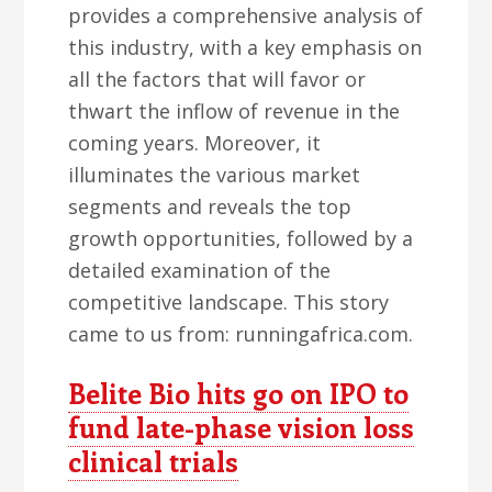
provides a comprehensive analysis of
this industry, with a key emphasis on
all the factors that will favor or
thwart the inflow of revenue in the
coming years. Moreover, it
illuminates the various market
segments and reveals the top
growth opportunities, followed by a
detailed examination of the
competitive landscape. This story
came to us from: runningafrica.com.
Belite Bio hits go on IPO to
fund late-phase vision loss
clinical trials