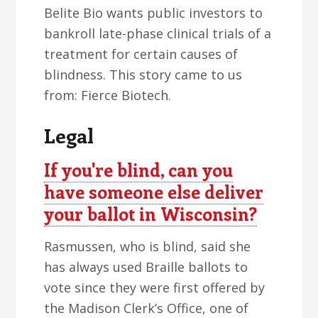
Belite Bio wants public investors to
bankroll late-phase clinical trials of a
treatment for certain causes of
blindness. This story came to us
from: Fierce Biotech.
Legal
If you're blind, can you
have someone else deliver
your ballot in Wisconsin?
Rasmussen, who is blind, said she
has always used Braille ballots to
vote since they were first offered by
the Madison Clerk’s Office, one of