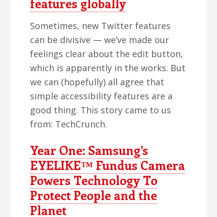
features globally
Sometimes, new Twitter features
can be divisive — we’ve made our
feelings clear about the edit button,
which is apparently in the works. But
we can (hopefully) all agree that
simple accessibility features are a
good thing. This story came to us
from: TechCrunch.
Year One: Samsung’s
EYELIKE™ Fundus Camera
Powers Technology To
Protect People and the
Planet