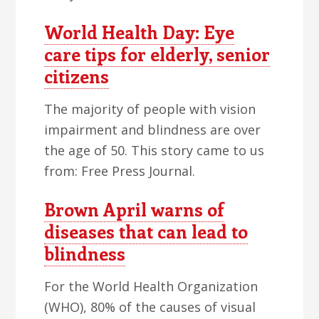
World Health Day: Eye
care tips for elderly, senior
citizens
The majority of people with vision
impairment and blindness are over
the age of 50. This story came to us
from: Free Press Journal.
Brown April warns of
diseases that can lead to
blindness
For the World Health Organization
(WHO), 80% of the causes of visual