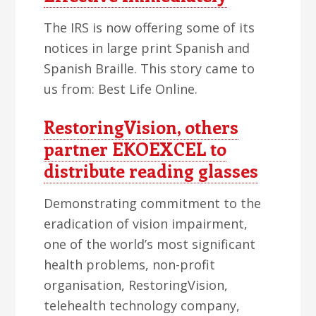
The IRS is now offering some of its
notices in large print Spanish and
Spanish Braille. This story came to
us from: Best Life Online.
RestoringVision, others
partner EKOEXCEL to
distribute reading glasses
Demonstrating commitment to the
eradication of vision impairment,
one of the world’s most significant
health problems, non-profit
organisation, RestoringVision,
telehealth technology company,