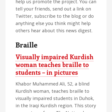
help us promote the project. You can
tell your friends, send out a link on
Twitter, subscribe to the blog or do
anything else you think might help
others hear about this news digest.
Braille
Visually impaired Kurdish
woman teaches braille to
students – in pictures
Khabor Muhammed Ali, 52, a blind
Kurdish woman, teaches braille to
visually impaired students in Duhok,
in the Iraqi Kurdish region. This story