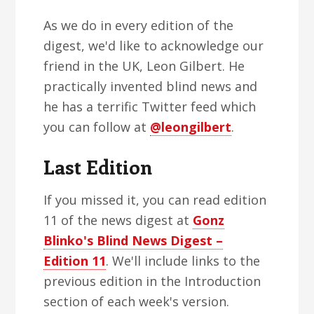
As we do in every edition of the
digest, we'd like to acknowledge our
friend in the UK, Leon Gilbert. He
practically invented blind news and
he has a terrific Twitter feed which
you can follow at
@leongilbert
.
Last Edition
If you missed it, you can read edition
11 of the news digest at
Gonz
Blinko's Blind News Digest –
Edition 11
. We'll include links to the
previous edition in the Introduction
section of each week's version.