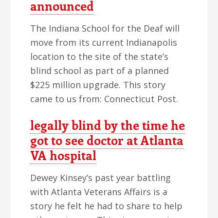
announced
The Indiana School for the Deaf will
move from its current Indianapolis
location to the site of the state’s
blind school as part of a planned
$225 million upgrade. This story
came to us from: Connecticut Post.
legally blind by the time he
got to see doctor at Atlanta
VA hospital
Dewey Kinsey’s past year battling
with Atlanta Veterans Affairs is a
story he felt he had to share to help