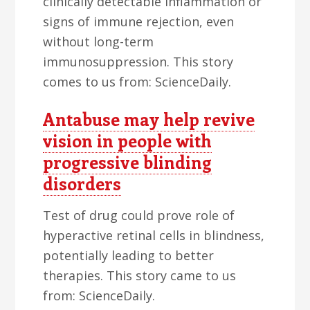
clinically detectable inflammation or
signs of immune rejection, even
without long-term
immunosuppression. This story
comes to us from: ScienceDaily.
Antabuse may help revive
vision in people with
progressive blinding
disorders
Test of drug could prove role of
hyperactive retinal cells in blindness,
potentially leading to better
therapies. This story came to us
from: ScienceDaily.