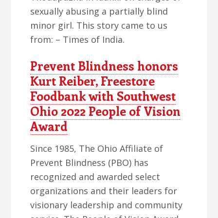
sexually abusing a partially blind
minor girl. This story came to us
from: – Times of India.
Prevent Blindness honors
Kurt Reiber, Freestore
Foodbank with Southwest
Ohio 2022 People of Vision
Award
Since 1985, The Ohio Affiliate of
Prevent Blindness (PBO) has
recognized and awarded select
organizations and their leaders for
visionary leadership and community