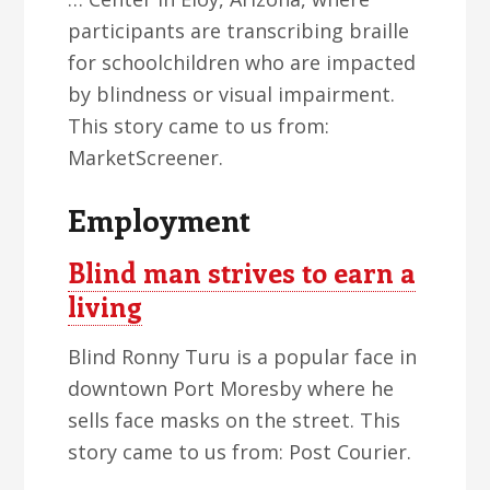
participants are transcribing braille
for schoolchildren who are impacted
by blindness or visual impairment.
This story came to us from:
MarketScreener.
Employment
Blind man strives to earn a
living
Blind Ronny Turu is a popular face in
downtown Port Moresby where he
sells face masks on the street. This
story came to us from: Post Courier.