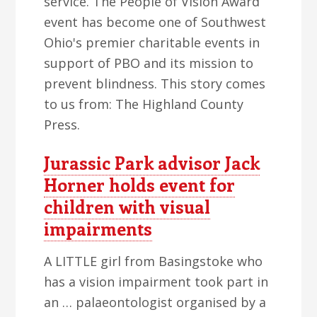
service. The People of Vision Award
event has become one of Southwest
Ohio's premier charitable events in
support of PBO and its mission to
prevent blindness. This story comes
to us from: The Highland County
Press.
Jurassic Park advisor Jack
Horner holds event for
children with visual
impairments
A LITTLE girl from Basingstoke who
has a vision impairment took part in
an … palaeontologist organised by a