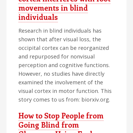
movements in blind
individuals
Research in blind individuals has
shown that after visual loss, the
occipital cortex can be reorganized
and repurposed for nonvisual
perception and cognitive functions.
However, no studies have directly
examined the involvement of the
visual cortex in motor function. This
story comes to us from: biorxiv.org.
How to Stop People from
Going Blind from