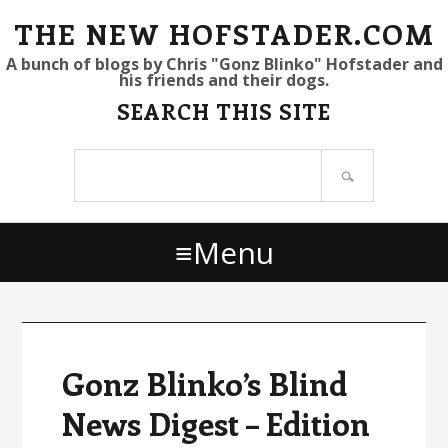
S
S
S
THE NEW HOFSTADER.COM
k
k
k
A bunch of blogs by Chris "Gonz Blinko" Hofstader and
his friends and their dogs.
i
i
i
SEARCH THIS SITE
p
p
p
t
t
t
Search
o
o
o
site
p
m
p
r
a
r
Menu
i
i
i
m
n
m
a
c
a
r
o
r
y
n
y
Gonz Blinko’s Blind
n
t
s
News Digest – Edition
a
e
i