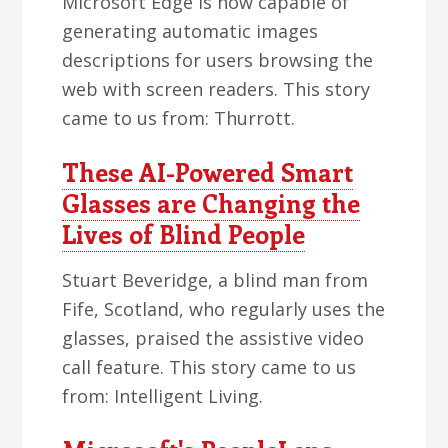
Microsoft Edge is now capable of
generating automatic images
descriptions for users browsing the
web with screen readers. This story
came to us from: Thurrott.
These AI-Powered Smart
Glasses are Changing the
Lives of Blind People
Stuart Beveridge, a blind man from
Fife, Scotland, who regularly uses the
glasses, praised the assistive video
call feature. This story came to us
from: Intelligent Living.