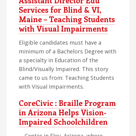
Assistant Director Edu
Services for Blind & VI,
Maine – Teaching Students
with Visual Impairments
Eligible candidates must have a
minimum of a Bachelors Degree with
a specialty in Education of the
Blind/Visually Impaired. This story
came to us from: Teaching Students
with Visual Impairments.
CoreCivic : Braille Program
in Arizona Helps Vision-
Impaired Schoolchildren
… Center in Eloy, Arizona, where