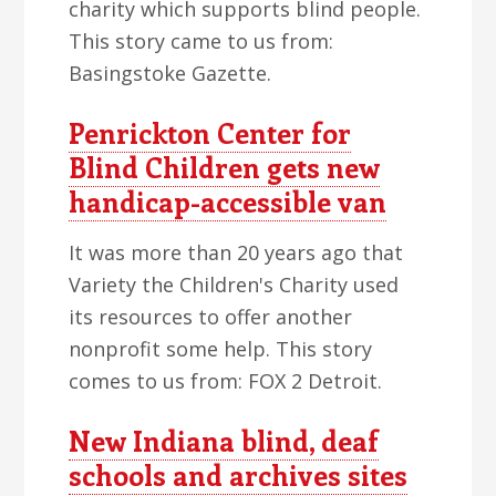
charity which supports blind people.
This story came to us from:
Basingstoke Gazette.
Penrickton Center for
Blind Children gets new
handicap-accessible van
It was more than 20 years ago that
Variety the Children's Charity used
its resources to offer another
nonprofit some help. This story
comes to us from: FOX 2 Detroit.
New Indiana blind, deaf
schools and archives sites