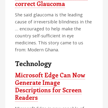
correct Glaucoma
She said glaucoma is the leading
cause of irreversible blindness in the
… encouraged to help make the
country self-sufficient in eye
medicines. This story came to us
from: Modern Ghana.
Technology
Microsoft Edge Can Now
Generate Image
Descriptions for Screen
Readers