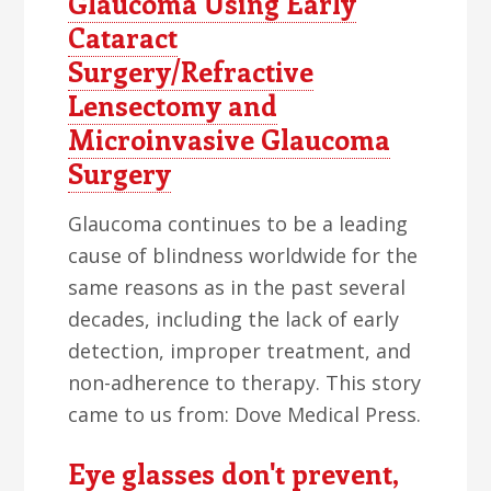
Glaucoma Using Early
Cataract
Surgery/Refractive
Lensectomy and
Microinvasive Glaucoma
Surgery
Glaucoma continues to be a leading
cause of blindness worldwide for the
same reasons as in the past several
decades, including the lack of early
detection, improper treatment, and
non-adherence to therapy. This story
came to us from: Dove Medical Press.
Eye glasses don't prevent,