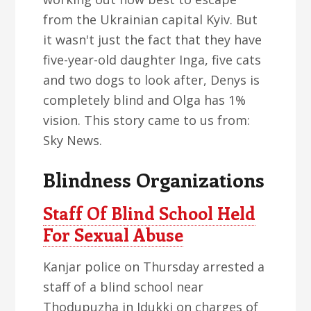
from the Ukrainian capital Kyiv. But
it wasn't just the fact that they have
five-year-old daughter Inga, five cats
and two dogs to look after, Denys is
completely blind and Olga has 1%
vision. This story came to us from:
Sky News.
Blindness Organizations
Staff Of Blind School Held
For Sexual Abuse
Kanjar police on Thursday arrested a
staff of a blind school near
Thodupuzha in Idukki on charges of