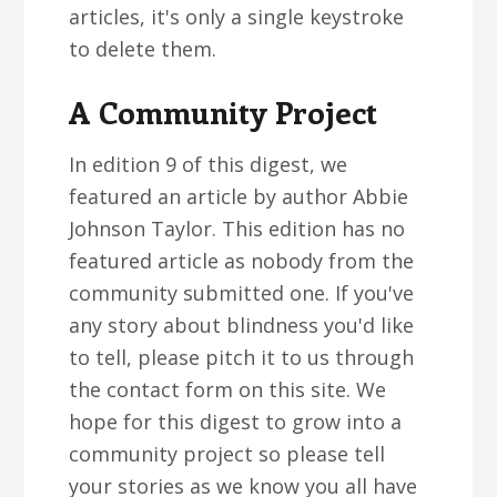
articles, it's only a single keystroke
to delete them.
A Community Project
In edition 9 of this digest, we
featured an article by author Abbie
Johnson Taylor. This edition has no
featured article as nobody from the
community submitted one. If you've
any story about blindness you'd like
to tell, please pitch it to us through
the contact form on this site. We
hope for this digest to grow into a
community project so please tell
your stories as we know you all have