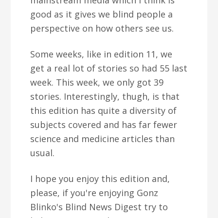
mainstream media which I think is
good as it gives we blind people a
perspective on how others see us.
Some weeks, like in edition 11, we
get a real lot of stories so had 55 last
week. This week, we only got 39
stories. Interestingly, thugh, is that
this edition has quite a diversity of
subjects covered and has far fewer
science and medicine articles than
usual.
I hope you enjoy this edition and,
please, if you're enjoying Gonz
Blinko's Blind News Digest try to