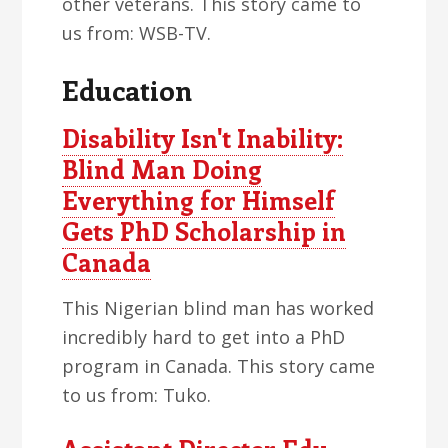
other veterans. This story came to
us from: WSB-TV.
Education
Disability Isn't Inability:
Blind Man Doing
Everything for Himself
Gets PhD Scholarship in
Canada
This Nigerian blind man has worked
incredibly hard to get into a PhD
program in Canada. This story came
to us from: Tuko.