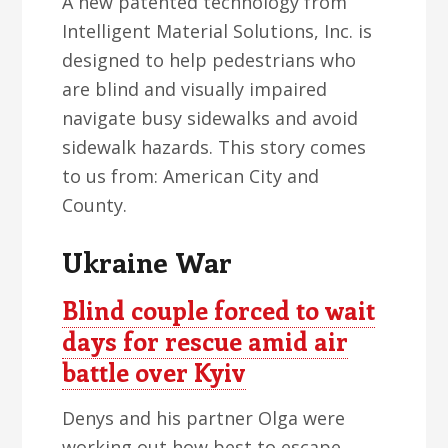
A new patented technology from
Intelligent Material Solutions, Inc. is
designed to help pedestrians who
are blind and visually impaired
navigate busy sidewalks and avoid
sidewalk hazards. This story comes
to us from: American City and
County.
Ukraine War
Blind couple forced to wait
days for rescue amid air
battle over Kyiv
Denys and his partner Olga were
working out how best to escape