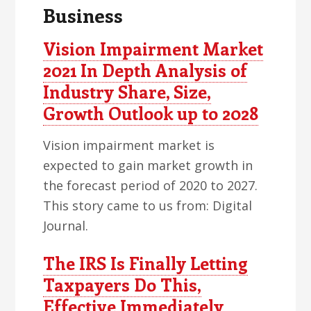
Business
Vision Impairment Market
2021 In Depth Analysis of
Industry Share, Size,
Growth Outlook up to 2028
Vision impairment market is
expected to gain market growth in
the forecast period of 2020 to 2027.
This story came to us from: Digital
Journal.
The IRS Is Finally Letting
Taxpayers Do This,
Effective Immediately