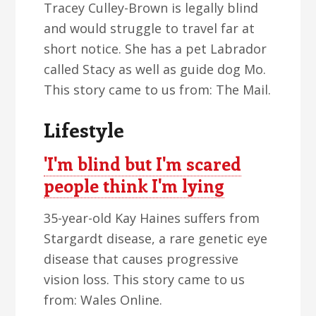
Tracey Culley-Brown is legally blind
and would struggle to travel far at
short notice. She has a pet Labrador
called Stacy as well as guide dog Mo.
This story came to us from: The Mail.
Lifestyle
'I'm blind but I'm scared
people think I'm lying
35-year-old Kay Haines suffers from
Stargardt disease, a rare genetic eye
disease that causes progressive
vision loss. This story came to us
from: Wales Online.