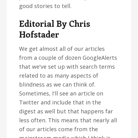
good stories to tell.
Editorial By Chris
Hofstader
We get almost all of our articles
from a couple of dozen GoogleAlerts
that we've set up with search terms
related to as many aspects of
blindness as we can think of.
Sometimes, I'll see an article on
Twitter and include that in the
digest as well but that happens far
less often. This means that nearly all
of our articles come from the