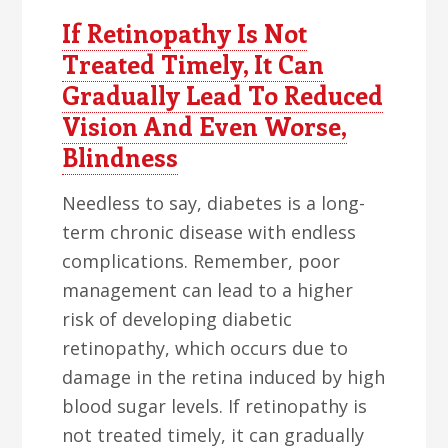
If Retinopathy Is Not
Treated Timely, It Can
Gradually Lead To Reduced
Vision And Even Worse,
Blindness
Needless to say, diabetes is a long-
term chronic disease with endless
complications. Remember, poor
management can lead to a higher
risk of developing diabetic
retinopathy, which occurs due to
damage in the retina induced by high
blood sugar levels. If retinopathy is
not treated timely, it can gradually