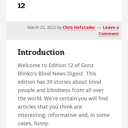
12
v
n
d
i
t
e
g
b
a
a
March 22, 2022
by
Chris Hofstader
Leave a
Comment
t
r
i
Introduction
o
n
Welcome to Edition 12 of Gonz
Blinko's Blind News Digest. This
edition has 39 stories about blind
people and blindness from all over
the world. We're certain you will find
articles that you think are
interesting, informative and, in some
cases, funny.