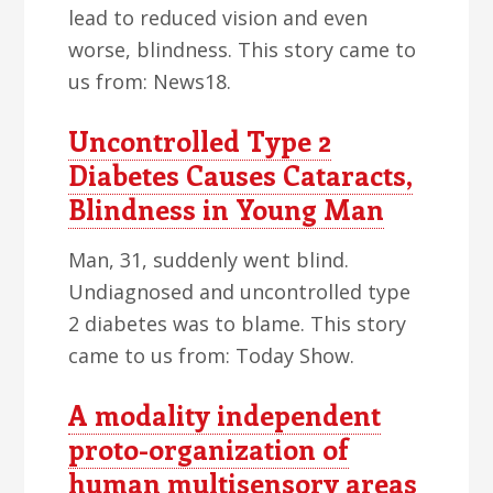
lead to reduced vision and even
worse, blindness. This story came to
us from: News18.
Uncontrolled Type 2
Diabetes Causes Cataracts,
Blindness in Young Man
Man, 31, suddenly went blind.
Undiagnosed and uncontrolled type
2 diabetes was to blame. This story
came to us from: Today Show.
A modality independent
proto-organization of
human multisensory areas