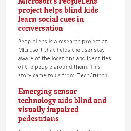
Microsoft's PeopleLens
project helps blind kids
learn social cues in
conversation
PeopleLens is a research project at
Microsoft that helps the user stay
aware of the locations and identities
of the people around them. This
story came to us from: TechCrunch.
Emerging sensor
technology aids blind and
visually impaired
pedestrians