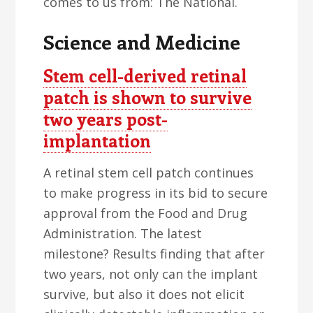
comes to us from: The National.
Science and Medicine
Stem cell-derived retinal
patch is shown to survive
two years post-
implantation
A retinal stem cell patch continues
to make progress in its bid to secure
approval from the Food and Drug
Administration. The latest
milestone? Results finding that after
two years, not only can the implant
survive, but also it does not elicit