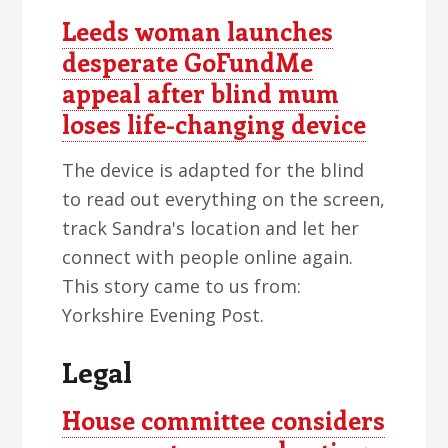
Leeds woman launches
desperate GoFundMe
appeal after blind mum
loses life-changing device
The device is adapted for the blind
to read out everything on the screen,
track Sandra's location and let her
connect with people online again.
This story came to us from:
Yorkshire Evening Post.
Legal
House committee considers