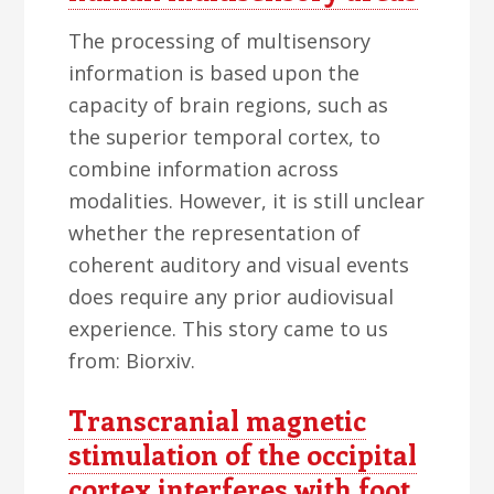
The processing of multisensory
information is based upon the
capacity of brain regions, such as
the superior temporal cortex, to
combine information across
modalities. However, it is still unclear
whether the representation of
coherent auditory and visual events
does require any prior audiovisual
experience. This story came to us
from: Biorxiv.
Transcranial magnetic
stimulation of the occipital
cortex interferes with foot