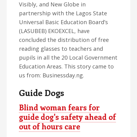
Visibly, and New Globe in
partnership with the Lagos State
Universal Basic Education Board’s
(LASUBEB) EKOEXCEL, have
concluded the distribution of free
reading glasses to teachers and
pupils in all the 20 Local Government
Education Areas. This story came to
us from: Businessday.ng.
Guide Dogs
Blind woman fears for
guide dog's safety ahead of
out of hours care