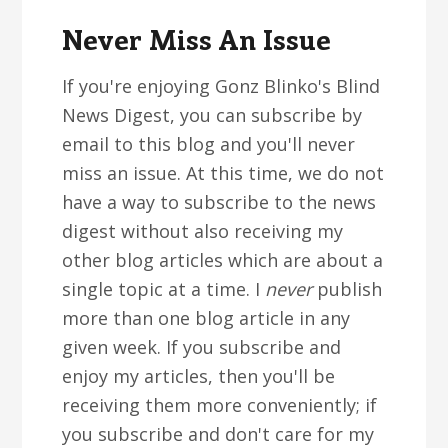
Never Miss An Issue
If you're enjoying Gonz Blinko's Blind
News Digest, you can subscribe by
email to this blog and you'll never
miss an issue. At this time, we do not
have a way to subscribe to the news
digest without also receiving my
other blog articles which are about a
single topic at a time. I
never
publish
more than one blog article in any
given week. If you subscribe and
enjoy my articles, then you'll be
receiving them more conveniently; if
you subscribe and don't care for my