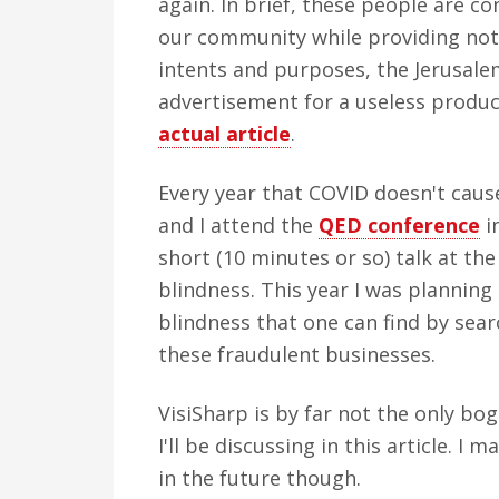
again. In brief, these people are co
our community while providing nothi
intents and purposes, the Jerusalem
advertisement for a useless produc
actual article
.
Every year that COVID doesn't caus
and I attend the
QED conference
i
short (10 minutes or so) talk at t
blindness. This year I was planning
blindness that one can find by sea
these fraudulent businesses.
VisiSharp is by far not the only bog
I'll be discussing in this article. 
in the future though.