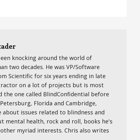
tader
been knocking around the world of
han two decades. He was VP/Software
 Scientific for six years ending in late
ractor on a lot of projects but is most
d the one called BlindConfidential before
t. Petersburg, Florida and Cambridge,
e about issues related to blindness and
ut mental health, rock and roll, books he's
s other myriad interests. Chris also writes