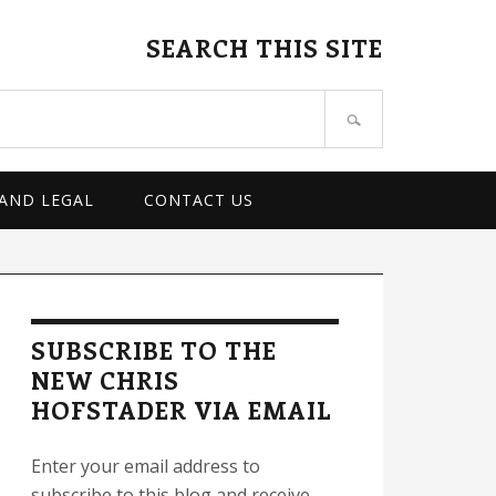
SEARCH THIS SITE
 AND LEGAL
CONTACT US
rimary
idebar
SUBSCRIBE TO THE
NEW CHRIS
HOFSTADER VIA EMAIL
Enter your email address to
subscribe to this blog and receive