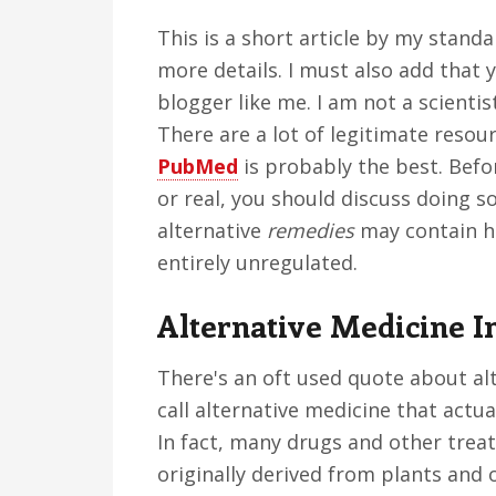
This is a short article by my stand
more details. I must also add that 
blogger like me. I am not a scient
There are a lot of legitimate resou
PubMed
is probably the best. Befor
or real, you should discuss doing s
alternative
remedies
may contain ha
entirely unregulated.
Alternative Medicine I
There's an oft used quote about al
call alternative medicine that actua
In fact, many drugs and other tre
originally derived from plants and 