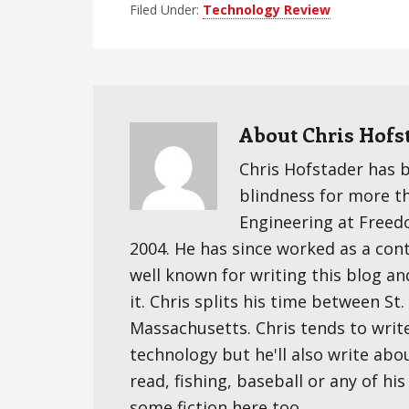
Filed Under:
Technology Review
About
Chris Hofs
Chris Hofstader has 
blindness for more t
Engineering at Freedom
2004. He has since worked as a cont
well known for writing this blog an
it. Chris splits his time between S
Massachusetts. Chris tends to writ
technology but he'll also write abo
read, fishing, baseball or any of hi
some fiction here too.