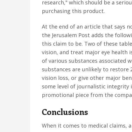
research," which should be a seriou
purchasing this product.
At the end of an article that says 
the Jerusalem Post adds the follow
this claim to be. Two of these table
vision, and treat major eye health 
of various substances associated w
substances are unlikely to restore 2
vision loss, or give other major be
some level of journalistic integrity
promotional piece from the compan
Conclusions
When it comes to medical claims, a