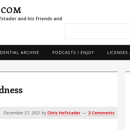
.COM
fstader and his friends and
Search
site
DENTIAL ARCHIVE
PODCASTS I ENJOY
LICENSES
P
S
ndness
December 27, 2021
by
Chris Hofstader
2 Comments