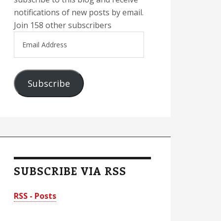
notifications of new posts by email.
Join 158 other subscribers
Email
Address
Subscribe
SUBSCRIBE VIA RSS
RSS - Posts