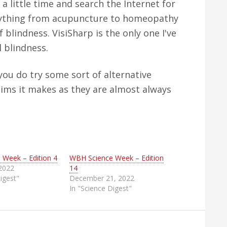
 a little time and search the Internet for
verything from acupuncture to homeopathy
f blindness. VisiSharp is the only one I've
l blindness.
you do try some sort of alternative
aims it makes as they are almost always
 Week – Edition 4
WBH Science Week – Edition
 2022
14
igest"
December 21, 2022
In "Science Digest"