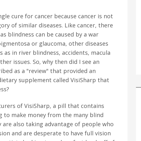
ingle cure for cancer because cancer is not
gory of similar diseases. Like cancer, there
 as blindness can be caused by a war
is pigmentosa or glaucoma, other diseases
s as in river blindness, accidents, macula
her issues. So, why then did I see an
ibed as a "review" that provided an
 dietary supplement called VisiSharp that
ess?
rers of VisiSharp, a pill that contains
ng to make money from the many blind
y are also taking advantage of people who
ision and are desperate to have full vision