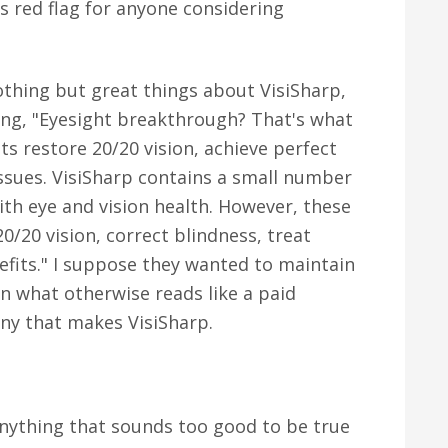
s red flag for anyone considering
nothing but great things about VisiSharp,
ing, "Eyesight breakthrough? That's what
ts restore 20/20 vision, achieve perfect
issues. VisiSharp contains a small number
ith eye and vision health. However, these
0/20 vision, correct blindness, treat
nefits." I suppose they wanted to maintain
 in what otherwise reads like a paid
y that makes VisiSharp.
nything that sounds too good to be true