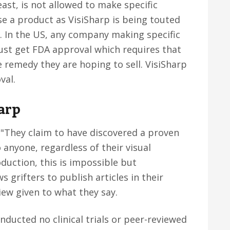
east, is not allowed to make specific
se a product as VisiSharp is being touted
. In the US, any company making specific
ust get FDA approval which requires that
 remedy they are hoping to sell. VisiSharp
val.
arp
 "They claim to have discovered a proven
 anyone, regardless of their visual
oduction, this is impossible but
 grifters to publish articles in their
iew given to what they say.
onducted no clinical trials or peer-reviewed