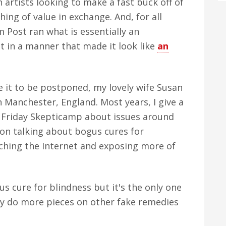
n artists looking to make a fast buck off of
ng of value in exchange. And, for all
 Post ran what is essentially an
t in a manner that made it look like
an
e it to be postponed, my lovely wife Susan
n Manchester, England. Most years, I give a
he Friday Skepticamp about issues around
 on talking about bogus cures for
rching the Internet and exposing more of
us cure for blindness but it's the only one
I may do more pieces on other fake remedies