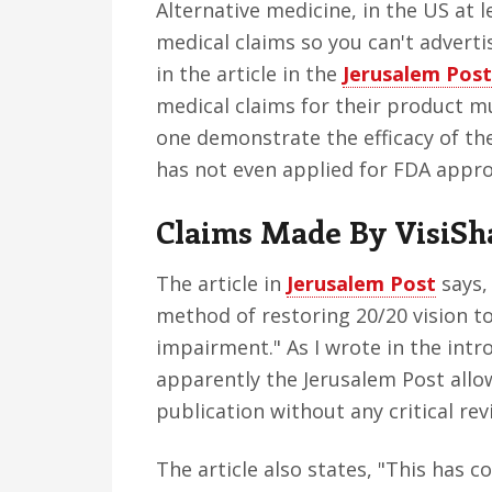
Alternative medicine, in the US at l
medical claims so you can't adverti
in the article in the
Jerusalem Post
medical claims for their product m
one demonstrate the efficacy of the
has not even applied for FDA appro
Claims Made By VisiSh
The article in
Jerusalem Post
says,
method of restoring 20/20 vision to
impairment." As I wrote in the intr
apparently the Jerusalem Post allows
publication without any critical rev
The article also states, "This has c