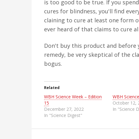
is too good to be true. If you spend
cures for blindness, you'll find e
claining to cure at least one form o
ever heard of that claims to cure al
Don't buy this product and before 
remedy, be very skeptical of the cl
bogus.
Related
WBH Science Week – Edition
WBH Science
15
October 12,
December 27, 2022
In "Science D
In "Science Digest"