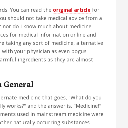
ards. You can read the
original article
for
you should not take medical advice from a
ist nor do I know much about medicine.
rces for medical information online and
e taking any sort of medicine, alternative
o with your physician as even bogus
rmful ingredients as they are almost
n General
ternate medicine that goes, "What do you
lly works?" and the answer is, "Medicine!"
atments used in mainstream medicine were
other naturally occurring substances.