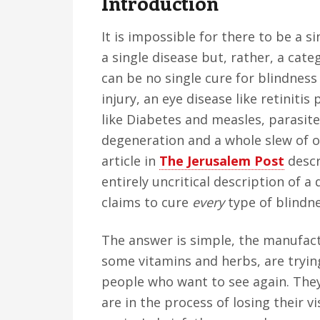
Introduction
v
n
d
i
t
e
It is impossible for there to be a s
g
b
a single disease but, rather, a cate
a
a
can be no single cure for blindness
t
r
injury, an eye disease like retinit
i
like Diabetes and measles, parasite
o
degeneration and a whole slew of ot
n
article in
The Jerusalem Post
descr
entirely uncritical description of a
claims to cure
every
type of blindn
The answer is simple, the manufactu
some vitamins and herbs, are tryi
people who want to see again. The
are in the process of losing their v